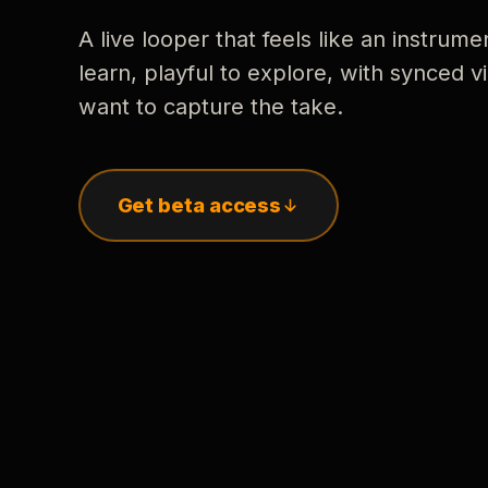
A live looper that feels like an instrume
learn, playful to explore, with synced
want to capture the take.
Get beta access