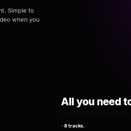
nt. Simple to
 video when you
All you need t
8 tracks.