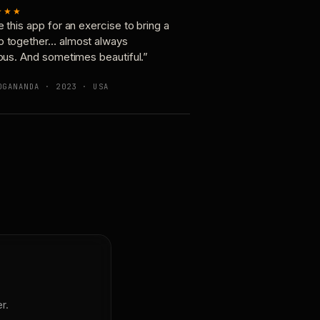
★★★
e this app for an exercise to bring a
p together… almost always
ious. And sometimes beautiful.”
OGANANDA · 2023 · USA
r.