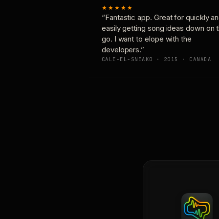
★★★★★
“Fantastic app. Great for quickly a
easily getting song ideas down on 
go. I want to elope with the
developers.”
CALE-EL-SNEAKO · 2015 · CANADA