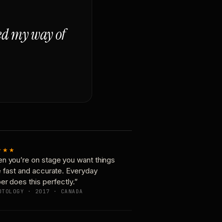
ged my way of
★★★
n you’re on stage you want things
e fast and accurate. Everyday
er does this perfectly.”
OTOLOGY · 2017 · CANADA