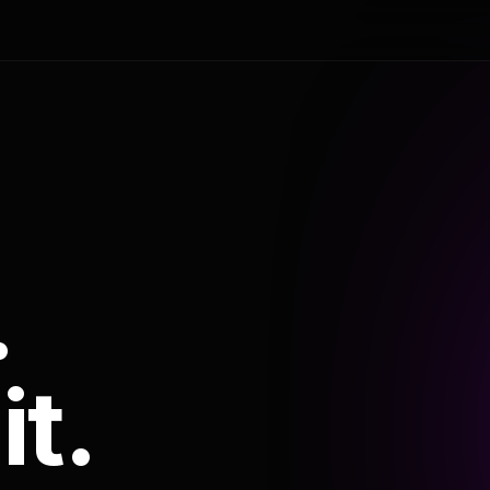
.
it.