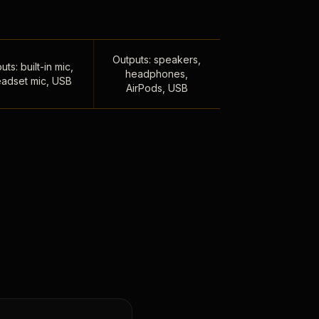
Outputs: speakers,
uts: built-in mic,
headphones,
adset mic, USB
AirPods, USB
,