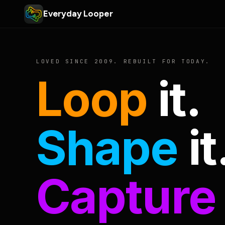
Everyday Looper
LOVED SINCE 2009. REBUILT FOR TODAY.
Loop
it.
Shape
it
Capture