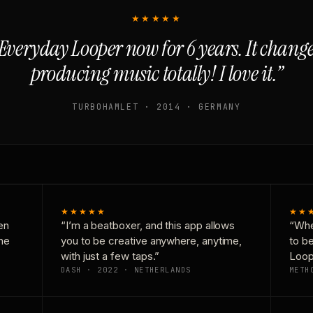
★★★★★
Everyday Looper now for 6 years. It chan
producing music totally! I love it.”
TURBOHAMLET · 2014 · GERMANY
★★★★★
★★
en
“I’m a beatboxer, and this app allows
“Whe
one
you to be creative anywhere, anytime,
to b
with just a few taps.”
Loop
DASH · 2022 · NETHERLANDS
METH