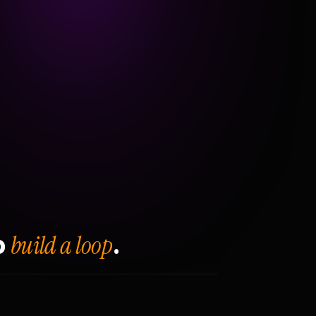
build a loop
o
.