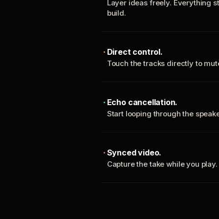
Layer ideas freely. Everything s
build.
Direct control.
Touch the tracks directly to mu
Echo cancellation.
Start looping through the spea
Synced video.
Capture the take while you play.