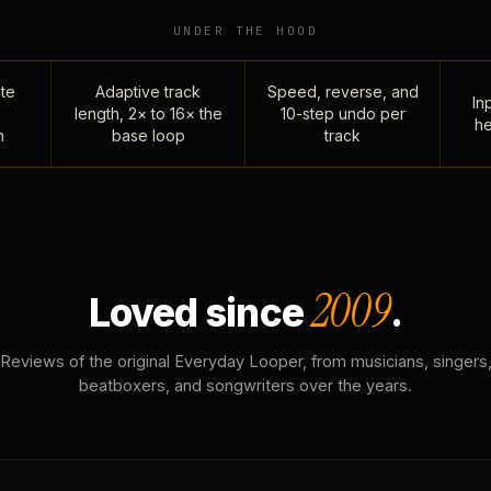
UNDER THE HOOD
te
Adaptive track
Speed, reverse, and
Inp
length, 2× to 16× the
10-step undo per
he
n
base loop
track
2009
Loved since
.
Reviews of the original Everyday Looper, from musicians, singers
beatboxers, and songwriters over the years.