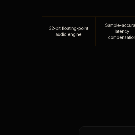
Sample-accura
32-bit floating-point
latency
audio engine
compensatio