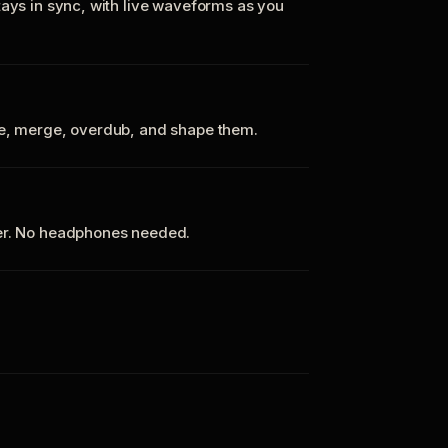
tays in sync, with live waveforms as you
te, merge, overdub, and shape them.
ker. No headphones needed.