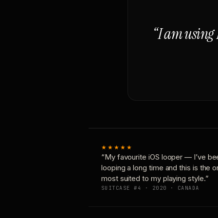
“I am using 
★★★★★
“My favourite iOS looper — I’ve be
looping a long time and this is the 
most suited to my playing style.”
SUITCASE #4 · 2020 · CANADA