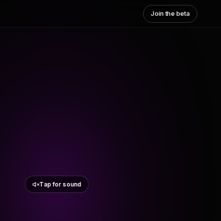
Join the beta
Tap for sound