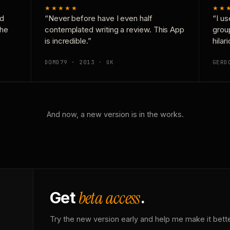
★★★★★
★★
nd
“Never before have I even half
“I us
the
contemplated writing a review. This App
grou
is incredible.”
hilar
DOMD79 · 2013 · UK
GERD
And now, a new version is in the works.
beta access
Get
.
Try the new version early and help me make it bette