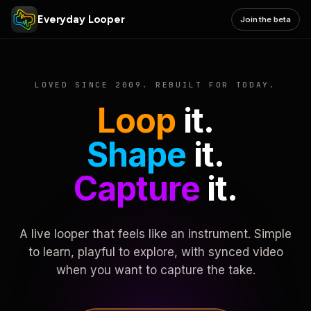
Everyday Looper
Join the beta
LOVED SINCE 2009. REBUILT FOR TODAY.
Loop
it.
Shape
it.
Capture
it.
A live looper that feels like an instrument. Simple
to learn, playful to explore, with synced video
when you want to capture the take.