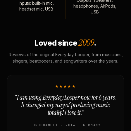
Outputs: speakers,
Inputs: built-in mic,
headphones, AirPods,
headset mic, USB
USB
2009
Loved since
.
Reviews of the original Everyday Looper, from musicians,
singers, beatboxers, and songwriters over the years.
★★★★★
“I am using Everyday Looper now for 6 years.
It changed my way of producing music
totally! I love it.”
TURBOHAMLET · 2014 · GERMANY