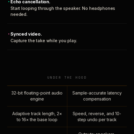
Echo cancellation.
Start looping through the speaker. No headphones
needed.
Synced video.
Capture the take while you play.
UNDER THE HOOD
32-bit floating-point audio
Sample-accurate latency
engine
compensation
Adaptive track length, 2×
Speed, reverse, and 10-
to 16× the base loop
step undo per track