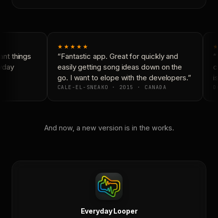
★★★★★
★
nt things
“Fantastic app. Great for quickly and
“N
yday
easily getting song ideas down on the
co
go. I want to elope with the developers.”
is
CALE-EL-SNEAKO · 2015 · CANADA
D
And now, a new version is in the works.
Everyday Looper