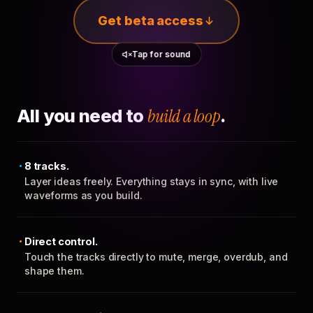
Get beta access
Tap for sound
All you need to
build a loop
.
8 tracks.
Layer ideas freely. Everything stays in sync, with live
waveforms as you build.
Direct control.
Touch the tracks directly to mute, merge, overdub, and
shape them.