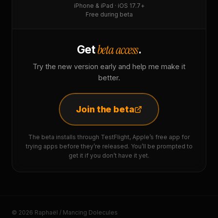
iPhone & iPad · iOS 17.7+
Free during beta
beta access
Get
.
Try the new version early and help me make it
better.
Join the beta
The beta installs through TestFlight, Apple’s free app for
trying apps before they’re released. You’ll be prompted to
get it if you don’t have it yet.
© 2026 Raphaël / Mancing Dolecules