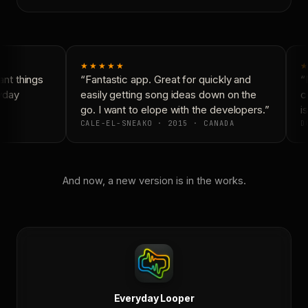
★★★★★
★
nt things
“Fantastic app. Great for quickly and
“N
yday
easily getting song ideas down on the
co
go. I want to elope with the developers.”
is
CALE-EL-SNEAKO · 2015 · CANADA
DO
And now, a new version is in the works.
Everyday Looper