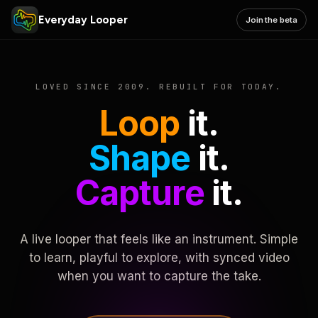
Everyday Looper
Join the beta
LOVED SINCE 2009. REBUILT FOR TODAY.
Loop
it.
Shape
it.
Capture
it.
A live looper that feels like an instrument. Simple
to learn, playful to explore, with synced video
when you want to capture the take.