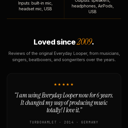
Outputs: speakers,
Inputs: built-in mic,
headphones, AirPods,
headset mic, USB
USB
2009
Loved since
.
Reviews of the original Everyday Looper, from musicians,
singers, beatboxers, and songwriters over the years.
★★★★★
“I am using Everyday Looper now for 6 years.
It changed my way of producing music
totally! I love it.”
TURBOHAMLET · 2014 · GERMANY