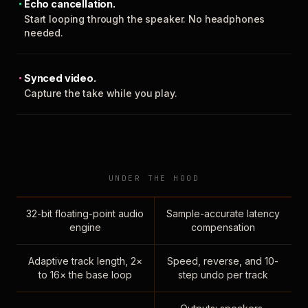
Echo cancellation.
Start looping through the speaker. No headphones
needed.
Synced video.
Capture the take while you play.
UNDER THE HOOD
32-bit floating-point audio
Sample-accurate latency
engine
compensation
Adaptive track length, 2×
Speed, reverse, and 10-
to 16× the base loop
step undo per track