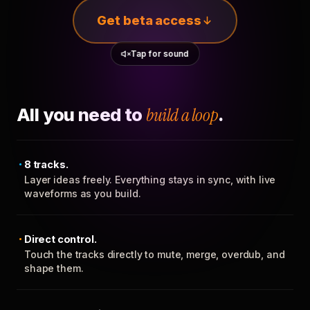
Get beta access
Tap for sound
All you need to
build a loop
.
8 tracks.
Layer ideas freely. Everything stays in sync, with live
waveforms as you build.
Direct control.
Touch the tracks directly to mute, merge, overdub, and
shape them.