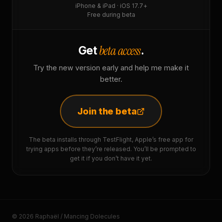
iPhone & iPad · iOS 17.7+
Free during beta
beta access
Get
.
Try the new version early and help me make it
better.
Join the beta
The beta installs through TestFlight, Apple’s free app for
trying apps before they’re released. You’ll be prompted to
get it if you don’t have it yet.
© 2026 Raphaël / Mancing Dolecules