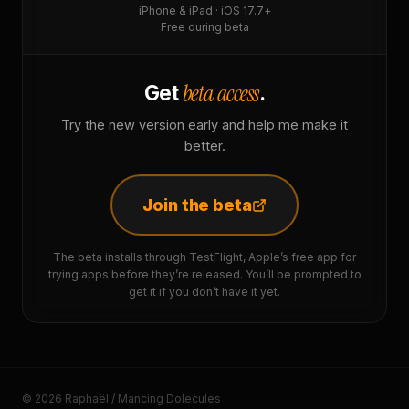
iPhone & iPad · iOS 17.7+
Free during beta
beta access
Get
.
Try the new version early and help me make it
better.
Join the beta
The beta installs through TestFlight, Apple’s free app for
trying apps before they’re released. You’ll be prompted to
get it if you don’t have it yet.
© 2026 Raphaël / Mancing Dolecules