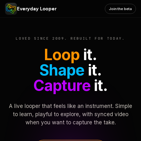
Everyday Looper
Join the beta
LOVED SINCE 2009. REBUILT FOR TODAY.
Loop
it.
Shape
it.
Capture
it.
A live looper that feels like an instrument. Simple
to learn, playful to explore, with synced video
when you want to capture the take.