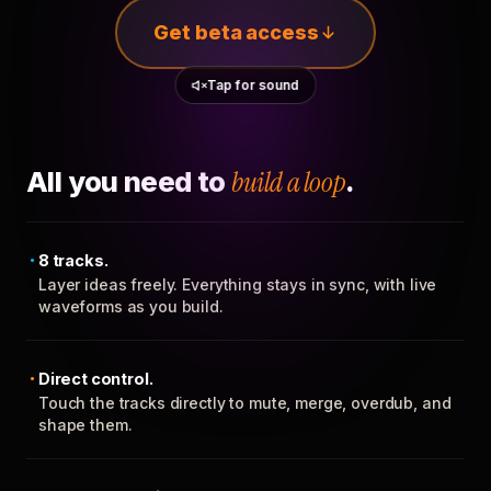
Get beta access
Tap for sound
All you need to
build a loop
.
8 tracks.
Layer ideas freely. Everything stays in sync, with live
waveforms as you build.
Direct control.
Touch the tracks directly to mute, merge, overdub, and
shape them.