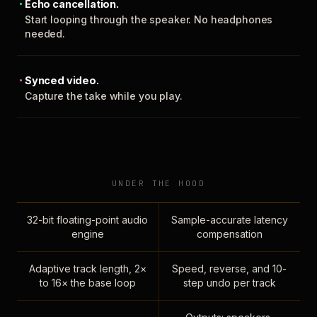
Echo cancellation.
Start looping through the speaker. No headphones
needed.
Synced video.
Capture the take while you play.
UNDER THE HOOD
32-bit floating-point audio
Sample-accurate latency
engine
compensation
Adaptive track length, 2×
Speed, reverse, and 10-
to 16× the base loop
step undo per track