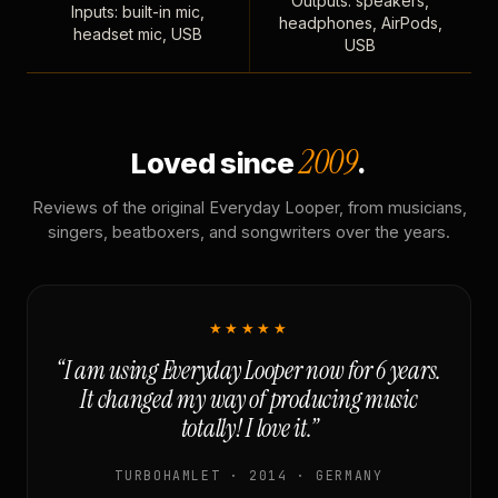
Outputs: speakers,
Inputs: built-in mic,
headphones, AirPods,
headset mic, USB
USB
2009
Loved since
.
Reviews of the original Everyday Looper, from musicians,
singers, beatboxers, and songwriters over the years.
★★★★★
“I am using Everyday Looper now for 6 years.
It changed my way of producing music
totally! I love it.”
TURBOHAMLET · 2014 · GERMANY