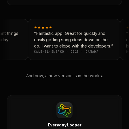
★★★★★
★
nt things
“Fantastic app. Great for quickly and
“N
yday
easily getting song ideas down on the
co
go. I want to elope with the developers.”
is
CALE-EL-SNEAKO · 2015 · CANADA
D
And now, a new version is in the works.
Everyday Looper