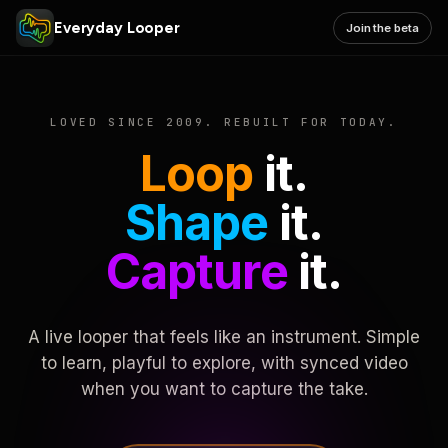
Everyday Looper
Join the beta
LOVED SINCE 2009. REBUILT FOR TODAY.
Loop
it.
Shape
it.
Capture
it.
A live looper that feels like an instrument. Simple
to learn, playful to explore, with synced video
when you want to capture the take.