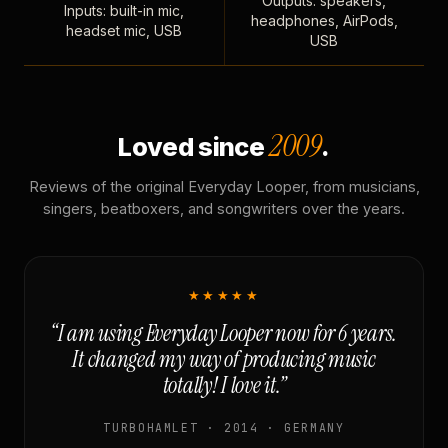
Outputs: speakers,
Inputs: built-in mic,
headphones, AirPods,
headset mic, USB
USB
2009
Loved since
.
Reviews of the original Everyday Looper, from musicians,
singers, beatboxers, and songwriters over the years.
★★★★★
“I am using Everyday Looper now for 6 years.
It changed my way of producing music
totally! I love it.”
TURBOHAMLET · 2014 · GERMANY