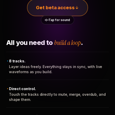
Get beta access
Tap for sound
All you need to
build a loop
.
8 tracks.
Layer ideas freely. Everything stays in sync, with live
waveforms as you build.
Direct control.
Touch the tracks directly to mute, merge, overdub, and
shape them.