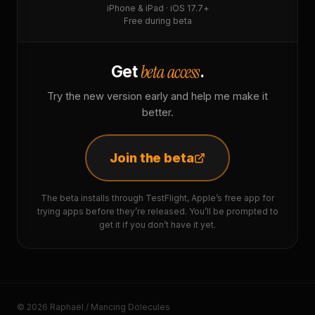
iPhone & iPad · iOS 17.7+
Free during beta
beta access
Get
.
Try the new version early and help me make it
better.
Join the beta
The beta installs through TestFlight, Apple’s free app for
trying apps before they’re released. You’ll be prompted to
get it if you don’t have it yet.
© 2026 Raphaël / Mancing Dolecules