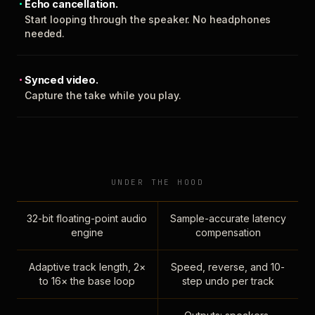
Echo cancellation.
Start looping through the speaker. No headphones
needed.
Synced video.
Capture the take while you play.
UNDER THE HOOD
32-bit floating-point audio
Sample-accurate latency
engine
compensation
Adaptive track length, 2×
Speed, reverse, and 10-
to 16× the base loop
step undo per track