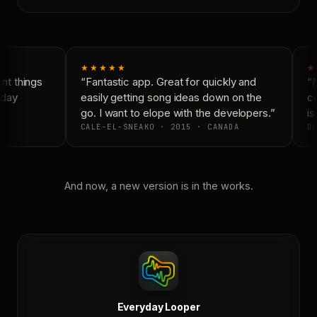
★★★★★
★
t things
“Fantastic app. Great for quickly and
“N
day
easily getting song ideas down on the
co
go. I want to elope with the developers.”
is
CALE-EL-SNEAKO · 2015 · CANADA
DO
And now, a new version is in the works.
Everyday Looper