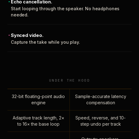
Echo cancellation.
Start looping through the speaker. No headphones
needed.
Synced video.
Capture the take while you play.
UNDER THE HOOD
32-bit floating-point audio
Sample-accurate latency
engine
compensation
Adaptive track length, 2×
Speed, reverse, and 10-
to 16× the base loop
step undo per track