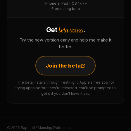
iPhone & iPad · iOS 17.7+
Free during beta
beta access
Get
.
Try the new version early and help me make it
better.
Join the beta
The beta installs through TestFlight, Apple’s free app for
trying apps before they’re released. You’ll be prompted to
get it if you don’t have it yet.
© 2026 Raphaël / Mancing Dolecules