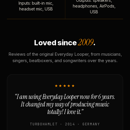
Outputs: speakers,
Inputs: built-in mic,
headphones, AirPods,
headset mic, USB
USB
2009
Loved since
.
Reviews of the original Everyday Looper, from musicians,
singers, beatboxers, and songwriters over the years.
★★★★★
“I am using Everyday Looper now for 6 years.
It changed my way of producing music
totally! I love it.”
TURBOHAMLET · 2014 · GERMANY