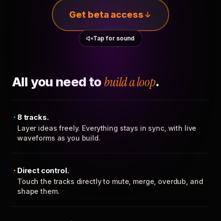
Get beta access
Tap for sound
All you need to
build a loop
.
8 tracks.
Layer ideas freely. Everything stays in sync, with live
waveforms as you build.
Direct control.
Touch the tracks directly to mute, merge, overdub, and
shape them.