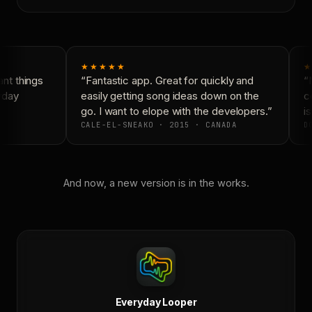
★★★★★
★
nt things
“Fantastic app. Great for quickly and
“N
yday
easily getting song ideas down on the
co
go. I want to elope with the developers.”
is
CALE-EL-SNEAKO · 2015 · CANADA
DO
And now, a new version is in the works.
Everyday Looper