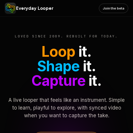
Everyday Looper
Join the beta
LOVED SINCE 2009. REBUILT FOR TODAY.
Loop
it.
Shape
it.
Capture
it.
A live looper that feels like an instrument. Simple
to learn, playful to explore, with synced video
when you want to capture the take.