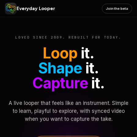
Everyday Looper
Join the beta
LOVED SINCE 2009. REBUILT FOR TODAY.
Loop
it.
Shape
it.
Capture
it.
A live looper that feels like an instrument. Simple
to learn, playful to explore, with synced video
when you want to capture the take.