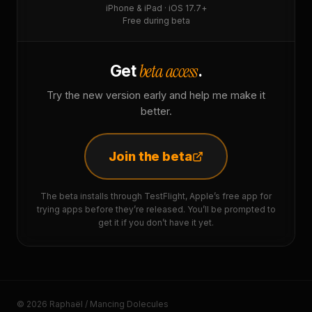
iPhone & iPad · iOS 17.7+
Free during beta
beta access
Get
.
Try the new version early and help me make it
better.
Join the beta
The beta installs through TestFlight, Apple’s free app for
trying apps before they’re released. You’ll be prompted to
get it if you don’t have it yet.
© 2026 Raphaël / Mancing Dolecules