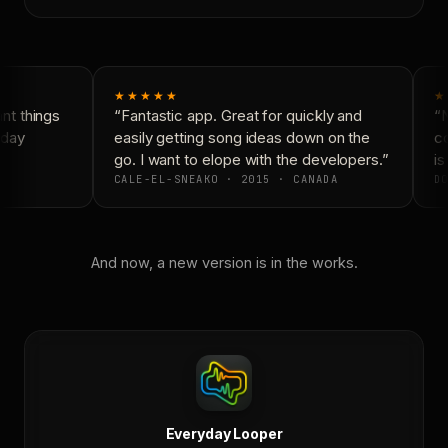
★★★★★
★
t things
“Fantastic app. Great for quickly and
“N
day
easily getting song ideas down on the
co
go. I want to elope with the developers.”
is 
CALE-EL-SNEAKO · 2015 · CANADA
DO
And now, a new version is in the works.
Everyday Looper