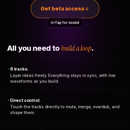
Get beta access
Tap for sound
All you need to
build a loop
.
8 tracks.
Layer ideas freely. Everything stays in sync, with live
waveforms as you build.
Direct control.
Touch the tracks directly to mute, merge, overdub, and
shape them.