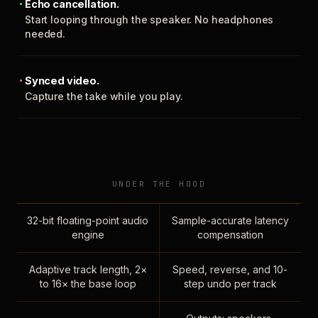
Echo cancellation.
Start looping through the speaker. No headphones
needed.
Synced video.
Capture the take while you play.
UNDER THE HOOD
32-bit floating-point audio
Sample-accurate latency
engine
compensation
Adaptive track length, 2×
Speed, reverse, and 10-
to 16× the base loop
step undo per track