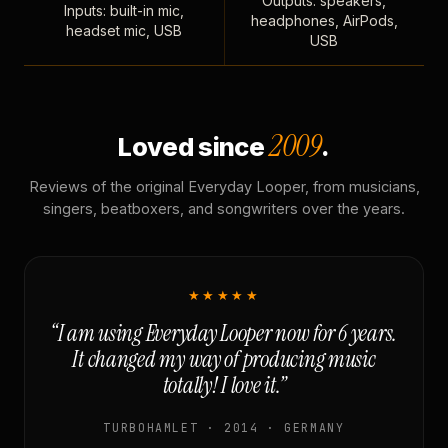
Outputs: speakers,
Inputs: built-in mic,
headphones, AirPods,
headset mic, USB
USB
2009
Loved since
.
Reviews of the original Everyday Looper, from musicians,
singers, beatboxers, and songwriters over the years.
★★★★★
“I am using Everyday Looper now for 6 years.
It changed my way of producing music
totally! I love it.”
TURBOHAMLET · 2014 · GERMANY