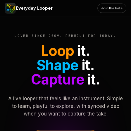
Everyday Looper
Join the beta
LOVED SINCE 2009. REBUILT FOR TODAY.
Loop
it.
Shape
it.
Capture
it.
A live looper that feels like an instrument. Simple
to learn, playful to explore, with synced video
when you want to capture the take.