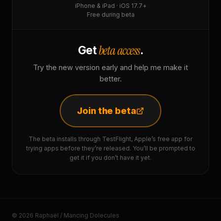
iPhone & iPad · iOS 17.7+
Free during beta
beta access
Get
.
Try the new version early and help me make it
better.
Join the beta
The beta installs through TestFlight, Apple’s free app for
trying apps before they’re released. You’ll be prompted to
get it if you don’t have it yet.
© 2026 Raphaël / Mancing Dolecules