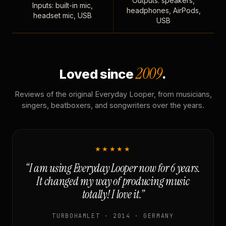
Outputs: speakers,
Inputs: built-in mic,
headphones, AirPods,
headset mic, USB
USB
2009
Loved since
.
Reviews of the original Everyday Looper, from musicians,
singers, beatboxers, and songwriters over the years.
★★★★★
“I am using Everyday Looper now for 6 years.
It changed my way of producing music
totally! I love it.”
TURBOHAMLET · 2014 · GERMANY