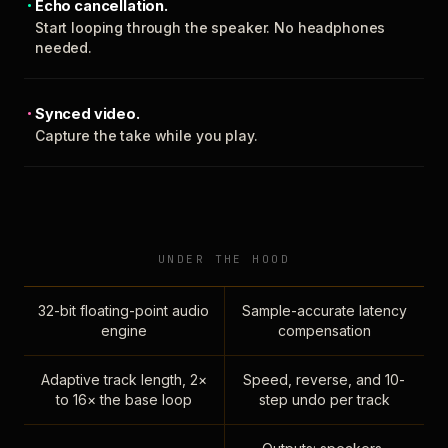
Echo cancellation.
Start looping through the speaker. No headphones
needed.
Synced video.
Capture the take while you play.
UNDER THE HOOD
32-bit floating-point audio
Sample-accurate latency
engine
compensation
Adaptive track length, 2×
Speed, reverse, and 10-
to 16× the base loop
step undo per track