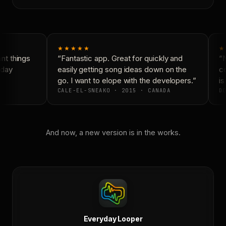
★★★★★
★
t things
“Fantastic app. Great for quickly and
“N
day
easily getting song ideas down on the
co
go. I want to elope with the developers.”
is
CALE-EL-SNEAKO · 2015 · CANADA
DO
And now, a new version is in the works.
Everyday Looper