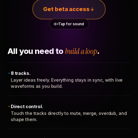
Get beta access
Tap for sound
All you need to
build a loop
.
8 tracks.
Layer ideas freely. Everything stays in sync, with live
waveforms as you build.
Direct control.
Touch the tracks directly to mute, merge, overdub, and
shape them.