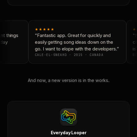
★★★★★
★
t things
“Fantastic app. Great for quickly and
“N
day
easily getting song ideas down on the
co
go. I want to elope with the developers.”
is 
CALE-EL-SNEAKO · 2015 · CANADA
DO
And now, a new version is in the works.
Everyday Looper