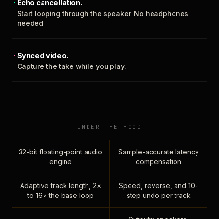
Echo cancellation.
Start looping through the speaker. No headphones
needed.
Synced video.
Capture the take while you play.
UNDER THE HOOD
32-bit floating-point audio
Sample-accurate latency
engine
compensation
Adaptive track length, 2×
Speed, reverse, and 10-
to 16× the base loop
step undo per track