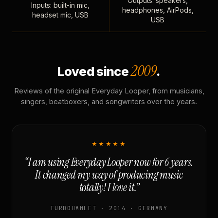
Outputs: speakers,
Inputs: built-in mic,
headphones, AirPods,
headset mic, USB
USB
2009
Loved since
.
Reviews of the original Everyday Looper, from musicians,
singers, beatboxers, and songwriters over the years.
★★★★★
“I am using Everyday Looper now for 6 years.
It changed my way of producing music
totally! I love it.”
TURBOHAMLET · 2014 · GERMANY