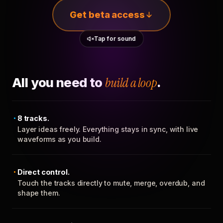
Get beta access
Tap for sound
All you need to
build a loop
.
8 tracks.
Layer ideas freely. Everything stays in sync, with live
waveforms as you build.
Direct control.
Touch the tracks directly to mute, merge, overdub, and
shape them.