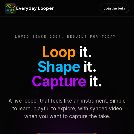
Everyday Looper
Join the beta
LOVED SINCE 2009. REBUILT FOR TODAY.
Loop
it.
Shape
it.
Capture
it.
A live looper that feels like an instrument. Simple
to learn, playful to explore, with synced video
when you want to capture the take.