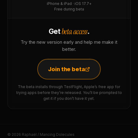
iPhone & iPad · iOS 17.7+
Free during beta
beta access
Get
.
Try the new version early and help me make it
better.
Join the beta
The beta installs through TestFlight, Apple’s free app for
trying apps before they’re released. You’ll be prompted to
get it if you don’t have it yet.
© 2026 Raphaël / Mancing Dolecules