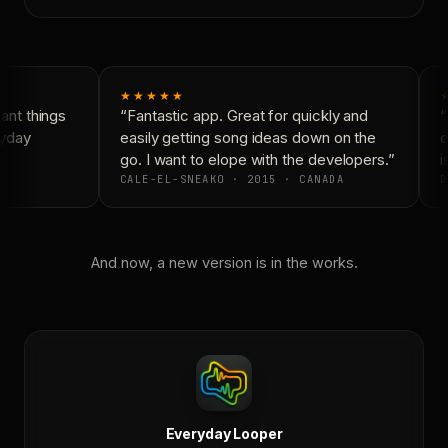
★★★★★
nt things
“Fantastic app. Great for quickly and
“
yday
easily getting song ideas down on the
c
go. I want to elope with the developers.”
is
CALE-EL-SNEAKO · 2015 · CANADA
D
And now, a new version is in the works.
Everyday Looper