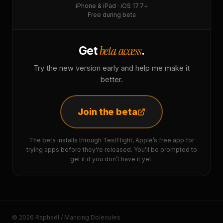
iPhone & iPad · iOS 17.7+
Free during beta
beta access
Get
.
Try the new version early and help me make it
better.
Join the beta
The beta installs through TestFlight, Apple’s free app for
trying apps before they’re released. You’ll be prompted to
get it if you don’t have it yet.
© 2026 Raphaël / Mancing Dolecules