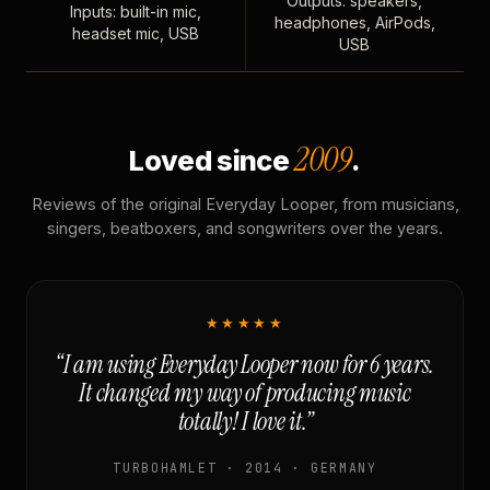
Outputs: speakers,
Inputs: built-in mic,
headphones, AirPods,
headset mic, USB
USB
2009
Loved since
.
Reviews of the original Everyday Looper, from musicians,
singers, beatboxers, and songwriters over the years.
★★★★★
“I am using Everyday Looper now for 6 years.
It changed my way of producing music
totally! I love it.”
TURBOHAMLET · 2014 · GERMANY