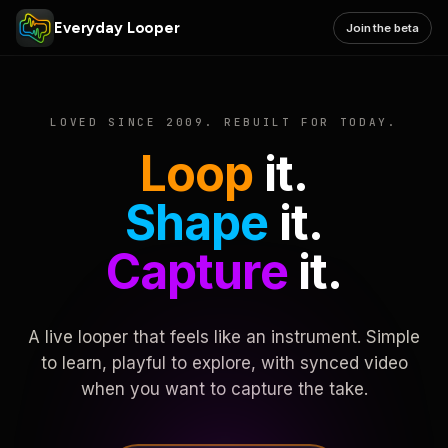
Everyday Looper
Join the beta
LOVED SINCE 2009. REBUILT FOR TODAY.
Loop
it.
Shape
it.
Capture
it.
A live looper that feels like an instrument. Simple
to learn, playful to explore, with synced video
when you want to capture the take.