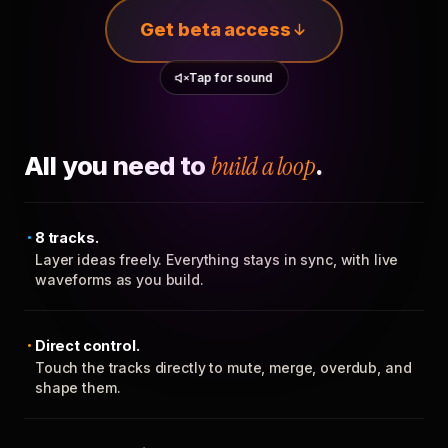
Get beta access
Tap for sound
All you need to
build a loop
.
8 tracks.
Layer ideas freely. Everything stays in sync, with live
waveforms as you build.
Direct control.
Touch the tracks directly to mute, merge, overdub, and
shape them.