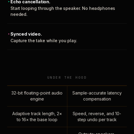
Echo cancellation.
Start looping through the speaker. No headphones
needed.
Synced video.
Capture the take while you play.
UNDER THE HOOD
32-bit floating-point audio
Sample-accurate latency
engine
compensation
Adaptive track length, 2×
Speed, reverse, and 10-
to 16× the base loop
step undo per track