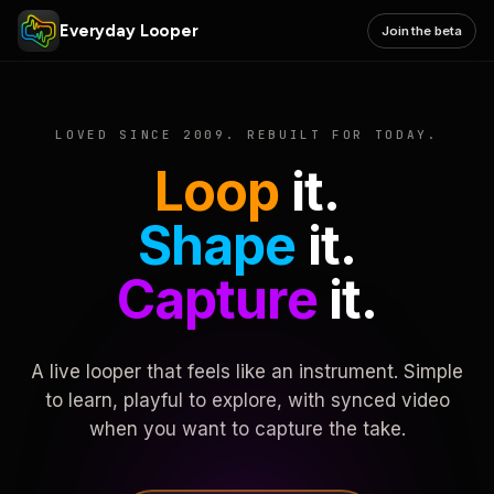
Everyday Looper
Join the beta
LOVED SINCE 2009. REBUILT FOR TODAY.
Loop
it.
Shape
it.
Capture
it.
A live looper that feels like an instrument. Simple
to learn, playful to explore, with synced video
when you want to capture the take.