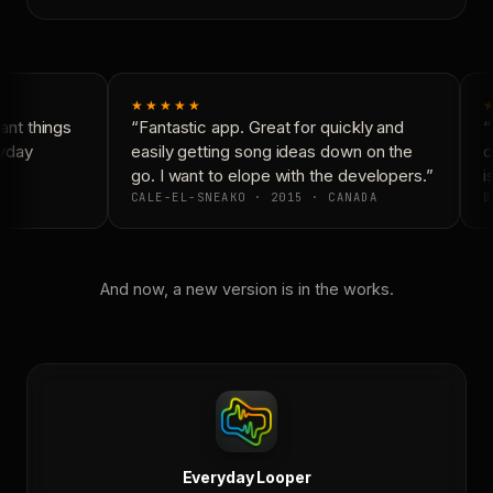
★★★★★
nt things
“Fantastic app. Great for quickly and
“
yday
easily getting song ideas down on the
c
go. I want to elope with the developers.”
is
CALE-EL-SNEAKO · 2015 · CANADA
D
And now, a new version is in the works.
Everyday Looper