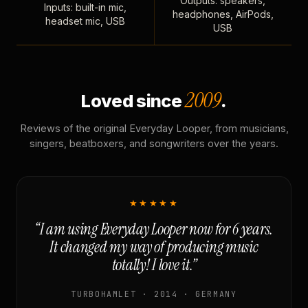
Outputs: speakers,
Inputs: built-in mic,
headphones, AirPods,
headset mic, USB
USB
2009
Loved since
.
Reviews of the original Everyday Looper, from musicians,
singers, beatboxers, and songwriters over the years.
★★★★★
“I am using Everyday Looper now for 6 years.
It changed my way of producing music
totally! I love it.”
TURBOHAMLET · 2014 · GERMANY