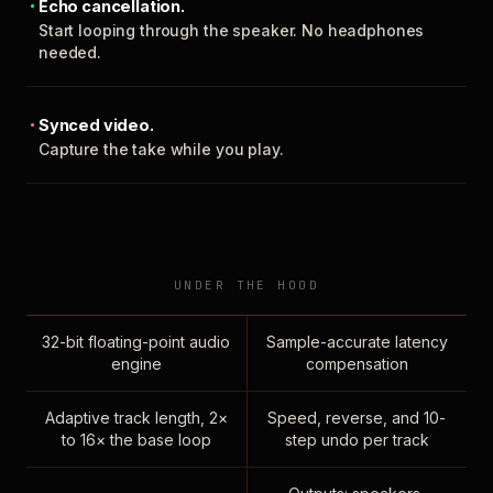
Echo cancellation.
Start looping through the speaker. No headphones
needed.
Synced video.
Capture the take while you play.
UNDER THE HOOD
32-bit floating-point audio
Sample-accurate latency
engine
compensation
Adaptive track length, 2×
Speed, reverse, and 10-
to 16× the base loop
step undo per track