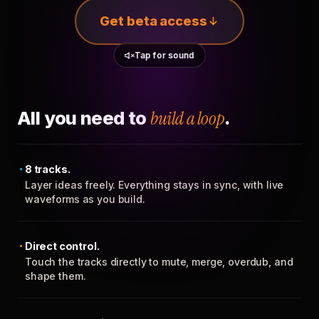
Get beta access
Tap for sound
All you need to
build a loop
.
8 tracks.
Layer ideas freely. Everything stays in sync, with live
waveforms as you build.
Direct control.
Touch the tracks directly to mute, merge, overdub, and
shape them.