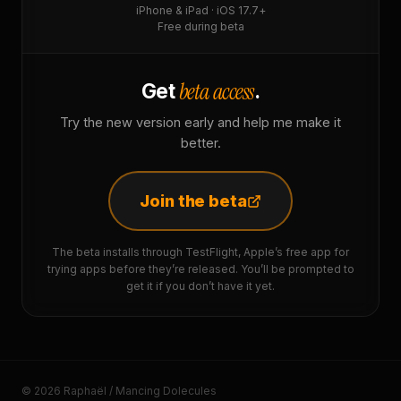
iPhone & iPad · iOS 17.7+
Free during beta
beta access
Get
.
Try the new version early and help me make it
better.
Join the beta
The beta installs through TestFlight, Apple’s free app for
trying apps before they’re released. You’ll be prompted to
get it if you don’t have it yet.
© 2026 Raphaël / Mancing Dolecules