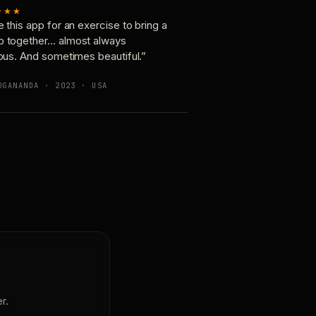
★★★
e this app for an exercise to bring a
p together… almost always
ious. And sometimes beautiful.”
OGANANDA · 2023 · USA
r.