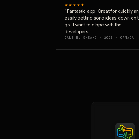
★★★★★
“Fantastic app. Great for quickly a
easily getting song ideas down on 
go. I want to elope with the
developers.”
CALE-EL-SNEAKO · 2015 · CANADA