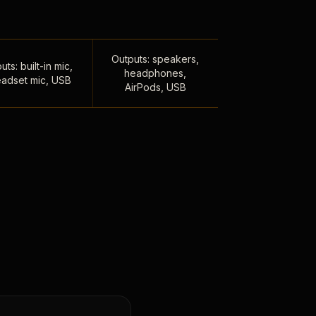
Outputs: speakers,
uts: built-in mic,
headphones,
adset mic, USB
AirPods, USB
,