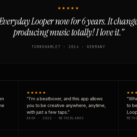
★★★★★
Everyday Looper now for 6 years. It chan
producing music totally! I love it.”
TURBOHAMLET · 2014 · GERMANY
★★★★★
★★
en
“I’m a beatboxer, and this app allows
“Whe
one
you to be creative anywhere, anytime,
to b
with just a few taps.”
Loop
DASH · 2022 · NETHERLANDS
METH