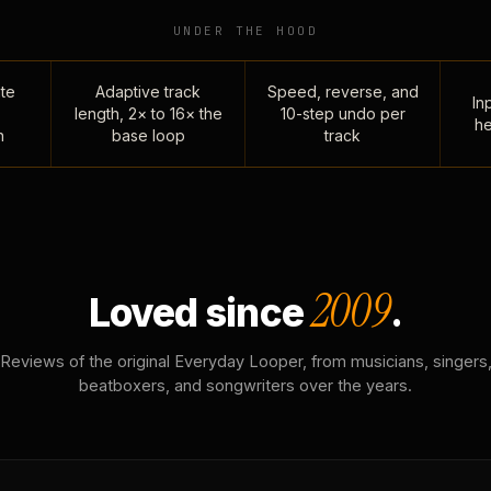
UNDER THE HOOD
te
Adaptive track
Speed, reverse, and
Inp
length, 2× to 16× the
10-step undo per
he
n
base loop
track
2009
Loved since
.
Reviews of the original Everyday Looper, from musicians, singers
beatboxers, and songwriters over the years.