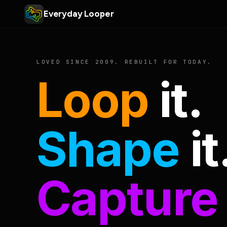
Everyday Looper
LOVED SINCE 2009. REBUILT FOR TODAY.
Loop
it.
Shape
it
Capture