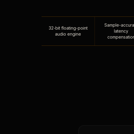
Sample-accura
32-bit floating-point
latency
audio engine
compensatio