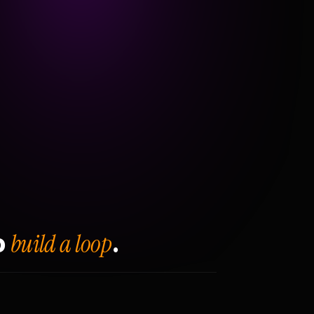
build a loop
o
.