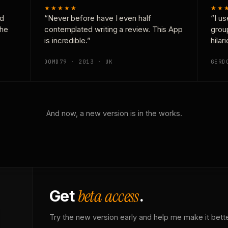
★★★★★
★★
nd
“Never before have I even half
“I us
the
contemplated writing a review. This App
grou
is incredible.”
hilar
DOMD79 · 2013 · UK
GERD
And now, a new version is in the works.
beta access
Get
.
Try the new version early and help me make it bette