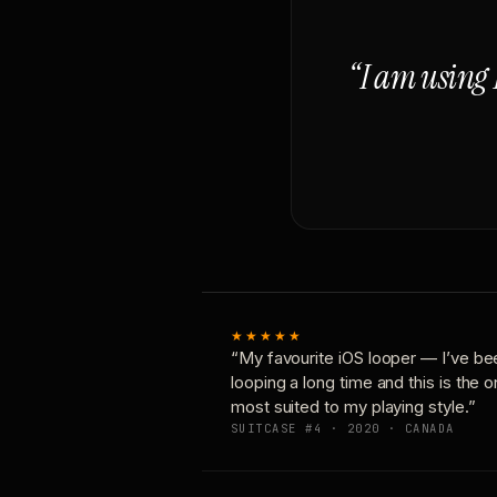
“I am using 
★★★★★
“My favourite iOS looper — I’ve be
looping a long time and this is the 
most suited to my playing style.”
SUITCASE #4 · 2020 · CANADA