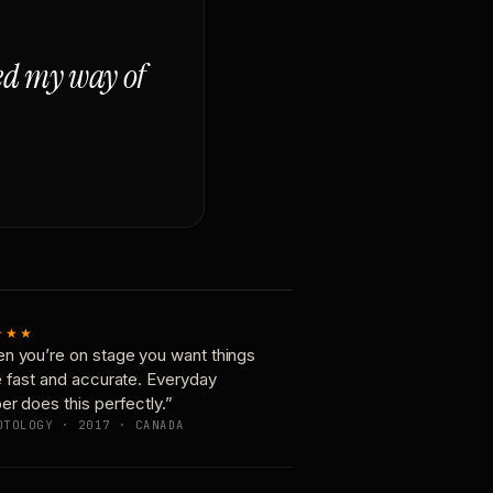
ged my way of
★★★
n you’re on stage you want things
e fast and accurate. Everyday
er does this perfectly.”
OTOLOGY · 2017 · CANADA