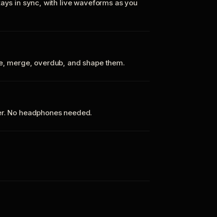
tays in sync, with live waveforms as you
te, merge, overdub, and shape them.
ker. No headphones needed.