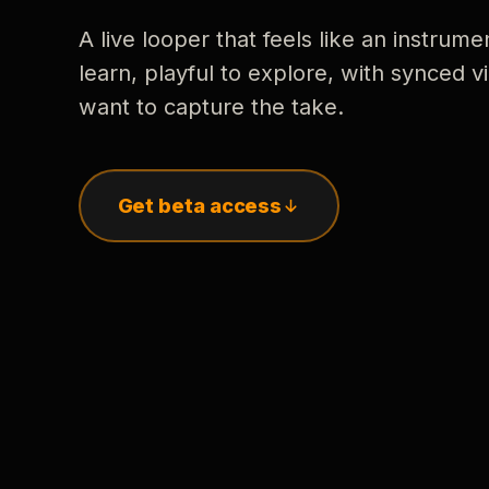
A live looper that feels like an instrume
learn, playful to explore, with synced
want to capture the take.
Get beta access