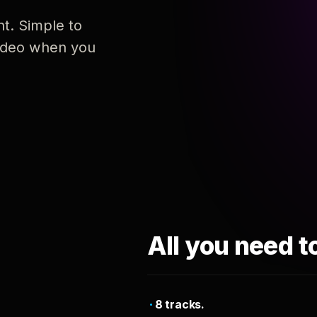
nt. Simple to
 video when you
All you need t
8 tracks.