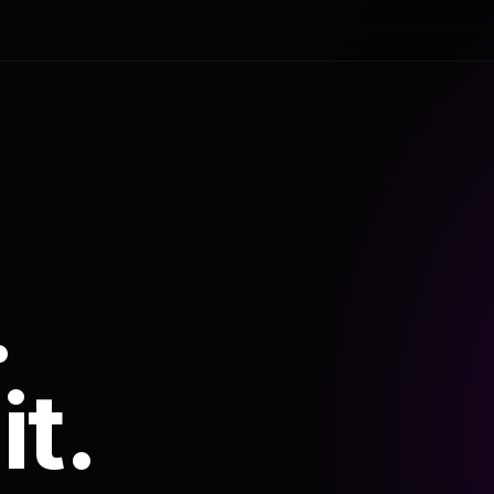
.
it.