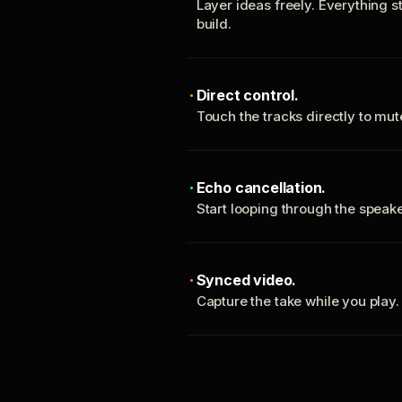
Layer ideas freely. Everything s
build.
Direct control.
Touch the tracks directly to mu
Echo cancellation.
Start looping through the spea
Synced video.
Capture the take while you play.