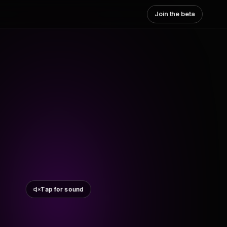
Join the beta
Tap for sound