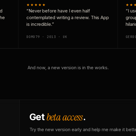
★★★★★
★★
nd
“Never before have I even half
“I us
the
contemplated writing a review. This App
grou
is incredible.”
hilar
DOMD79 · 2013 · UK
GERD
And now, a new version is in the works.
beta access
Get
.
Try the new version early and help me make it bette