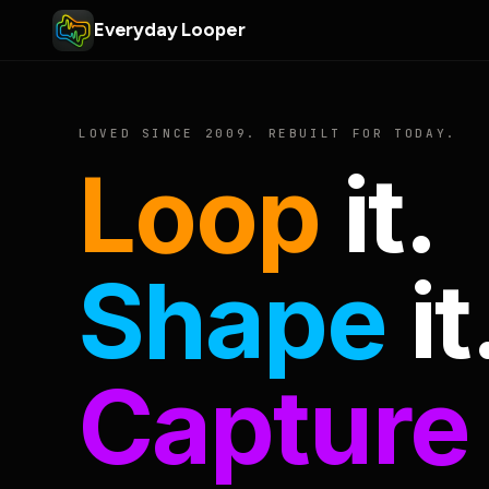
Everyday Looper
LOVED SINCE 2009. REBUILT FOR TODAY.
Loop
it.
Shape
it
Capture