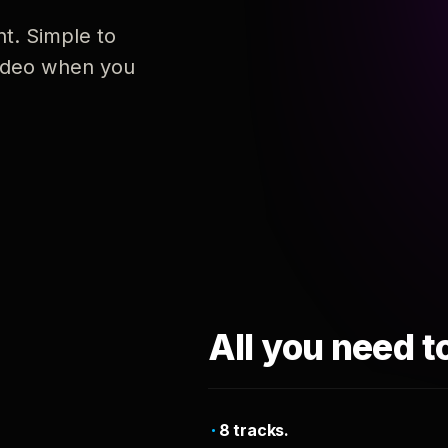
nt. Simple to
 video when you
All you need t
8 tracks.