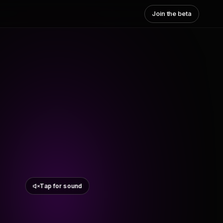
Join the beta
Tap for sound