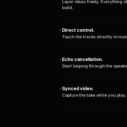
Layer ideas freely. Everything s
build.
Direct control.
Touch the tracks directly to mu
Echo cancellation.
Start looping through the spea
Synced video.
Capture the take while you play.