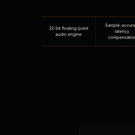
Sample-accura
32-bit floating-point
latency
audio engine
compensatio