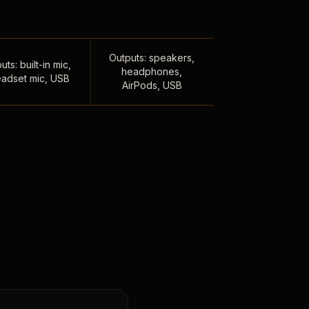
Outputs: speakers,
uts: built-in mic,
headphones,
adset mic, USB
AirPods, USB
,