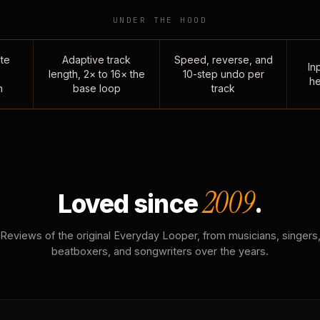
UNDER THE HOOD
te
Adaptive track
Speed, reverse, and
Inp
length, 2× to 16× the
10-step undo per
he
n
base loop
track
2009
Loved since
.
Reviews of the original Everyday Looper, from musicians, singers
beatboxers, and songwriters over the years.