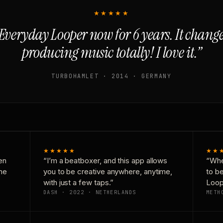
★★★★★
Everyday Looper now for 6 years. It chan
producing music totally! I love it.”
TURBOHAMLET · 2014 · GERMANY
★★★★★
★★
en
“I’m a beatboxer, and this app allows
“Whe
one
you to be creative anywhere, anytime,
to b
with just a few taps.”
Loop
DASH · 2022 · NETHERLANDS
METH