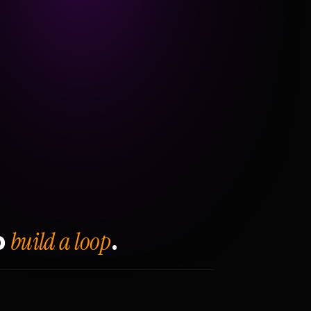
build a loop
o
.