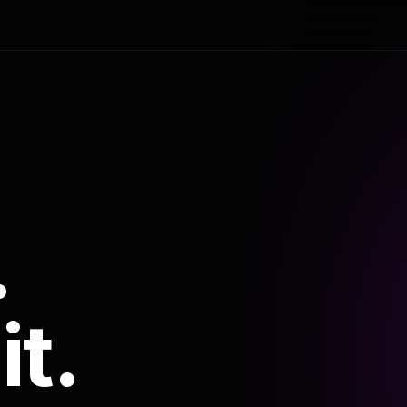
.
it.