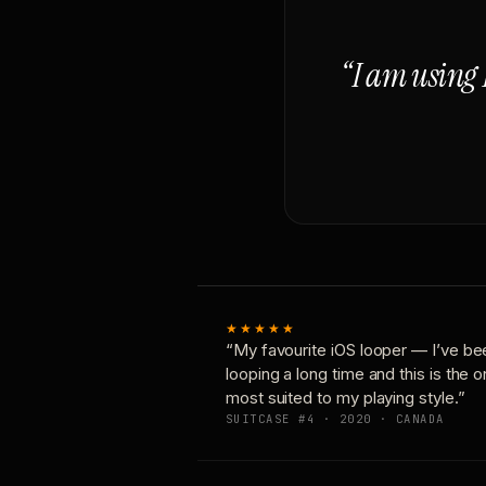
“I am using 
★★★★★
“My favourite iOS looper — I’ve be
looping a long time and this is the 
most suited to my playing style.”
SUITCASE #4 · 2020 · CANADA