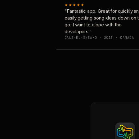
★★★★★
“Fantastic app. Great for quickly a
easily getting song ideas down on 
go. I want to elope with the
developers.”
CALE-EL-SNEAKO · 2015 · CANADA