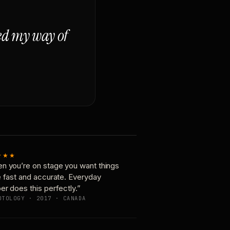
ged my way of
★★★
n you’re on stage you want things
e fast and accurate. Everyday
er does this perfectly.”
OTOLOGY · 2017 · CANADA