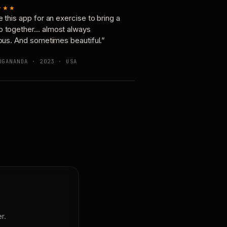
★★★
e this app for an exercise to bring a
p together… almost always
ious. And sometimes beautiful.”
OGANANDA · 2023 · USA
r.