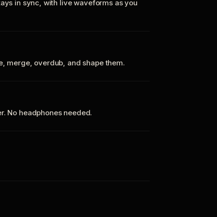
tays in sync, with live waveforms as you
te, merge, overdub, and shape them.
ker. No headphones needed.