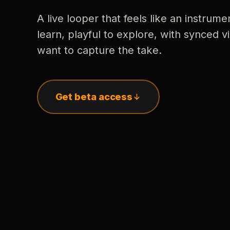
A live looper that feels like an instrume
learn, playful to explore, with synced
want to capture the take.
Get beta access