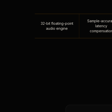
Sample-accura
32-bit floating-point
latency
audio engine
compensatio