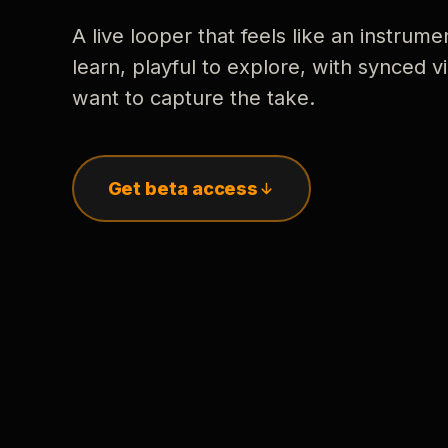
A live looper that feels like an instrume
learn, playful to explore, with synced
want to capture the take.
Get beta access