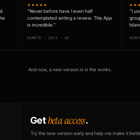
★★★★★
★★
nd
“Never before have I even half
“I us
the
contemplated writing a review. This App
grou
is incredible.”
hilar
DOMD79 · 2013 · UK
GERD
And now, a new version is in the works.
beta access
Get
.
Try the new version early and help me make it bette