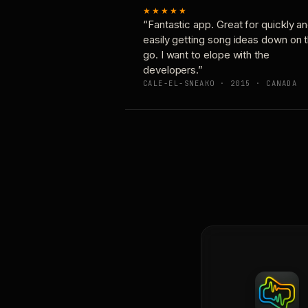
★★★★★
“Fantastic app. Great for quickly a
easily getting song ideas down on 
go. I want to elope with the
developers.”
CALE-EL-SNEAKO · 2015 · CANADA