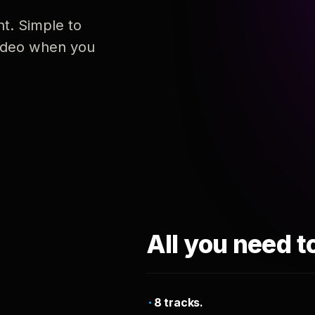
nt. Simple to
 video when you
All you need t
8 tracks.