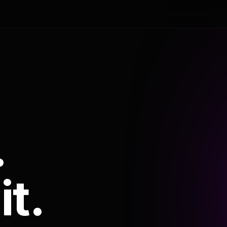
.
it.