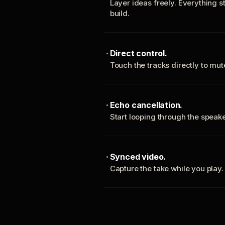
Layer ideas freely. Everything s
build.
Direct control.
Touch the tracks directly to mu
Echo cancellation.
Start looping through the spea
Synced video.
Capture the take while you play.