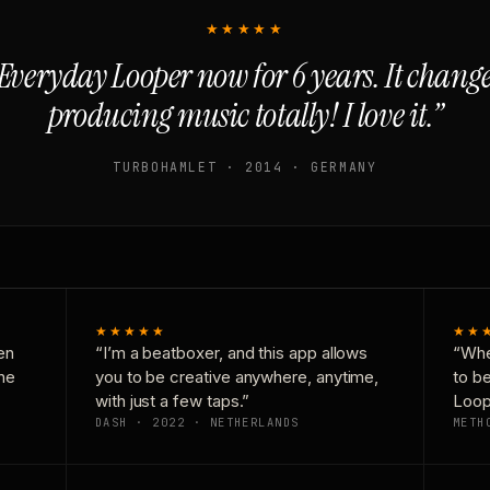
★★★★★
Everyday Looper now for 6 years. It chan
producing music totally! I love it.”
TURBOHAMLET · 2014 · GERMANY
★★★★★
★★
en
“I’m a beatboxer, and this app allows
“Whe
one
you to be creative anywhere, anytime,
to b
with just a few taps.”
Loop
DASH · 2022 · NETHERLANDS
METH