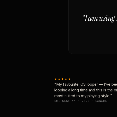
“I am using 
★★★★★
“My favourite iOS looper — I’ve be
looping a long time and this is the 
most suited to my playing style.”
SUITCASE #4 · 2020 · CANADA