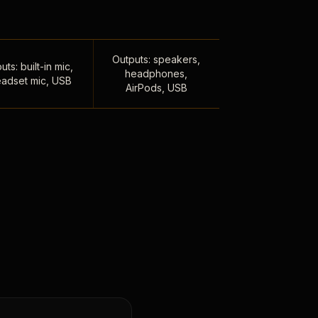
Outputs: speakers,
uts: built-in mic,
headphones,
adset mic, USB
AirPods, USB
,