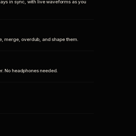
tays in sync, with live waveforms as you
te, merge, overdub, and shape them.
ker. No headphones needed.