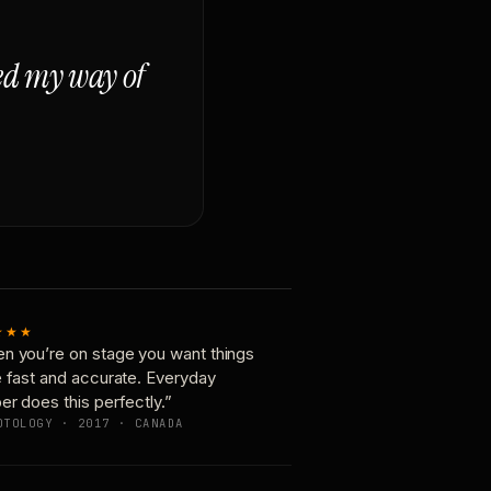
ged my way of
★★★
n you’re on stage you want things
e fast and accurate. Everyday
er does this perfectly.”
OTOLOGY · 2017 · CANADA