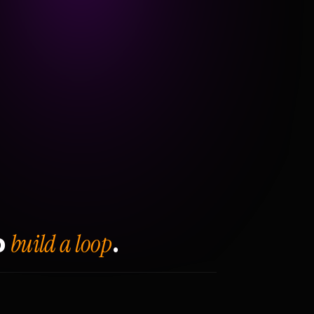
build a loop
o
.