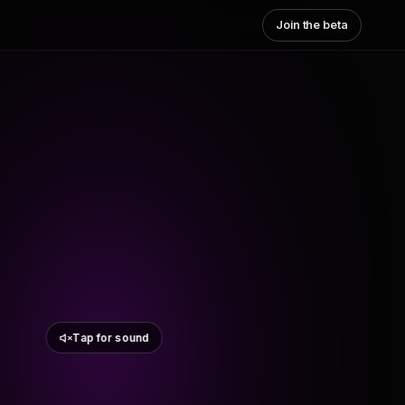
Join the beta
Tap for sound