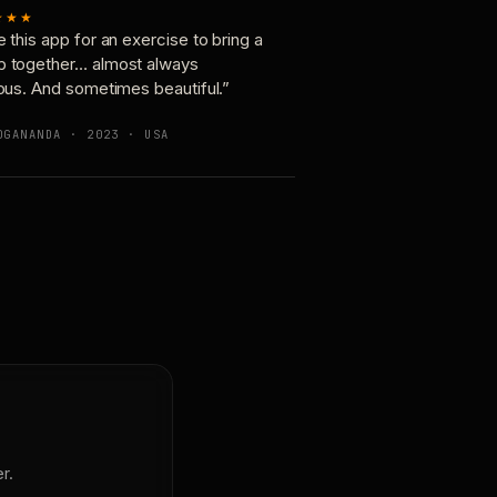
★★★
e this app for an exercise to bring a
p together… almost always
ious. And sometimes beautiful.”
OGANANDA · 2023 · USA
r.