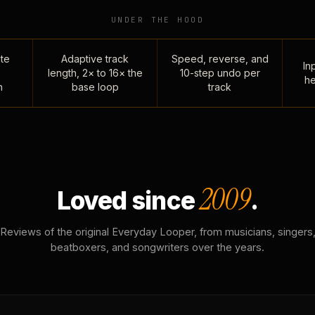
UNDER THE HOOD
te
Adaptive track
Speed, reverse, and
Inp
length, 2× to 16× the
10-step undo per
he
n
base loop
track
2009
Loved since
.
Reviews of the original Everyday Looper, from musicians, singers
beatboxers, and songwriters over the years.