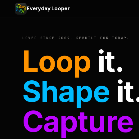
Everyday Looper
LOVED SINCE 2009. REBUILT FOR TODAY.
Loop
it.
Shape
it
Capture