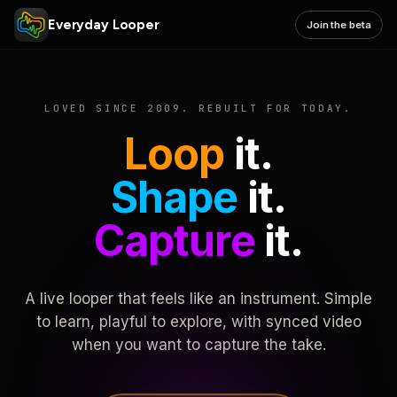
Everyday Looper
Join the beta
LOVED SINCE 2009. REBUILT FOR TODAY.
Loop
it.
Shape
it.
Capture
it.
A live looper that feels like an instrument. Simple
to learn, playful to explore, with synced video
when you want to capture the take.