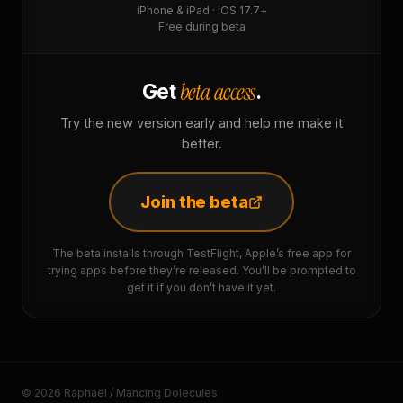
iPhone & iPad · iOS 17.7+
Free during beta
beta access
Get
.
Try the new version early and help me make it
better.
Join the beta
The beta installs through TestFlight, Apple’s free app for
trying apps before they’re released. You’ll be prompted to
get it if you don’t have it yet.
© 2026 Raphaël / Mancing Dolecules