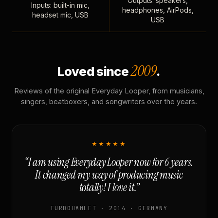
Outputs: speakers,
Inputs: built-in mic,
headphones, AirPods,
headset mic, USB
USB
2009
Loved since
.
Reviews of the original Everyday Looper, from musicians,
singers, beatboxers, and songwriters over the years.
★★★★★
“I am using Everyday Looper now for 6 years.
It changed my way of producing music
totally! I love it.”
TURBOHAMLET · 2014 · GERMANY