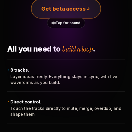
Get beta access
Tap for sound
All you need to
build a loop
.
8 tracks.
Layer ideas freely. Everything stays in sync, with live
waveforms as you build.
Direct control.
Touch the tracks directly to mute, merge, overdub, and
shape them.