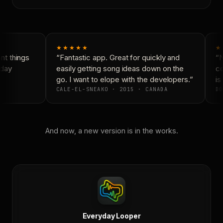
★★★★★
★
t things
“Fantastic app. Great for quickly and
“N
day
easily getting song ideas down on the
co
go. I want to elope with the developers.”
is 
CALE-EL-SNEAKO · 2015 · CANADA
DO
And now, a new version is in the works.
Everyday Looper