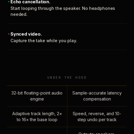
Echo cancellation.
Start looping through the speaker. No headphones
needed.
Synced video.
Capture the take while you play.
UNDER THE HOOD
32-bit floating-point audio
Sample-accurate latency
engine
compensation
Adaptive track length, 2×
Speed, reverse, and 10-
to 16× the base loop
step undo per track