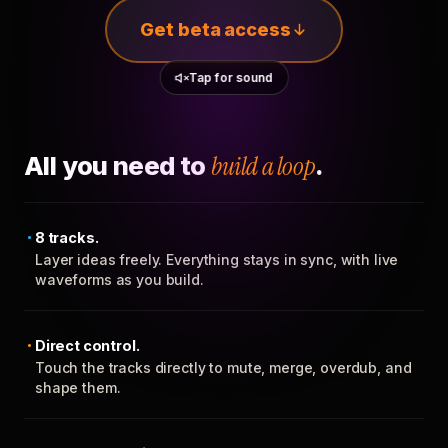
Get beta access
Tap for sound
All you need to
build a loop
.
8 tracks.
Layer ideas freely. Everything stays in sync, with live
waveforms as you build.
Direct control.
Touch the tracks directly to mute, merge, overdub, and
shape them.