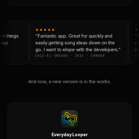
★★★★★
★
t things
“Fantastic app. Great for quickly and
“N
day
easily getting song ideas down on the
co
go. I want to elope with the developers.”
is 
CALE-EL-SNEAKO · 2015 · CANADA
DO
And now, a new version is in the works.
Everyday Looper