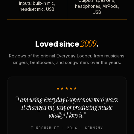
Outputs: speakers,
Inputs: built-in mic,
headphones, AirPods,
headset mic, USB
USB
2009
Loved since
.
Reviews of the original Everyday Looper, from musicians,
singers, beatboxers, and songwriters over the years.
★★★★★
“I am using Everyday Looper now for 6 years.
It changed my way of producing music
totally! I love it.”
TURBOHAMLET · 2014 · GERMANY