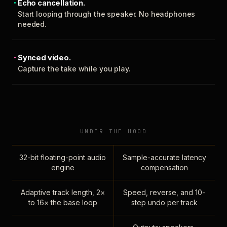
Echo cancellation.
Start looping through the speaker. No headphones
needed.
Synced video.
Capture the take while you play.
UNDER THE HOOD
32-bit floating-point audio
Sample-accurate latency
engine
compensation
Adaptive track length, 2×
Speed, reverse, and 10-
to 16× the base loop
step undo per track