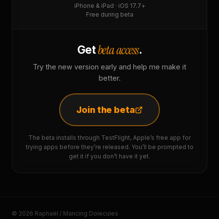
iPhone & iPad · iOS 17.7+
Free during beta
beta access
Get
.
Try the new version early and help me make it
better.
Join the beta
The beta installs through TestFlight, Apple’s free app for
trying apps before they’re released. You’ll be prompted to
get it if you don’t have it yet.
© 2026 Raphaël / Mancing Dolecules