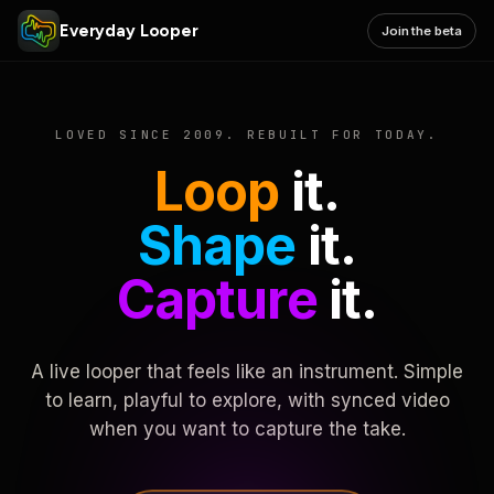
Everyday Looper
Join the beta
LOVED SINCE 2009. REBUILT FOR TODAY.
Loop
it.
Shape
it.
Capture
it.
A live looper that feels like an instrument. Simple
to learn, playful to explore, with synced video
when you want to capture the take.