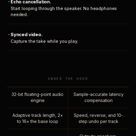
Echo cancellation.
Start looping through the speaker. No headphones
needed.
Synced video.
Capture the take while you play.
UNDER THE HOOD
32-bit floating-point audio
Sample-accurate latency
engine
compensation
Adaptive track length, 2×
Speed, reverse, and 10-
to 16× the base loop
step undo per track