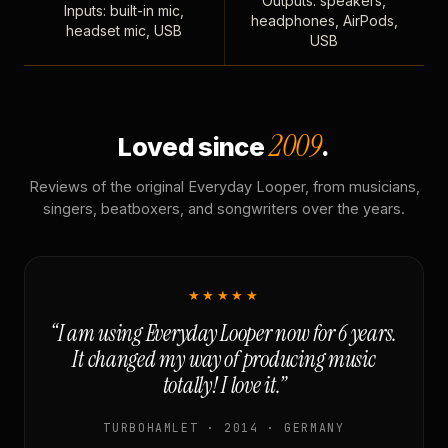
Outputs: speakers,
Inputs: built-in mic,
headphones, AirPods,
headset mic, USB
USB
2009
Loved since
.
Reviews of the original Everyday Looper, from musicians,
singers, beatboxers, and songwriters over the years.
★★★★★
“I am using Everyday Looper now for 6 years.
It changed my way of producing music
totally! I love it.”
TURBOHAMLET · 2014 · GERMANY