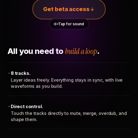
Get beta access
Tap for sound
All you need to
build a loop
.
8 tracks.
Layer ideas freely. Everything stays in sync, with live
waveforms as you build.
Direct control.
Touch the tracks directly to mute, merge, overdub, and
shape them.