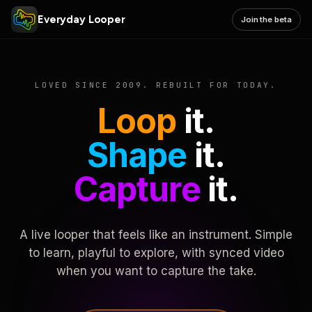
Everyday Looper
Join the beta
LOVED SINCE 2009. REBUILT FOR TODAY.
Loop
it.
Shape
it.
Capture
it.
A live looper that feels like an instrument. Simple
to learn, playful to explore, with synced video
when you want to capture the take.