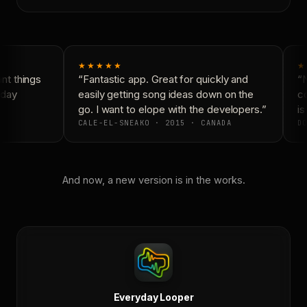
★★★★★
★
t things
“Fantastic app. Great for quickly and
“N
day
easily getting song ideas down on the
co
go. I want to elope with the developers.”
is
CALE-EL-SNEAKO · 2015 · CANADA
DO
And now, a new version is in the works.
Everyday Looper