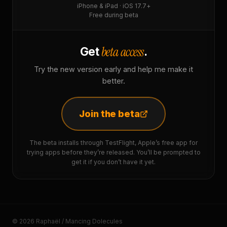
iPhone & iPad · iOS 17.7+
Free during beta
beta access
Get
.
Try the new version early and help me make it
better.
Join the beta
The beta installs through TestFlight, Apple’s free app for
trying apps before they’re released. You’ll be prompted to
get it if you don’t have it yet.
© 2026 Raphaël / Mancing Dolecules