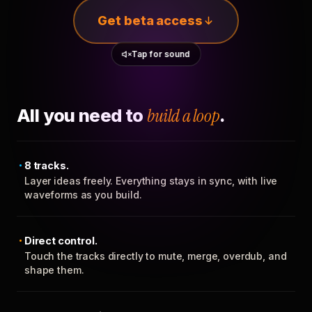
Get beta access
Tap for sound
All you need to
build a loop
.
8 tracks.
Layer ideas freely. Everything stays in sync, with live
waveforms as you build.
Direct control.
Touch the tracks directly to mute, merge, overdub, and
shape them.