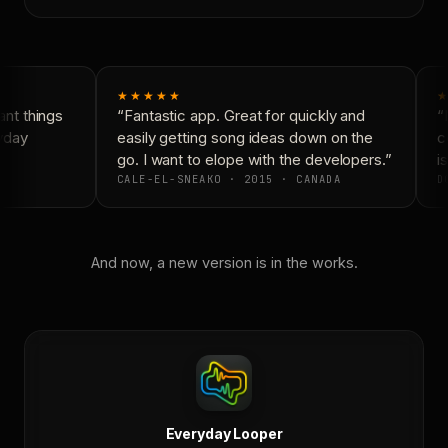
★★★★★
★
nt things
“Fantastic app. Great for quickly and
“N
yday
easily getting song ideas down on the
co
go. I want to elope with the developers.”
is
CALE-EL-SNEAKO · 2015 · CANADA
DO
And now, a new version is in the works.
Everyday Looper