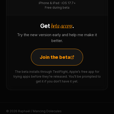
iPhone & iPad · iOS 17.7+
Free during beta
beta access
Get
.
Try the new version early and help me make it
better.
Join the beta
The beta installs through TestFlight, Apple’s free app for
trying apps before they’re released. You’ll be prompted to
get it if you don’t have it yet.
© 2026 Raphaël / Mancing Dolecules