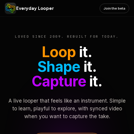
Everyday Looper
Join the beta
LOVED SINCE 2009. REBUILT FOR TODAY.
Loop
it.
Shape
it.
Capture
it.
A live looper that feels like an instrument. Simple
to learn, playful to explore, with synced video
when you want to capture the take.