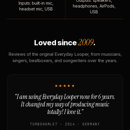
Outputs: speakers,
Inputs: built-in mic,
headphones, AirPods,
headset mic, USB
USB
2009
Loved since
.
Reviews of the original Everyday Looper, from musicians,
singers, beatboxers, and songwriters over the years.
★★★★★
“I am using Everyday Looper now for 6 years.
It changed my way of producing music
totally! I love it.”
TURBOHAMLET · 2014 · GERMANY