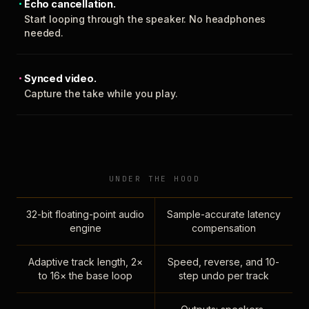
Echo cancellation.
Start looping through the speaker. No headphones
needed.
Synced video.
Capture the take while you play.
UNDER THE HOOD
32-bit floating-point audio
Sample-accurate latency
engine
compensation
Adaptive track length, 2×
Speed, reverse, and 10-
to 16× the base loop
step undo per track