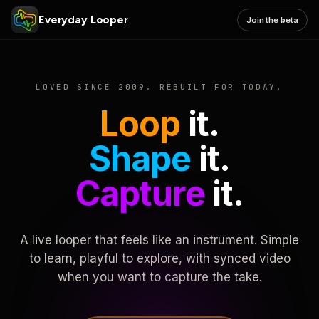
Everyday Looper
Join the beta
LOVED SINCE 2009. REBUILT FOR TODAY.
Loop
it.
Shape
it.
Capture
it.
A live looper that feels like an instrument. Simple
to learn, playful to explore, with synced video
when you want to capture the take.