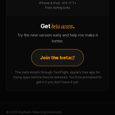
iPhone & iPad · iOS 17.7+
Free during beta
beta access
Get
.
Try the new version early and help me make it
better.
Join the beta
The beta installs through TestFlight, Apple’s free app for
trying apps before they’re released. You’ll be prompted to
get it if you don’t have it yet.
© 2026 Raphaël / Mancing Dolecules