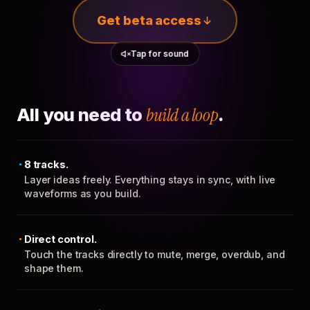
Get beta access
Tap for sound
All you need to
build a loop
.
8 tracks.
Layer ideas freely. Everything stays in sync, with live
waveforms as you build.
Direct control.
Touch the tracks directly to mute, merge, overdub, and
shape them.