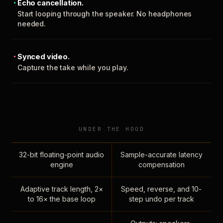
Echo cancellation.
Start looping through the speaker. No headphones
needed.
Synced video.
Capture the take while you play.
UNDER THE HOOD
32-bit floating-point audio
Sample-accurate latency
engine
compensation
Adaptive track length, 2×
Speed, reverse, and 10-
to 16× the base loop
step undo per track