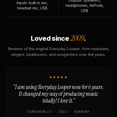
Outputs: speakers,
Inputs: built-in mic,
headphones, AirPods,
headset mic, USB
USB
2009
Loved since
.
Reviews of the original Everyday Looper, from musicians,
singers, beatboxers, and songwriters over the years.
★★★★★
“I am using Everyday Looper now for 6 years.
It changed my way of producing music
totally! I love it.”
TURBOHAMLET · 2014 · GERMANY