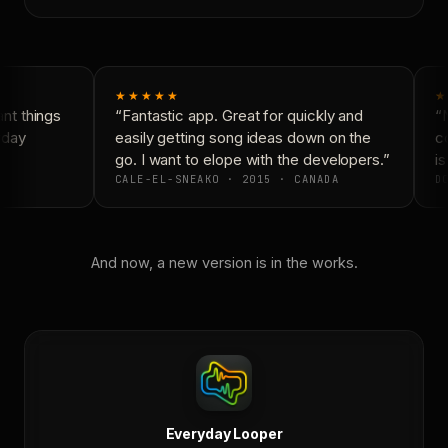
★★★★★
★
t things
“Fantastic app. Great for quickly and
“N
day
easily getting song ideas down on the
co
go. I want to elope with the developers.”
is
CALE-EL-SNEAKO · 2015 · CANADA
DO
And now, a new version is in the works.
Everyday Looper