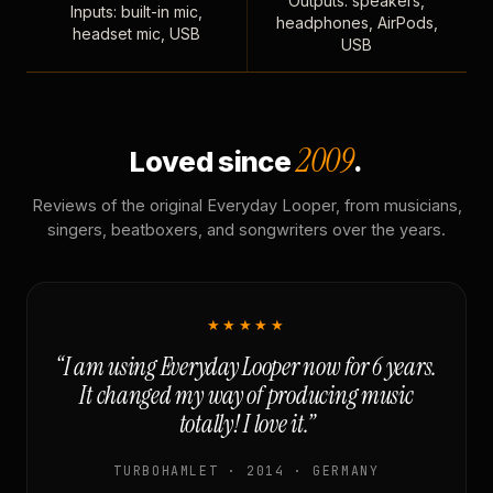
Outputs: speakers,
Inputs: built-in mic,
headphones, AirPods,
headset mic, USB
USB
2009
Loved since
.
Reviews of the original Everyday Looper, from musicians,
singers, beatboxers, and songwriters over the years.
★★★★★
“I am using Everyday Looper now for 6 years.
It changed my way of producing music
totally! I love it.”
TURBOHAMLET · 2014 · GERMANY