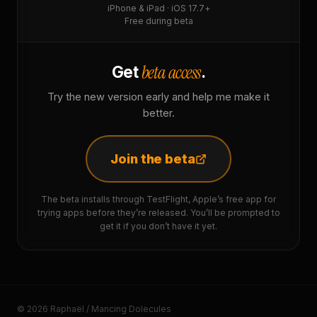
iPhone & iPad · iOS 17.7+
Free during beta
beta access
Get
.
Try the new version early and help me make it
better.
Join the beta
The beta installs through TestFlight, Apple’s free app for
trying apps before they’re released. You’ll be prompted to
get it if you don’t have it yet.
© 2026 Raphaël / Mancing Dolecules