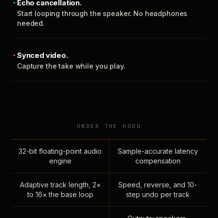
Echo cancellation.
Start looping through the speaker. No headphones
needed.
Synced video.
Capture the take while you play.
UNDER THE HOOD
32-bit floating-point audio
Sample-accurate latency
engine
compensation
Adaptive track length, 2×
Speed, reverse, and 10-
to 16× the base loop
step undo per track