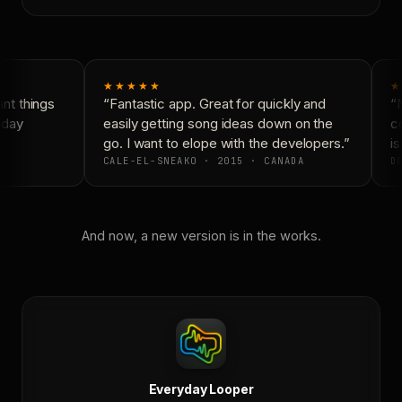
★★★★★
★
t things
“Fantastic app. Great for quickly and
“N
day
easily getting song ideas down on the
co
go. I want to elope with the developers.”
is
CALE-EL-SNEAKO · 2015 · CANADA
DO
And now, a new version is in the works.
Everyday Looper