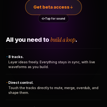
Get beta access
Tap for sound
All you need to
build a loop
.
8 tracks.
Layer ideas freely. Everything stays in sync, with live
waveforms as you build.
Direct control.
Touch the tracks directly to mute, merge, overdub, and
shape them.