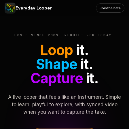
Everyday Looper
Join the beta
LOVED SINCE 2009. REBUILT FOR TODAY.
Loop
it.
Shape
it.
Capture
it.
A live looper that feels like an instrument. Simple
to learn, playful to explore, with synced video
when you want to capture the take.