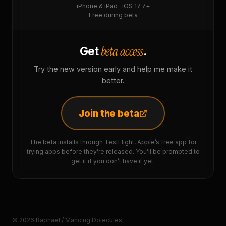
iPhone & iPad · iOS 17.7+
Free during beta
beta access
Get
.
Try the new version early and help me make it
better.
Join the beta
The beta installs through TestFlight, Apple’s free app for
trying apps before they’re released. You’ll be prompted to
get it if you don’t have it yet.
© 2026 Raphaël / Mancing Dolecules