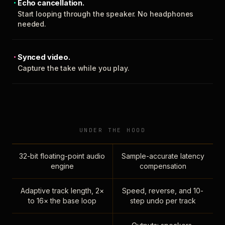
Echo cancellation.
Start looping through the speaker. No headphones
needed.
Synced video.
Capture the take while you play.
UNDER THE HOOD
32-bit floating-point audio
Sample-accurate latency
engine
compensation
Adaptive track length, 2×
Speed, reverse, and 10-
to 16× the base loop
step undo per track