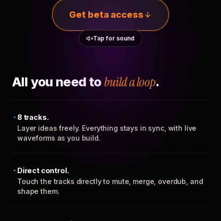
Get beta access
Tap for sound
All you need to
build a loop
.
8 tracks.
Layer ideas freely. Everything stays in sync, with live
waveforms as you build.
Direct control.
Touch the tracks directly to mute, merge, overdub, and
shape them.