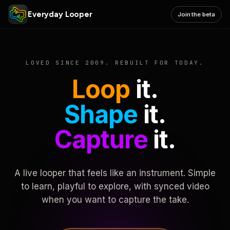
Everyday Looper
Join the beta
LOVED SINCE 2009. REBUILT FOR TODAY.
Loop
it.
Shape
it.
Capture
it.
A live looper that feels like an instrument. Simple
to learn, playful to explore, with synced video
when you want to capture the take.