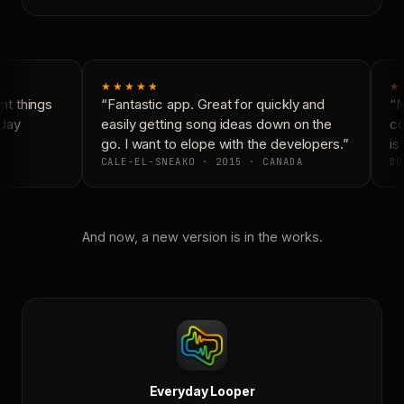
★★★★★
★
t things
“Fantastic app. Great for quickly and
“Ne
day
easily getting song ideas down on the
con
go. I want to elope with the developers.”
is 
CALE-EL-SNEAKO · 2015 · CANADA
DO
And now, a new version is in the works.
Everyday Looper