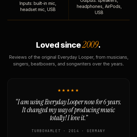
Outputs: speakers,
Inputs: built-in mic,
headphones, AirPods,
headset mic, USB
USB
2009
Loved since
.
Reviews of the original Everyday Looper, from musicians,
singers, beatboxers, and songwriters over the years.
★★★★★
“I am using Everyday Looper now for 6 years.
It changed my way of producing music
totally! I love it.”
TURBOHAMLET · 2014 · GERMANY