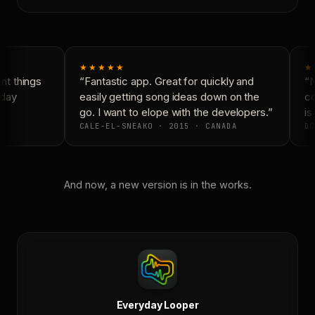
★★★★★
★
t things
“Fantastic app. Great for quickly and
“N
day
easily getting song ideas down on the
co
go. I want to elope with the developers.”
is 
CALE-EL-SNEAKO · 2015 · CANADA
DO
And now, a new version is in the works.
Everyday Looper