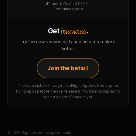
iPhone & iPad · iOS 17.7+
Free during beta
beta access
Get
.
Try the new version early and help me make it
better.
Join the beta
The beta installs through TestFlight, Apple’s free app for
trying apps before they’re released. You’ll be prompted to
get it if you don’t have it yet.
© 2026 Raphaël / Mancing Dolecules