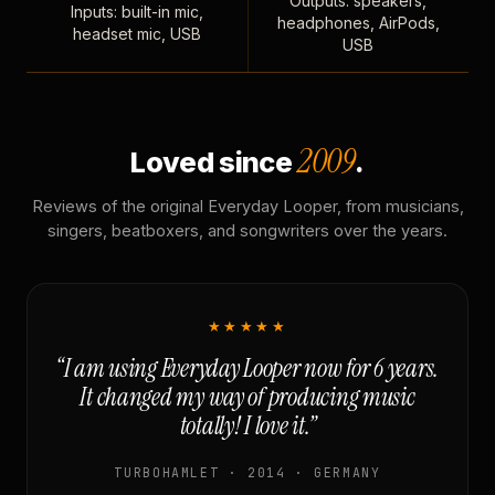
Outputs: speakers,
Inputs: built-in mic,
headphones, AirPods,
headset mic, USB
USB
2009
Loved since
.
Reviews of the original Everyday Looper, from musicians,
singers, beatboxers, and songwriters over the years.
★★★★★
“I am using Everyday Looper now for 6 years.
It changed my way of producing music
totally! I love it.”
TURBOHAMLET · 2014 · GERMANY