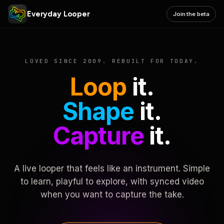
Everyday Looper
Join the beta
LOVED SINCE 2009. REBUILT FOR TODAY.
Loop
it.
Shape
it.
Capture
it.
A live looper that feels like an instrument. Simple
to learn, playful to explore, with synced video
when you want to capture the take.