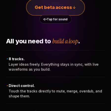
Get beta access
Tap for sound
All you need to
build a loop
.
8 tracks.
Layer ideas freely. Everything stays in sync, with live
waveforms as you build.
Direct control.
Touch the tracks directly to mute, merge, overdub, and
shape them.