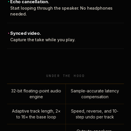
Echo cancellation.
Start looping through the speaker. No headphones
needed.
Synced video.
Capture the take while you play.
UNDER THE HOOD
32-bit floating-point audio
Sample-accurate latency
engine
compensation
Adaptive track length, 2×
Speed, reverse, and 10-
to 16× the base loop
step undo per track