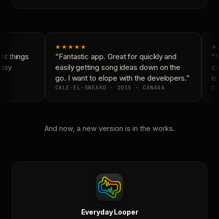
★★★★★
★
t things
“Fantastic app. Great for quickly and
“N
day
easily getting song ideas down on the
co
go. I want to elope with the developers.”
is 
CALE-EL-SNEAKO · 2015 · CANADA
DO
And now, a new version is in the works.
Everyday Looper