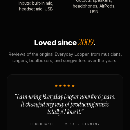
Outputs: speakers,
Inputs: built-in mic,
headphones, AirPods,
headset mic, USB
USB
2009
Loved since
.
Reviews of the original Everyday Looper, from musicians,
singers, beatboxers, and songwriters over the years.
★★★★★
“I am using Everyday Looper now for 6 years.
It changed my way of producing music
totally! I love it.”
TURBOHAMLET · 2014 · GERMANY