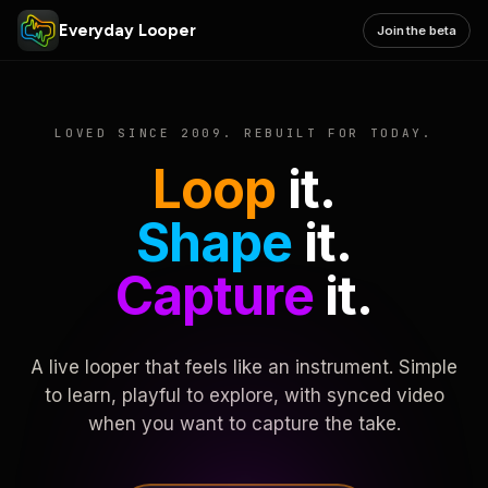
Everyday Looper
Join the beta
LOVED SINCE 2009. REBUILT FOR TODAY.
Loop
it.
Shape
it.
Capture
it.
A live looper that feels like an instrument. Simple
to learn, playful to explore, with synced video
when you want to capture the take.