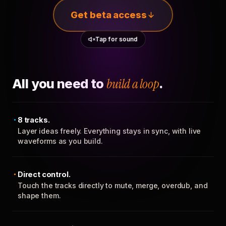
Get beta access
Tap for sound
All you need to
build a loop
.
8 tracks.
Layer ideas freely. Everything stays in sync, with live
waveforms as you build.
Direct control.
Touch the tracks directly to mute, merge, overdub, and
shape them.