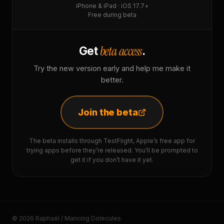
iPhone & iPad · iOS 17.7+
Free during beta
beta access
Get
.
Try the new version early and help me make it
better.
Join the beta
The beta installs through TestFlight, Apple’s free app for
trying apps before they’re released. You’ll be prompted to
get it if you don’t have it yet.
© 2026 Raphaël / Mancing Dolecules