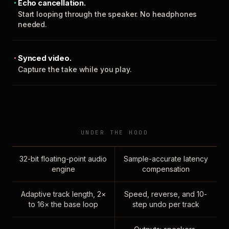
Echo cancellation.
Start looping through the speaker. No headphones
needed.
Synced video.
Capture the take while you play.
UNDER THE HOOD
32-bit floating-point audio
Sample-accurate latency
engine
compensation
Adaptive track length, 2×
Speed, reverse, and 10-
to 16× the base loop
step undo per track