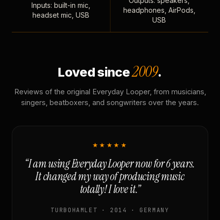
Outputs: speakers,
Inputs: built-in mic,
headphones, AirPods,
headset mic, USB
USB
2009
Loved since
.
Reviews of the original Everyday Looper, from musicians,
singers, beatboxers, and songwriters over the years.
★★★★★
“I am using Everyday Looper now for 6 years.
It changed my way of producing music
totally! I love it.”
TURBOHAMLET · 2014 · GERMANY