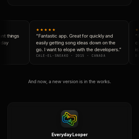
★★★★★
★
t things
“Fantastic app. Great for quickly and
“N
yday
easily getting song ideas down on the
co
go. I want to elope with the developers.”
is
CALE-EL-SNEAKO · 2015 · CANADA
DO
And now, a new version is in the works.
Everyday Looper