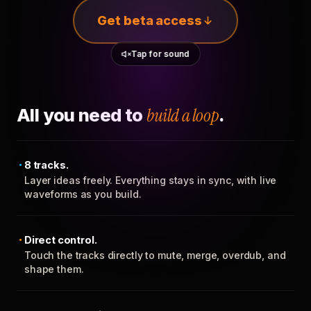
Get beta access
Tap for sound
All you need to
build a loop
.
8 tracks.
Layer ideas freely. Everything stays in sync, with live
waveforms as you build.
Direct control.
Touch the tracks directly to mute, merge, overdub, and
shape them.