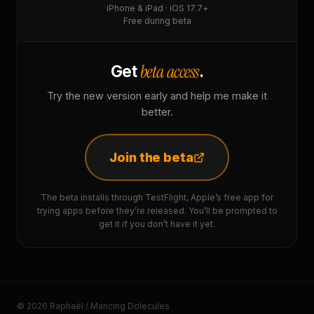
iPhone & iPad · iOS 17.7+
Free during beta
beta access
Get
.
Try the new version early and help me make it
better.
Join the beta
The beta installs through TestFlight, Apple’s free app for
trying apps before they’re released. You’ll be prompted to
get it if you don’t have it yet.
© 2026 Raphaël / Mancing Dolecules