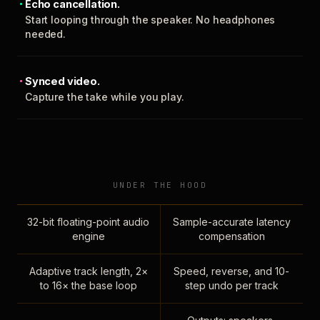
Echo cancellation.
Start looping through the speaker. No headphones
needed.
Synced video.
Capture the take while you play.
UNDER THE HOOD
32-bit floating-point audio
Sample-accurate latency
engine
compensation
Adaptive track length, 2×
Speed, reverse, and 10-
to 16× the base loop
step undo per track