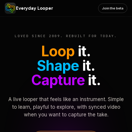
Everyday Looper
Join the beta
LOVED SINCE 2009. REBUILT FOR TODAY.
Loop
it.
Shape
it.
Capture
it.
A live looper that feels like an instrument. Simple
to learn, playful to explore, with synced video
when you want to capture the take.