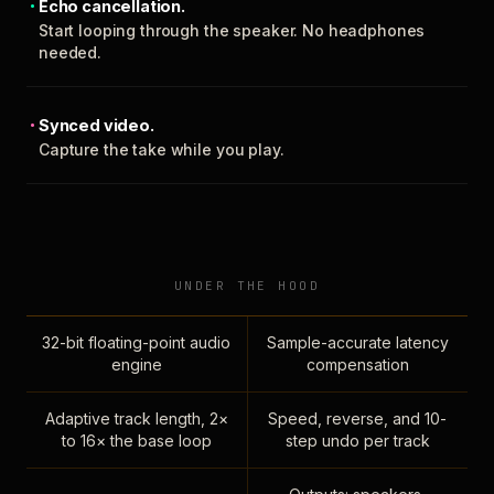
Echo cancellation.
Start looping through the speaker. No headphones
needed.
Synced video.
Capture the take while you play.
UNDER THE HOOD
32-bit floating-point audio
Sample-accurate latency
engine
compensation
Adaptive track length, 2×
Speed, reverse, and 10-
to 16× the base loop
step undo per track