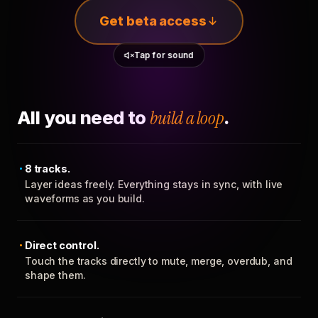
Get beta access
Tap for sound
All you need to
build a loop
.
8 tracks.
Layer ideas freely. Everything stays in sync, with live
waveforms as you build.
Direct control.
Touch the tracks directly to mute, merge, overdub, and
shape them.