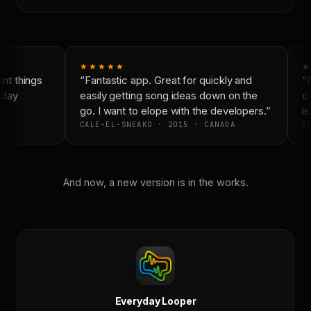
★★★★★
★
t things
“Fantastic app. Great for quickly and
“N
day
easily getting song ideas down on the
co
go. I want to elope with the developers.”
is
CALE-EL-SNEAKO · 2015 · CANADA
DO
And now, a new version is in the works.
Everyday Looper