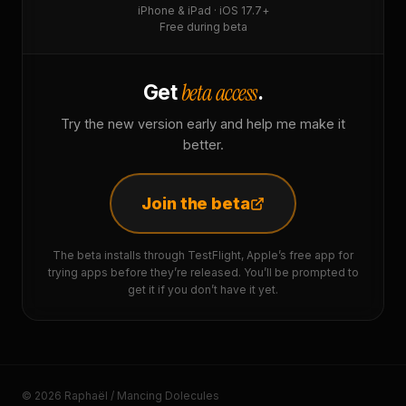
iPhone & iPad · iOS 17.7+
Free during beta
beta access
Get
.
Try the new version early and help me make it
better.
Join the beta
The beta installs through TestFlight, Apple’s free app for
trying apps before they’re released. You’ll be prompted to
get it if you don’t have it yet.
© 2026 Raphaël / Mancing Dolecules