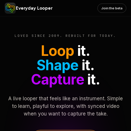
Everyday Looper
Join the beta
LOVED SINCE 2009. REBUILT FOR TODAY.
Loop
it.
Shape
it.
Capture
it.
A live looper that feels like an instrument. Simple
to learn, playful to explore, with synced video
when you want to capture the take.