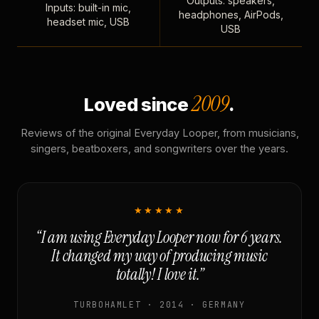
Outputs: speakers,
Inputs: built-in mic,
headphones, AirPods,
headset mic, USB
USB
2009
Loved since
.
Reviews of the original Everyday Looper, from musicians,
singers, beatboxers, and songwriters over the years.
★★★★★
“I am using Everyday Looper now for 6 years.
It changed my way of producing music
totally! I love it.”
TURBOHAMLET · 2014 · GERMANY