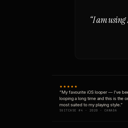
“I am using 
★★★★★
“My favourite iOS looper — I’ve be
looping a long time and this is the 
most suited to my playing style.”
SUITCASE #4 · 2020 · CANADA