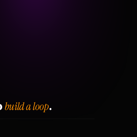
build a loop
o
.