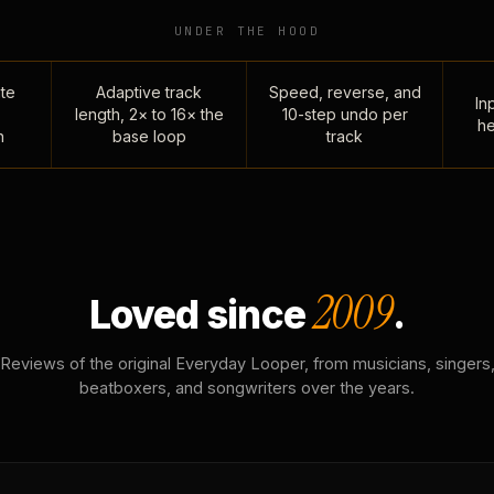
UNDER THE HOOD
te
Adaptive track
Speed, reverse, and
Inp
length, 2× to 16× the
10-step undo per
he
n
base loop
track
2009
Loved since
.
Reviews of the original Everyday Looper, from musicians, singers
beatboxers, and songwriters over the years.