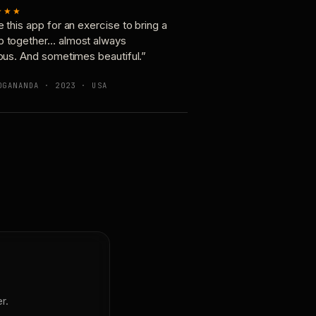
★★★
e this app for an exercise to bring a
p together… almost always
ious. And sometimes beautiful.”
OGANANDA · 2023 · USA
r.