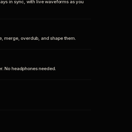
tays in sync, with live waveforms as you
te, merge, overdub, and shape them.
ker. No headphones needed.