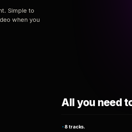
nt. Simple to
 video when you
All you need t
8 tracks.