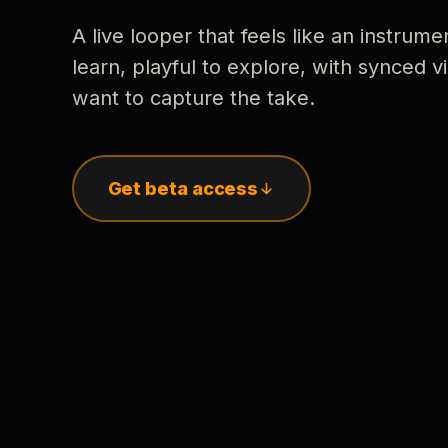
A live looper that feels like an instrume
learn, playful to explore, with synced
want to capture the take.
Get beta access