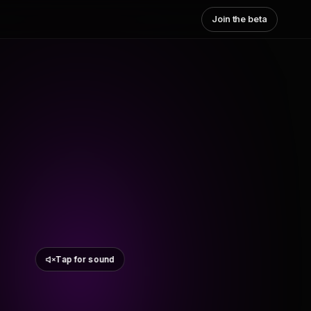
Join the beta
Tap for sound