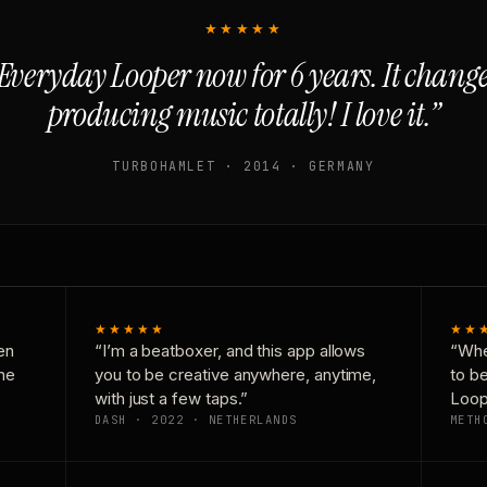
★★★★★
Everyday Looper now for 6 years. It chan
producing music totally! I love it.”
TURBOHAMLET · 2014 · GERMANY
★★★★★
★★
en
“I’m a beatboxer, and this app allows
“Whe
one
you to be creative anywhere, anytime,
to b
with just a few taps.”
Loop
DASH · 2022 · NETHERLANDS
METH