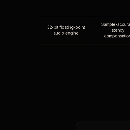
Sample-accura
32-bit floating-point
latency
audio engine
compensatio