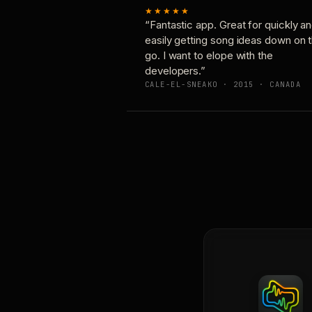
★★★★★
“Fantastic app. Great for quickly a
easily getting song ideas down on 
go. I want to elope with the
developers.”
CALE-EL-SNEAKO · 2015 · CANADA