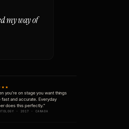
ged my way of
★★★
n you’re on stage you want things
e fast and accurate. Everyday
er does this perfectly.”
OTOLOGY · 2017 · CANADA