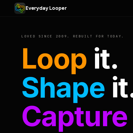
Everyday Looper
LOVED SINCE 2009. REBUILT FOR TODAY.
Loop
it.
Shape
it
Capture