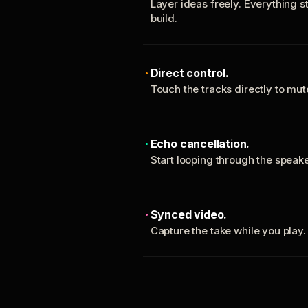
Layer ideas freely. Everything s
build.
Direct control.
Touch the tracks directly to mu
Echo cancellation.
Start looping through the spea
Synced video.
Capture the take while you play.