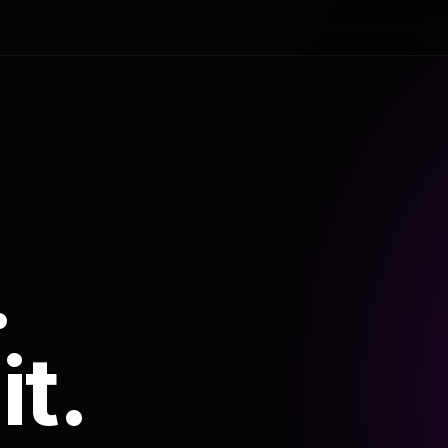
.
it.