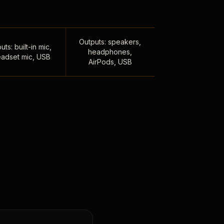
Outputs: speakers,
uts: built-in mic,
headphones,
adset mic, USB
AirPods, USB
,