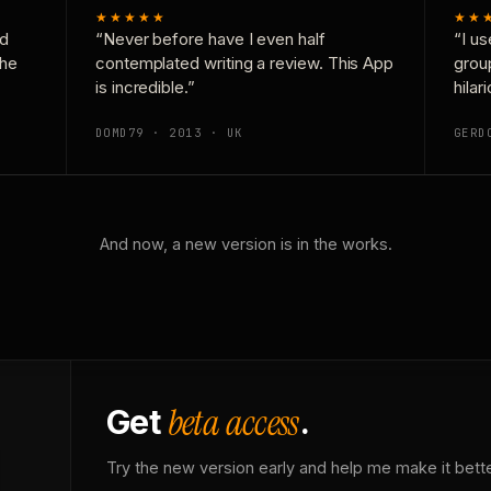
★★★★★
★★
nd
“Never before have I even half
“I us
the
contemplated writing a review. This App
grou
is incredible.”
hilar
DOMD79 · 2013 · UK
GERD
And now, a new version is in the works.
beta access
Get
.
Try the new version early and help me make it bette