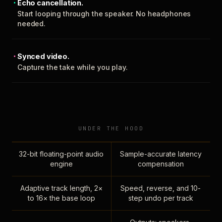
Echo cancellation.
Start looping through the speaker. No headphones
needed.
Synced video.
Capture the take while you play.
UNDER THE HOOD
32-bit floating-point audio
Sample-accurate latency
engine
compensation
Adaptive track length, 2×
Speed, reverse, and 10-
to 16× the base loop
step undo per track