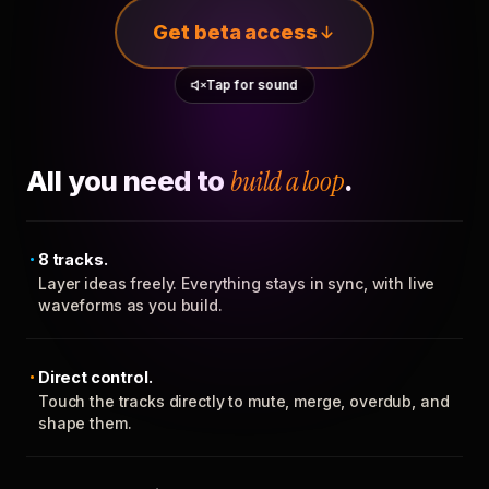
Get beta access
Tap for sound
All you need to
build a loop
.
8 tracks.
Layer ideas freely. Everything stays in sync, with live
waveforms as you build.
Direct control.
Touch the tracks directly to mute, merge, overdub, and
shape them.