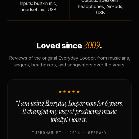
Outputs: speakers,
Inputs: built-in mic,
headphones, AirPods,
headset mic, USB
USB
2009
Loved since
.
Reviews of the original Everyday Looper, from musicians,
singers, beatboxers, and songwriters over the years.
★★★★★
“I am using Everyday Looper now for 6 years.
It changed my way of producing music
totally! I love it.”
TURBOHAMLET · 2014 · GERMANY