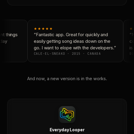
★★★★★
★
t things
“Fantastic app. Great for quickly and
“N
day
easily getting song ideas down on the
co
go. I want to elope with the developers.”
is 
CALE-EL-SNEAKO · 2015 · CANADA
DO
And now, a new version is in the works.
Everyday Looper