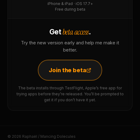
iPhone & iPad · iOS 17.7+
Free during beta
beta access
Get
.
Try the new version early and help me make it
better.
Join the beta
The beta installs through TestFlight, Apple’s free app for
trying apps before they’re released. You’ll be prompted to
get it if you don’t have it yet.
© 2026 Raphaël / Mancing Dolecules