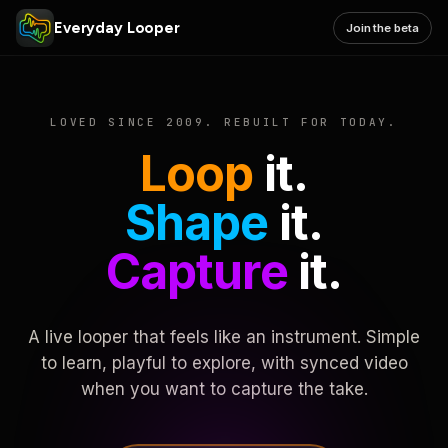
Everyday Looper
Join the beta
LOVED SINCE 2009. REBUILT FOR TODAY.
Loop
it.
Shape
it.
Capture
it.
A live looper that feels like an instrument. Simple
to learn, playful to explore, with synced video
when you want to capture the take.