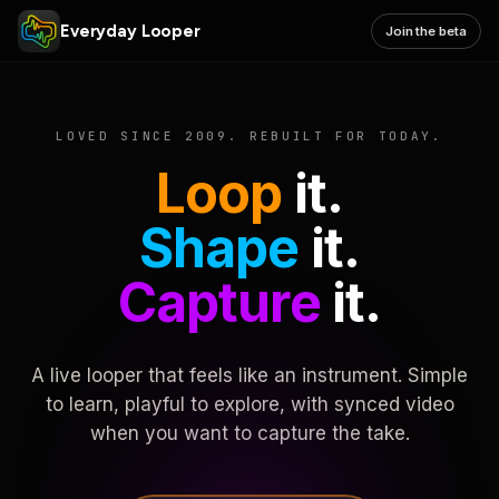
Everyday Looper
Join the beta
LOVED SINCE 2009. REBUILT FOR TODAY.
Loop
it.
Shape
it.
Capture
it.
A live looper that feels like an instrument. Simple
to learn, playful to explore, with synced video
when you want to capture the take.