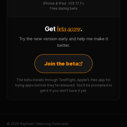
iPhone & iPad · iOS 17.7+
Free during beta
beta access
Get
.
Try the new version early and help me make it
better.
Join the beta
The beta installs through TestFlight, Apple’s free app for
trying apps before they’re released. You’ll be prompted to
get it if you don’t have it yet.
© 2026 Raphaël / Mancing Dolecules