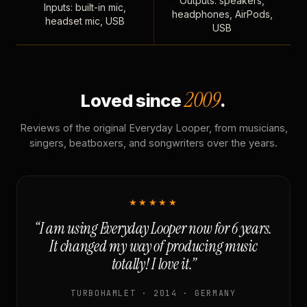
Outputs: speakers,
Inputs: built-in mic,
headphones, AirPods,
headset mic, USB
USB
2009
Loved since
.
Reviews of the original Everyday Looper, from musicians,
singers, beatboxers, and songwriters over the years.
★★★★★
“I am using Everyday Looper now for 6 years.
It changed my way of producing music
totally! I love it.”
TURBOHAMLET · 2014 · GERMANY