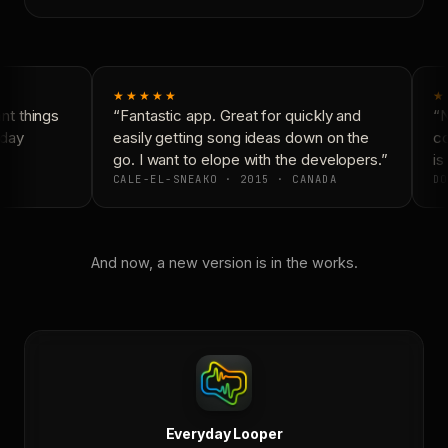
★★★★★
★
t things
“Fantastic app. Great for quickly and
“N
day
easily getting song ideas down on the
co
go. I want to elope with the developers.”
is 
CALE-EL-SNEAKO · 2015 · CANADA
DO
And now, a new version is in the works.
Everyday Looper