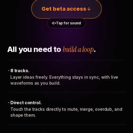
Get beta access
Tap for sound
All you need to
build a loop
.
8 tracks.
Layer ideas freely. Everything stays in sync, with live
waveforms as you build.
Direct control.
Touch the tracks directly to mute, merge, overdub, and
shape them.