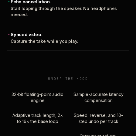
Echo cancellation.
Start looping through the speaker. No headphones
needed.
Synced video.
Capture the take while you play.
UNDER THE HOOD
32-bit floating-point audio
Sample-accurate latency
engine
compensation
Adaptive track length, 2×
Speed, reverse, and 10-
to 16× the base loop
step undo per track