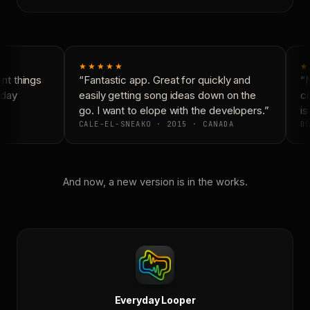
★★★★★
★
t things
“Fantastic app. Great for quickly and
“N
day
easily getting song ideas down on the
co
go. I want to elope with the developers.”
is
CALE-EL-SNEAKO · 2015 · CANADA
DO
And now, a new version is in the works.
Everyday Looper