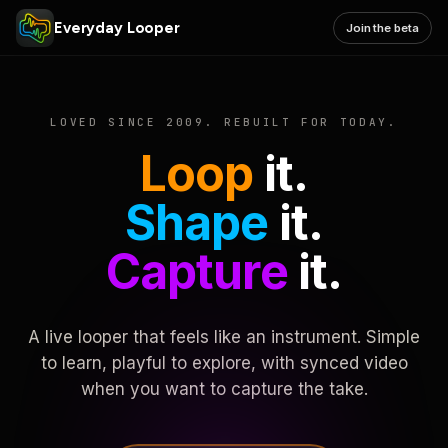
Everyday Looper
Join the beta
LOVED SINCE 2009. REBUILT FOR TODAY.
Loop
it.
Shape
it.
Capture
it.
A live looper that feels like an instrument. Simple
to learn, playful to explore, with synced video
when you want to capture the take.