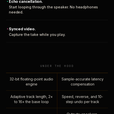
Echo cancellation.
Start looping through the speaker. No headphones
needed.
Synced video.
Capture the take while you play.
UNDER THE HOOD
32-bit floating-point audio
Sample-accurate latency
engine
compensation
Adaptive track length, 2×
Speed, reverse, and 10-
to 16× the base loop
step undo per track