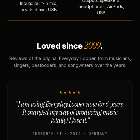
Outputs: speakers,
Inputs: built-in mic,
headphones, AirPods,
headset mic, USB
USB
2009
Loved since
.
Reviews of the original Everyday Looper, from musicians,
singers, beatboxers, and songwriters over the years.
★★★★★
“I am using Everyday Looper now for 6 years.
It changed my way of producing music
totally! I love it.”
TURBOHAMLET · 2014 · GERMANY