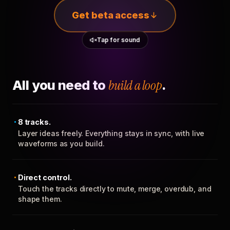
Get beta access
Tap for sound
All you need to
build a loop
.
8 tracks.
Layer ideas freely. Everything stays in sync, with live
waveforms as you build.
Direct control.
Touch the tracks directly to mute, merge, overdub, and
shape them.