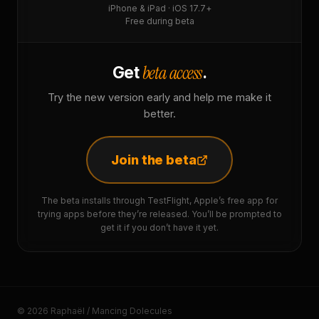
iPhone & iPad · iOS 17.7+
Free during beta
beta access
Get
.
Try the new version early and help me make it
better.
Join the beta
The beta installs through TestFlight, Apple’s free app for
trying apps before they’re released. You’ll be prompted to
get it if you don’t have it yet.
© 2026 Raphaël / Mancing Dolecules