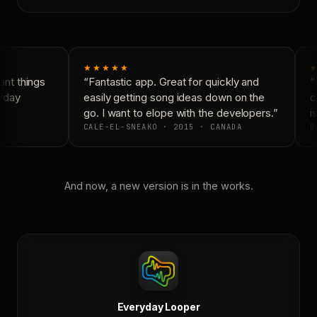
★★★★★
★
nt things
“Fantastic app. Great for quickly and
“N
yday
easily getting song ideas down on the
co
go. I want to elope with the developers.”
is
CALE-EL-SNEAKO · 2015 · CANADA
D
And now, a new version is in the works.
Everyday Looper