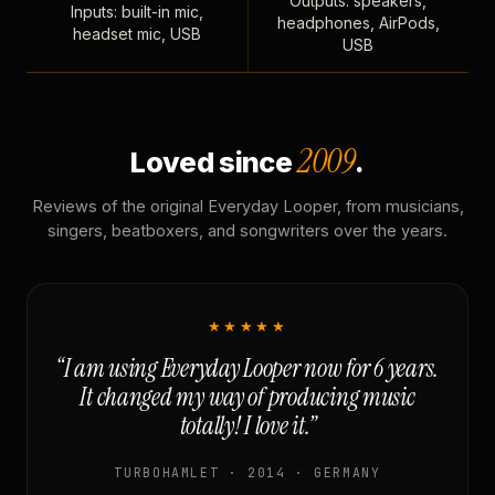
Outputs: speakers,
Inputs: built-in mic,
headphones, AirPods,
headset mic, USB
USB
2009
Loved since
.
Reviews of the original Everyday Looper, from musicians,
singers, beatboxers, and songwriters over the years.
★★★★★
“I am using Everyday Looper now for 6 years.
It changed my way of producing music
totally! I love it.”
TURBOHAMLET · 2014 · GERMANY