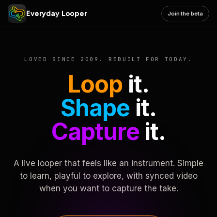
Everyday Looper
Join the beta
LOVED SINCE 2009. REBUILT FOR TODAY.
Loop
it.
Shape
it.
Capture
it.
A live looper that feels like an instrument. Simple
to learn, playful to explore, with synced video
when you want to capture the take.