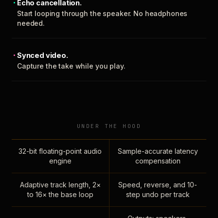
Echo cancellation.
Start looping through the speaker. No headphones
needed.
Synced video.
Capture the take while you play.
UNDER THE HOOD
32-bit floating-point audio
Sample-accurate latency
engine
compensation
Adaptive track length, 2×
Speed, reverse, and 10-
to 16× the base loop
step undo per track