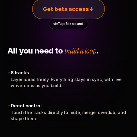
Get beta access
Tap for sound
All you need to
build a loop
.
8 tracks.
Layer ideas freely. Everything stays in sync, with live
waveforms as you build.
Direct control.
Touch the tracks directly to mute, merge, overdub, and
shape them.