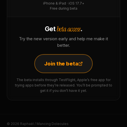
iPhone & iPad · iOS 17.7+
Free during beta
beta access
Get
.
Try the new version early and help me make it
better.
Join the beta
The beta installs through TestFlight, Apple’s free app for
trying apps before they’re released. You’ll be prompted to
get it if you don’t have it yet.
© 2026 Raphaël / Mancing Dolecules