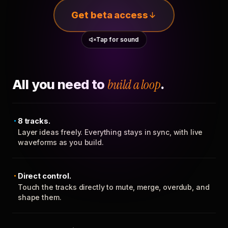
Get beta access
Tap for sound
All you need to
build a loop
.
8 tracks.
Layer ideas freely. Everything stays in sync, with live
waveforms as you build.
Direct control.
Touch the tracks directly to mute, merge, overdub, and
shape them.