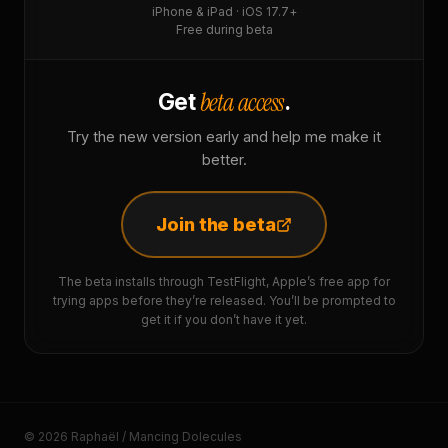
iPhone & iPad · iOS 17.7+
Free during beta
beta access
Get
.
Try the new version early and help me make it
better.
Join the beta
The beta installs through TestFlight, Apple’s free app for
trying apps before they’re released. You’ll be prompted to
get it if you don’t have it yet.
© 2026 Raphaël / Mancing Dolecules