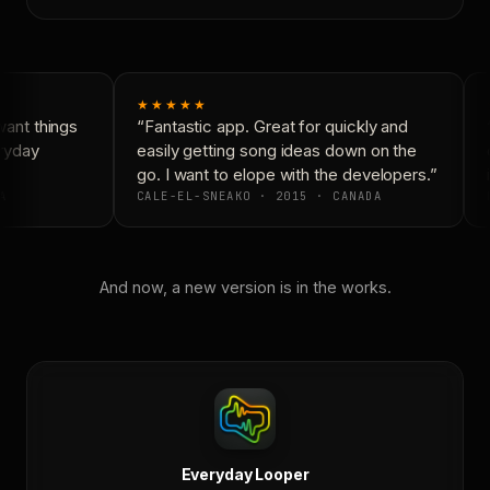
★★★★★
ant things
“Fantastic app. Great for quickly and
“
ryday
easily getting song ideas down on the
c
go. I want to elope with the developers.”
i
A
CALE-EL-SNEAKO · 2015 · CANADA
And now, a new version is in the works.
Everyday Looper