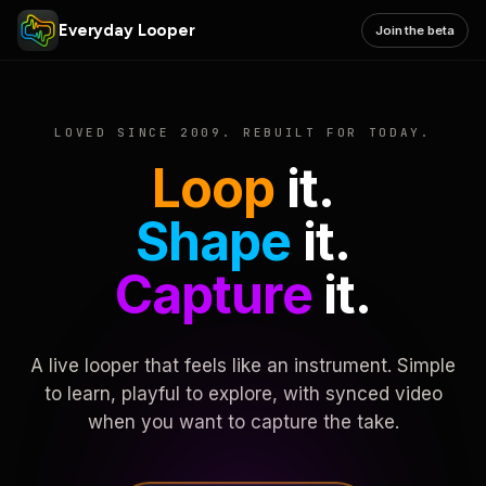
Everyday Looper
Join the beta
LOVED SINCE 2009. REBUILT FOR TODAY.
Loop
it.
Shape
it.
Capture
it.
A live looper that feels like an instrument. Simple
to learn, playful to explore, with synced video
when you want to capture the take.