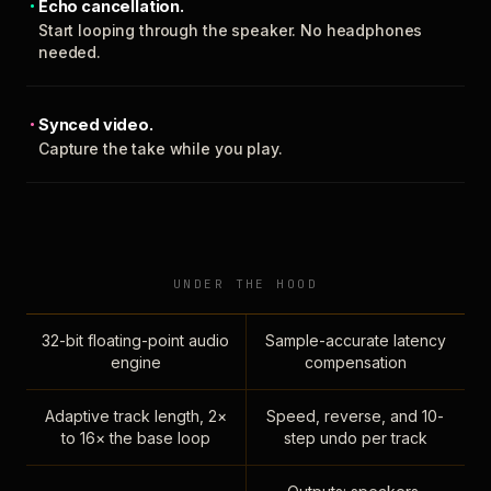
Echo cancellation.
Start looping through the speaker. No headphones
needed.
Synced video.
Capture the take while you play.
UNDER THE HOOD
32-bit floating-point audio
Sample-accurate latency
engine
compensation
Adaptive track length, 2×
Speed, reverse, and 10-
to 16× the base loop
step undo per track