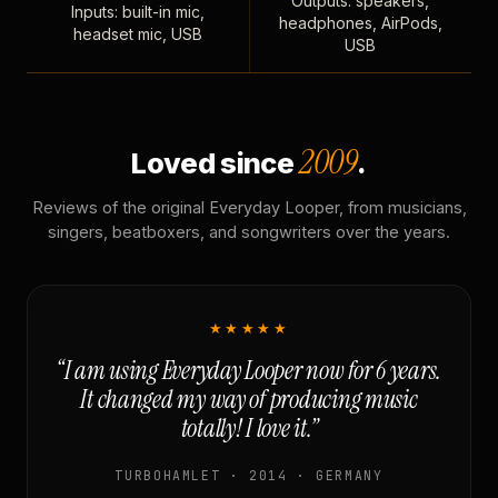
Outputs: speakers,
Inputs: built-in mic,
headphones, AirPods,
headset mic, USB
USB
2009
Loved since
.
Reviews of the original Everyday Looper, from musicians,
singers, beatboxers, and songwriters over the years.
★★★★★
“I am using Everyday Looper now for 6 years.
It changed my way of producing music
totally! I love it.”
TURBOHAMLET · 2014 · GERMANY