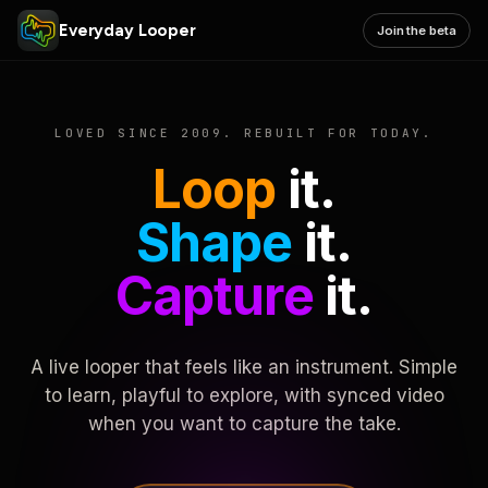
Everyday Looper
Join the beta
LOVED SINCE 2009. REBUILT FOR TODAY.
Loop
it.
Shape
it.
Capture
it.
A live looper that feels like an instrument. Simple
to learn, playful to explore, with synced video
when you want to capture the take.