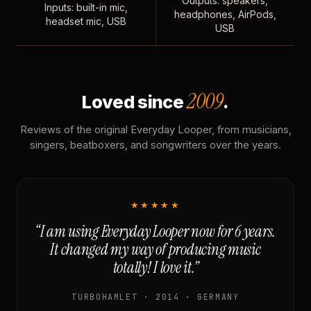
Outputs: speakers,
Inputs: built-in mic,
headphones, AirPods,
headset mic, USB
USB
2009
Loved since
.
Reviews of the original Everyday Looper, from musicians,
singers, beatboxers, and songwriters over the years.
★★★★★
“I am using Everyday Looper now for 6 years.
It changed my way of producing music
totally! I love it.”
TURBOHAMLET · 2014 · GERMANY