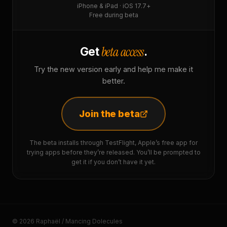
iPhone & iPad · iOS 17.7+
Free during beta
beta access
Get
.
Try the new version early and help me make it
better.
Join the beta
The beta installs through TestFlight, Apple’s free app for
trying apps before they’re released. You’ll be prompted to
get it if you don’t have it yet.
© 2026 Raphaël / Mancing Dolecules