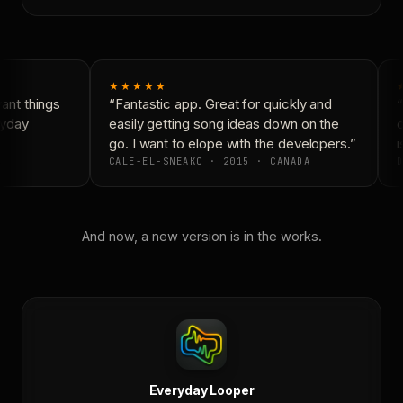
★★★★★
nt things
“Fantastic app. Great for quickly and
“
yday
easily getting song ideas down on the
c
go. I want to elope with the developers.”
i
CALE-EL-SNEAKO · 2015 · CANADA
D
And now, a new version is in the works.
Everyday Looper