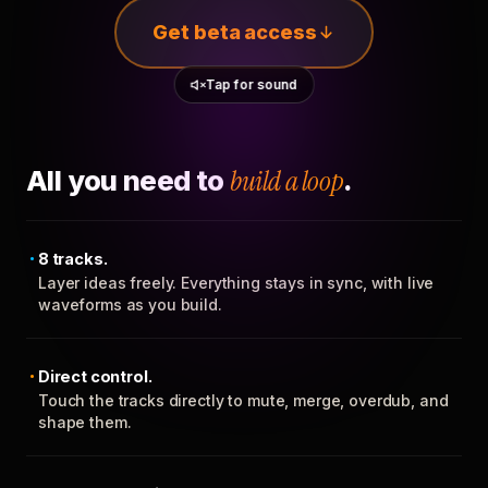
Get beta access
Tap for sound
All you need to
build a loop
.
8 tracks.
Layer ideas freely. Everything stays in sync, with live
waveforms as you build.
Direct control.
Touch the tracks directly to mute, merge, overdub, and
shape them.