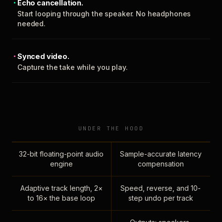
Echo cancellation.
Start looping through the speaker. No headphones
needed.
Synced video.
Capture the take while you play.
UNDER THE HOOD
32-bit floating-point audio
Sample-accurate latency
engine
compensation
Adaptive track length, 2×
Speed, reverse, and 10-
to 16× the base loop
step undo per track