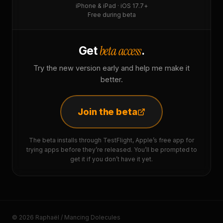
iPhone & iPad · iOS 17.7+
Free during beta
beta access
Get
.
Try the new version early and help me make it
better.
Join the beta
The beta installs through TestFlight, Apple’s free app for
trying apps before they’re released. You’ll be prompted to
get it if you don’t have it yet.
© 2026 Raphaël / Mancing Dolecules