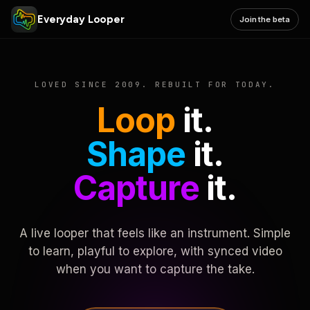
Everyday Looper
Join the beta
LOVED SINCE 2009. REBUILT FOR TODAY.
Loop
it.
Shape
it.
Capture
it.
A live looper that feels like an instrument. Simple
to learn, playful to explore, with synced video
when you want to capture the take.