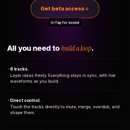
Get beta access
Tap for sound
All you need to
build a loop
.
8 tracks.
Layer ideas freely. Everything stays in sync, with live
waveforms as you build.
Direct control.
Touch the tracks directly to mute, merge, overdub, and
shape them.