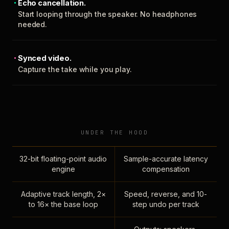
Echo cancellation.
Start looping through the speaker. No headphones
needed.
Synced video.
Capture the take while you play.
UNDER THE HOOD
32-bit floating-point audio
Sample-accurate latency
engine
compensation
Adaptive track length, 2×
Speed, reverse, and 10-
to 16× the base loop
step undo per track