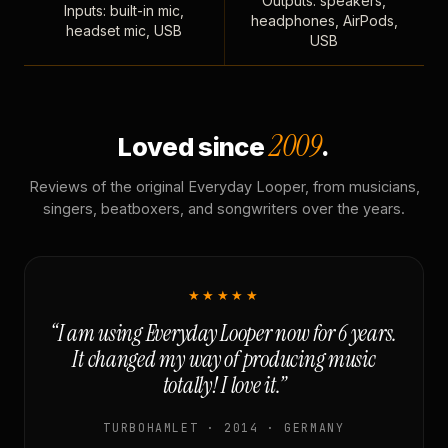
Outputs: speakers,
Inputs: built-in mic,
headphones, AirPods,
headset mic, USB
USB
2009
Loved since
.
Reviews of the original Everyday Looper, from musicians,
singers, beatboxers, and songwriters over the years.
★★★★★
“I am using Everyday Looper now for 6 years.
It changed my way of producing music
totally! I love it.”
TURBOHAMLET · 2014 · GERMANY