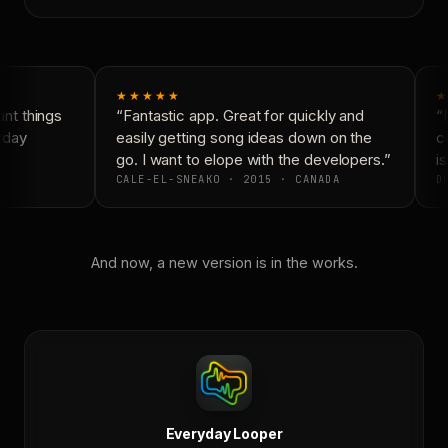
★★★★★
★
t things
“Fantastic app. Great for quickly and
“N
yday
easily getting song ideas down on the
co
go. I want to elope with the developers.”
is
CALE-EL-SNEAKO · 2015 · CANADA
DO
And now, a new version is in the works.
Everyday Looper