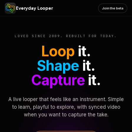
Everyday Looper
Join the beta
LOVED SINCE 2009. REBUILT FOR TODAY.
Loop
it.
Shape
it.
Capture
it.
A live looper that feels like an instrument. Simple
to learn, playful to explore, with synced video
when you want to capture the take.