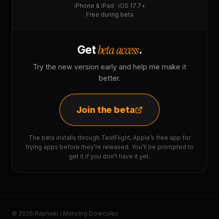
iPhone & iPad · iOS 17.7+
Free during beta
beta access
Get
.
Try the new version early and help me make it
better.
Join the beta
The beta installs through TestFlight, Apple’s free app for
trying apps before they’re released. You’ll be prompted to
get it if you don’t have it yet.
© 2026 Raphaël / Mancing Dolecules