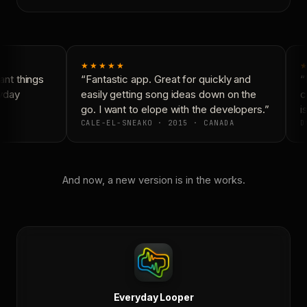
★★★★★
★
nt things
“Fantastic app. Great for quickly and
“N
yday
easily getting song ideas down on the
co
go. I want to elope with the developers.”
is
CALE-EL-SNEAKO · 2015 · CANADA
D
And now, a new version is in the works.
Everyday Looper