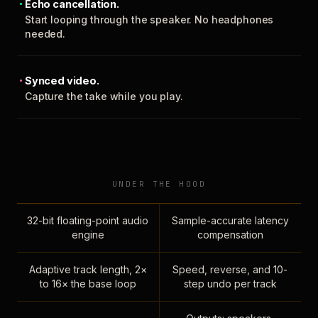
Echo cancellation.
Start looping through the speaker. No headphones
needed.
Synced video.
Capture the take while you play.
UNDER THE HOOD
32-bit floating-point audio
Sample-accurate latency
engine
compensation
Adaptive track length, 2×
Speed, reverse, and 10-
to 16× the base loop
step undo per track