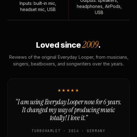
Outputs: speakers,
Inputs: built-in mic,
headphones, AirPods,
headset mic, USB
USB
2009
Loved since
.
Reviews of the original Everyday Looper, from musicians,
singers, beatboxers, and songwriters over the years.
★★★★★
“I am using Everyday Looper now for 6 years.
It changed my way of producing music
totally! I love it.”
TURBOHAMLET · 2014 · GERMANY