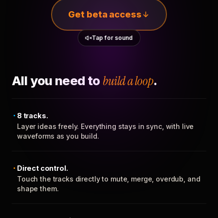
Get beta access
Tap for sound
All you need to
build a loop
.
8 tracks.
Layer ideas freely. Everything stays in sync, with live
waveforms as you build.
Direct control.
Touch the tracks directly to mute, merge, overdub, and
shape them.