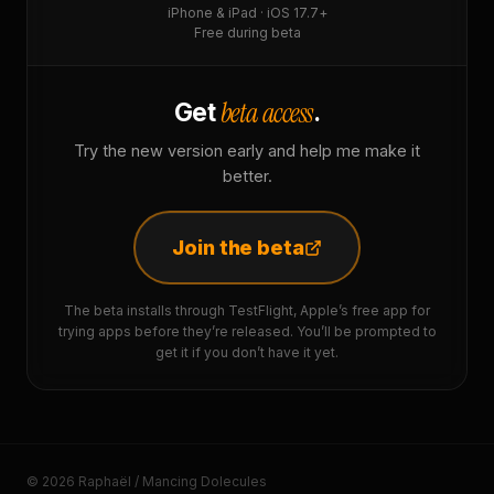
iPhone & iPad · iOS 17.7+
Free during beta
beta access
Get
.
Try the new version early and help me make it
better.
Join the beta
The beta installs through TestFlight, Apple’s free app for
trying apps before they’re released. You’ll be prompted to
get it if you don’t have it yet.
© 2026 Raphaël / Mancing Dolecules