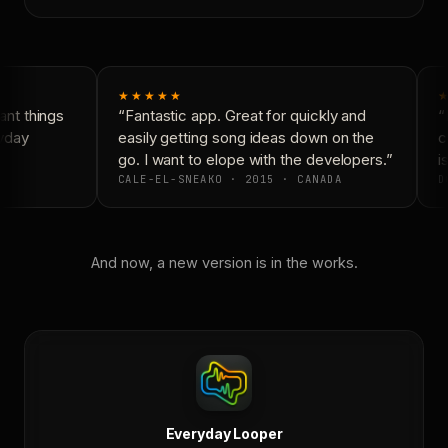
★★★★★
★
nt things
“Fantastic app. Great for quickly and
“N
yday
easily getting song ideas down on the
co
go. I want to elope with the developers.”
is
CALE-EL-SNEAKO · 2015 · CANADA
DO
And now, a new version is in the works.
Everyday Looper