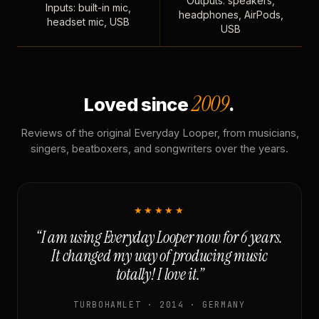
Outputs: speakers,
Inputs: built-in mic,
headphones, AirPods,
headset mic, USB
USB
2009
Loved since
.
Reviews of the original Everyday Looper, from musicians,
singers, beatboxers, and songwriters over the years.
★★★★★
“I am using Everyday Looper now for 6 years.
It changed my way of producing music
totally! I love it.”
TURBOHAMLET · 2014 · GERMANY