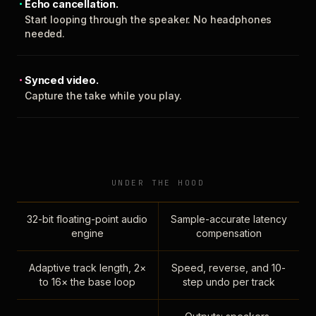
Echo cancellation.
Start looping through the speaker. No headphones
needed.
Synced video.
Capture the take while you play.
UNDER THE HOOD
32-bit floating-point audio
Sample-accurate latency
engine
compensation
Adaptive track length, 2×
Speed, reverse, and 10-
to 16× the base loop
step undo per track