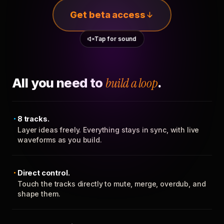
Get beta access
Tap for sound
All you need to
build a loop
.
8 tracks.
Layer ideas freely. Everything stays in sync, with live
waveforms as you build.
Direct control.
Touch the tracks directly to mute, merge, overdub, and
shape them.