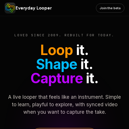
Everyday Looper
Join the beta
LOVED SINCE 2009. REBUILT FOR TODAY.
Loop
it.
Shape
it.
Capture
it.
A live looper that feels like an instrument. Simple
to learn, playful to explore, with synced video
when you want to capture the take.