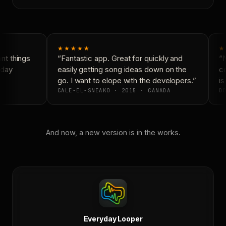
★★★★★
★
t things
“Fantastic app. Great for quickly and
“N
day
easily getting song ideas down on the
co
go. I want to elope with the developers.”
is 
CALE-EL-SNEAKO · 2015 · CANADA
DO
And now, a new version is in the works.
Everyday Looper