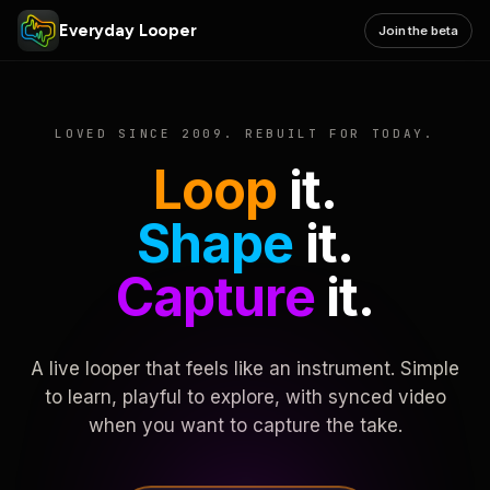
Everyday Looper
Join the beta
LOVED SINCE 2009. REBUILT FOR TODAY.
Loop
it.
Shape
it.
Capture
it.
A live looper that feels like an instrument. Simple
to learn, playful to explore, with synced video
when you want to capture the take.