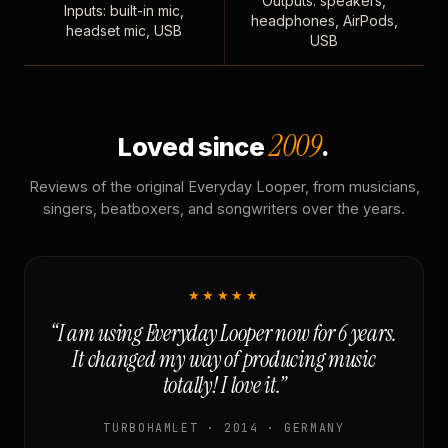
Outputs: speakers,
Inputs: built-in mic,
headphones, AirPods,
headset mic, USB
USB
2009
Loved since
.
Reviews of the original Everyday Looper, from musicians,
singers, beatboxers, and songwriters over the years.
★★★★★
“I am using Everyday Looper now for 6 years.
It changed my way of producing music
totally! I love it.”
TURBOHAMLET · 2014 · GERMANY