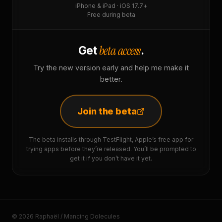
iPhone & iPad · iOS 17.7+
Free during beta
beta access
Get
.
Try the new version early and help me make it
better.
Join the beta
The beta installs through TestFlight, Apple’s free app for
trying apps before they’re released. You’ll be prompted to
get it if you don’t have it yet.
© 2026 Raphaël / Mancing Dolecules