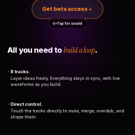
Get beta access
Tap for sound
All you need to
build a loop
.
8 tracks.
Layer ideas freely. Everything stays in sync, with live
waveforms as you build.
Direct control.
Touch the tracks directly to mute, merge, overdub, and
shape them.