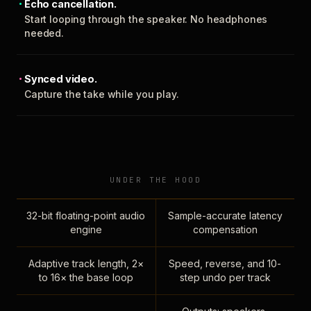
Echo cancellation.
Start looping through the speaker. No headphones
needed.
Synced video.
Capture the take while you play.
UNDER THE HOOD
32-bit floating-point audio
Sample-accurate latency
engine
compensation
Adaptive track length, 2×
Speed, reverse, and 10-
to 16× the base loop
step undo per track