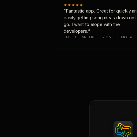
★★★★★
“Fantastic app. Great for quickly a
easily getting song ideas down on 
go. I want to elope with the
developers.”
CALE-EL-SNEAKO · 2015 · CANADA