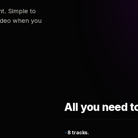
nt. Simple to
 video when you
All you need t
8 tracks.