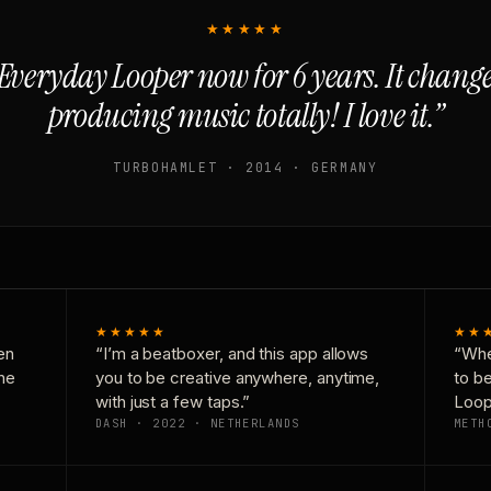
★★★★★
Everyday Looper now for 6 years. It chan
producing music totally! I love it.”
TURBOHAMLET · 2014 · GERMANY
★★★★★
★★
en
“I’m a beatboxer, and this app allows
“Whe
one
you to be creative anywhere, anytime,
to b
with just a few taps.”
Loop
DASH · 2022 · NETHERLANDS
METH