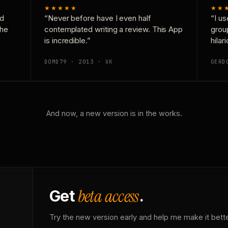
★★★★★
★★
nd
“Never before have I even half
“I us
the
contemplated writing a review. This App
grou
is incredible.”
hilar
DOMD79 · 2013 · UK
GERD
And now, a new version is in the works.
beta access
Get
.
Try the new version early and help me make it bette