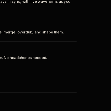
tays in sync, with live waveforms as you
te, merge, overdub, and shape them.
ker. No headphones needed.