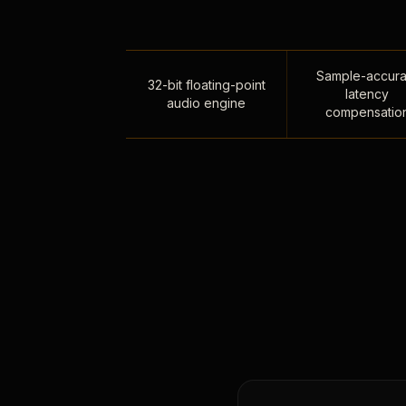
Sample-accura
32-bit floating-point
latency
audio engine
compensatio