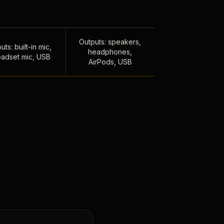
Outputs: speakers,
uts: built-in mic,
headphones,
adset mic, USB
AirPods, USB
,