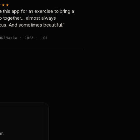
★★★
e this app for an exercise to bring a
p together… almost always
ious. And sometimes beautiful.”
OGANANDA · 2023 · USA
r.