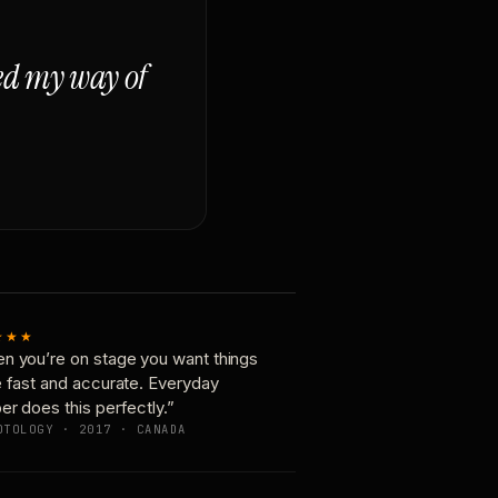
ged my way of
★★★
n you’re on stage you want things
e fast and accurate. Everyday
er does this perfectly.”
OTOLOGY · 2017 · CANADA