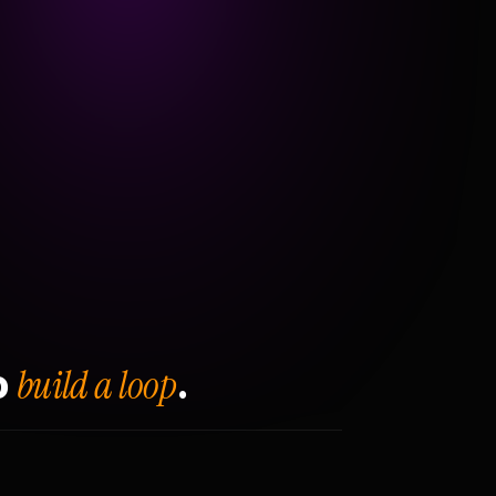
build a loop
o
.