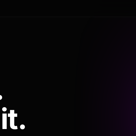
.
it.