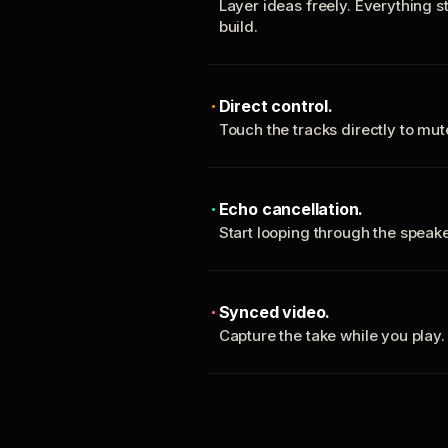
Layer ideas freely. Everything s
build.
Direct control.
Touch the tracks directly to mu
Echo cancellation.
Start looping through the spea
Synced video.
Capture the take while you play.