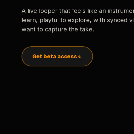
A live looper that feels like an instrume
learn, playful to explore, with synced
want to capture the take.
Get beta access