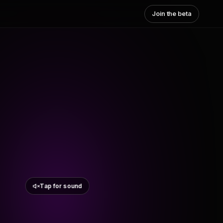
Join the beta
Tap for sound