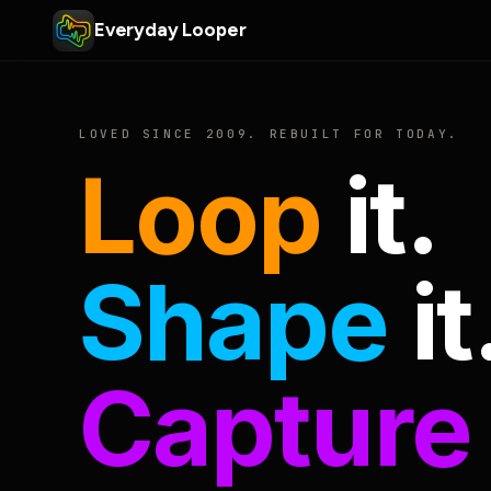
Everyday Looper
LOVED SINCE 2009. REBUILT FOR TODAY.
Loop
it.
Shape
it
Capture