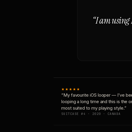
“I am using 
★★★★★
“My favourite iOS looper — I’ve be
looping a long time and this is the 
most suited to my playing style.”
SUITCASE #4 · 2020 · CANADA