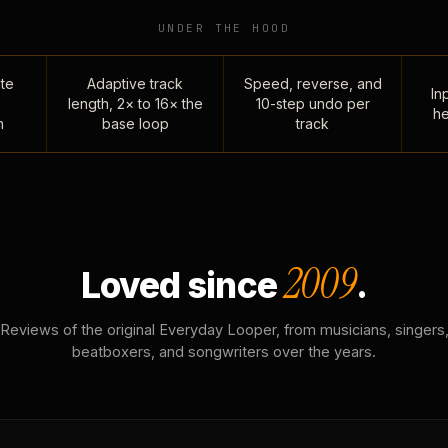
UNDER THE HOOD
te
Adaptive track
Speed, reverse, and
Inp
length, 2× to 16× the
10-step undo per
he
n
base loop
track
2009
Loved since
.
Reviews of the original Everyday Looper, from musicians, singers
beatboxers, and songwriters over the years.