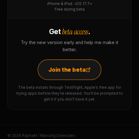
iPhone & iPad · iOS 17.7+
Free during beta
beta access
Get
.
Try the new version early and help me make it
better.
Join the beta
The beta installs through TestFlight, Apple’s free app for
trying apps before they’re released. You’ll be prompted to
get it if you don’t have it yet.
© 2026 Raphaël / Mancing Dolecules