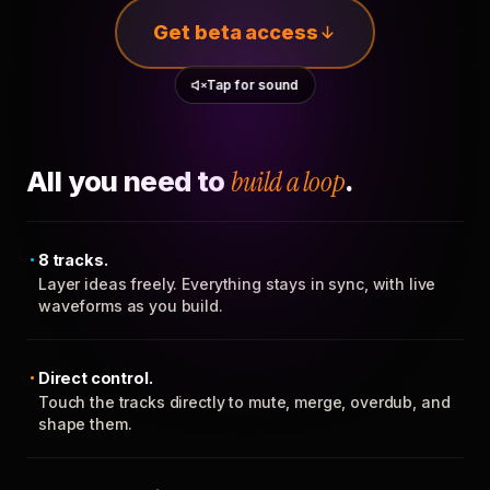
Get beta access
Tap for sound
All you need to
build a loop
.
8 tracks.
Layer ideas freely. Everything stays in sync, with live
waveforms as you build.
Direct control.
Touch the tracks directly to mute, merge, overdub, and
shape them.