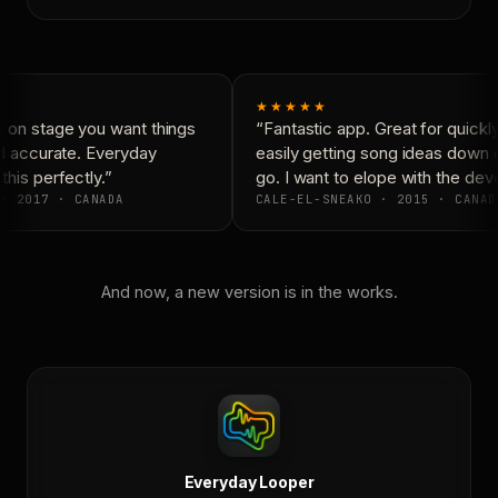
★★★★★
on stage you want things
“Fantastic app. Great for quickly
d accurate. Everyday
easily getting song ideas down o
his perfectly.”
go. I want to elope with the deve
· 2017 · CANADA
CALE-EL-SNEAKO · 2015 · CANAD
And now, a new version is in the works.
Everyday Looper