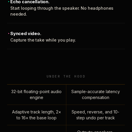
Echo cancellation.
Start looping through the speaker. No headphones
needed.
Synced video.
Capture the take while you play.
UNDER THE HOOD
32-bit floating-point audio
Sample-accurate latency
engine
compensation
Adaptive track length, 2×
Speed, reverse, and 10-
to 16× the base loop
step undo per track