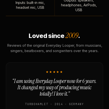
Outputs: speakers,
Inputs: built-in mic,
headphones, AirPods,
headset mic, USB
USB
2009
Loved since
.
Reviews of the original Everyday Looper, from musicians,
singers, beatboxers, and songwriters over the years.
★★★★★
“I am using Everyday Looper now for 6 years.
It changed my way of producing music
totally! I love it.”
TURBOHAMLET · 2014 · GERMANY