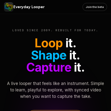
Everyday Looper
Join the beta
LOVED SINCE 2009. REBUILT FOR TODAY.
Loop
it.
Shape
it.
Capture
it.
A live looper that feels like an instrument. Simple
to learn, playful to explore, with synced video
when you want to capture the take.