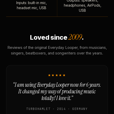
Outputs: speakers,
Inputs: built-in mic,
headphones, AirPods,
headset mic, USB
USB
2009
Loved since
.
Reviews of the original Everyday Looper, from musicians,
singers, beatboxers, and songwriters over the years.
★★★★★
“I am using Everyday Looper now for 6 years.
It changed my way of producing music
totally! I love it.”
TURBOHAMLET · 2014 · GERMANY