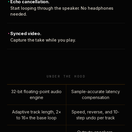
Echo cancellation.
Start looping through the speaker. No headphones
needed.
Synced video.
Capture the take while you play.
UNDER THE HOOD
32-bit floating-point audio
Sample-accurate latency
engine
compensation
Adaptive track length, 2×
Speed, reverse, and 10-
to 16× the base loop
step undo per track