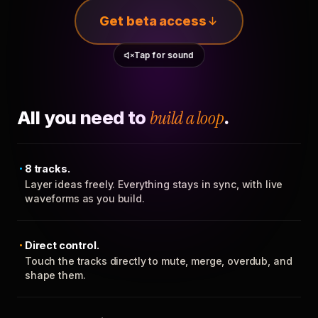
Get beta access
Tap for sound
All you need to
build a loop
.
8 tracks.
Layer ideas freely. Everything stays in sync, with live
waveforms as you build.
Direct control.
Touch the tracks directly to mute, merge, overdub, and
shape them.