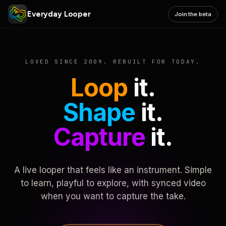
Everyday Looper
Join the beta
LOVED SINCE 2009. REBUILT FOR TODAY.
Loop
it.
Shape
it.
Capture
it.
A live looper that feels like an instrument. Simple
to learn, playful to explore, with synced video
when you want to capture the take.