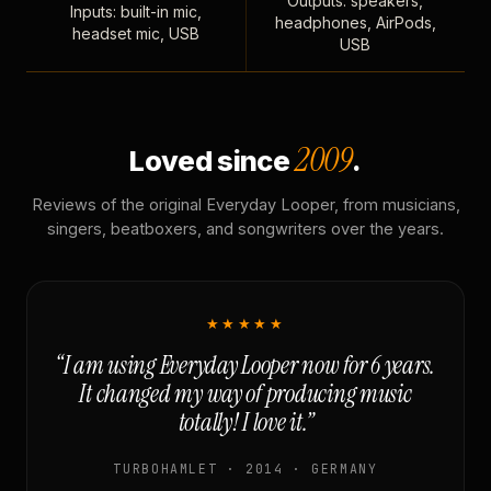
Outputs: speakers,
Inputs: built-in mic,
headphones, AirPods,
headset mic, USB
USB
2009
Loved since
.
Reviews of the original Everyday Looper, from musicians,
singers, beatboxers, and songwriters over the years.
★★★★★
“I am using Everyday Looper now for 6 years.
It changed my way of producing music
totally! I love it.”
TURBOHAMLET · 2014 · GERMANY