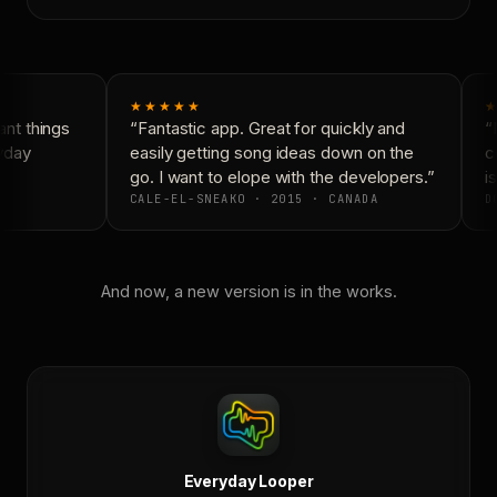
★★★★★
★
nt things
“Fantastic app. Great for quickly and
“N
yday
easily getting song ideas down on the
co
go. I want to elope with the developers.”
is
CALE-EL-SNEAKO · 2015 · CANADA
DO
And now, a new version is in the works.
Everyday Looper