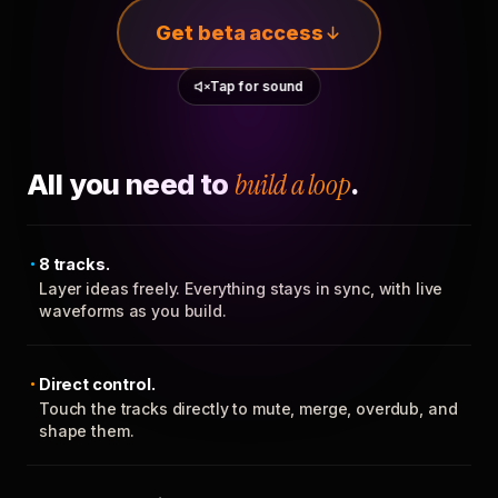
Get beta access
Tap for sound
All you need to
build a loop
.
8 tracks.
Layer ideas freely. Everything stays in sync, with live
waveforms as you build.
Direct control.
Touch the tracks directly to mute, merge, overdub, and
shape them.