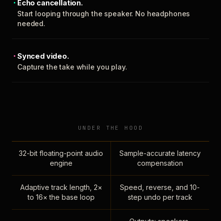
Echo cancellation.
Start looping through the speaker. No headphones
needed.
Synced video.
Capture the take while you play.
UNDER THE HOOD
32-bit floating-point audio
Sample-accurate latency
engine
compensation
Adaptive track length, 2×
Speed, reverse, and 10-
to 16× the base loop
step undo per track