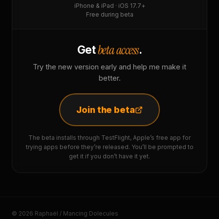
iPhone & iPad · iOS 17.7+
Free during beta
beta access
Get
.
Try the new version early and help me make it
better.
Join the beta
The beta installs through TestFlight, Apple’s free app for
trying apps before they’re released. You’ll be prompted to
get it if you don’t have it yet.
© 2026 Raphaël / Mancing Dolecules