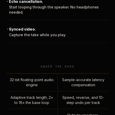
Echo cancellation.
Start looping through the speaker. No headphones
needed.
Synced video.
Capture the take while you play.
UNDER THE HOOD
32-bit floating-point audio
Sample-accurate latency
engine
compensation
Adaptive track length, 2×
Speed, reverse, and 10-
to 16× the base loop
step undo per track