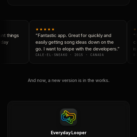
★★★★★
★
nt things
“Fantastic app. Great for quickly and
“N
yday
easily getting song ideas down on the
co
go. I want to elope with the developers.”
is
CALE-EL-SNEAKO · 2015 · CANADA
DO
And now, a new version is in the works.
Everyday Looper