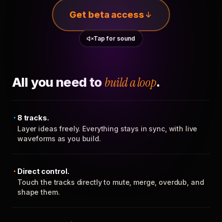
Get beta access
Tap for sound
All you need to
build a loop
.
8 tracks.
Layer ideas freely. Everything stays in sync, with live
waveforms as you build.
Direct control.
Touch the tracks directly to mute, merge, overdub, and
shape them.