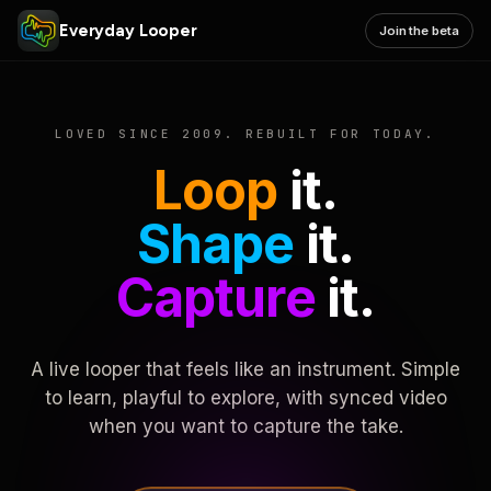
Everyday Looper
Join the beta
LOVED SINCE 2009. REBUILT FOR TODAY.
Loop
it.
Shape
it.
Capture
it.
A live looper that feels like an instrument. Simple
to learn, playful to explore, with synced video
when you want to capture the take.