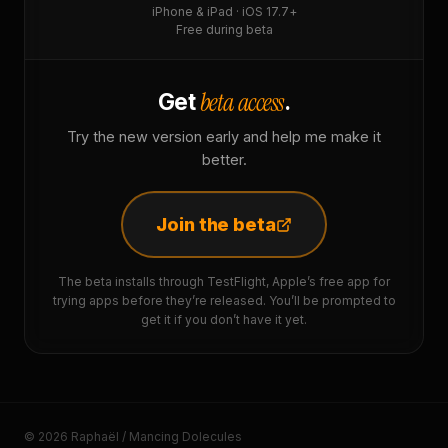
iPhone & iPad · iOS 17.7+
Free during beta
beta access
Get
.
Try the new version early and help me make it
better.
Join the beta
The beta installs through TestFlight, Apple’s free app for
trying apps before they’re released. You’ll be prompted to
get it if you don’t have it yet.
© 2026 Raphaël / Mancing Dolecules