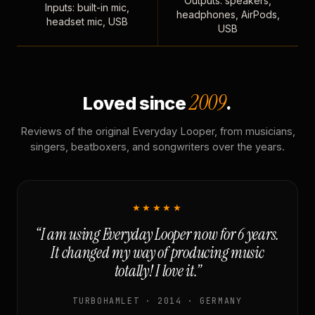
Outputs: speakers,
Inputs: built-in mic,
headphones, AirPods,
headset mic, USB
USB
2009
Loved since
.
Reviews of the original Everyday Looper, from musicians,
singers, beatboxers, and songwriters over the years.
★★★★★
“I am using Everyday Looper now for 6 years.
It changed my way of producing music
totally! I love it.”
TURBOHAMLET · 2014 · GERMANY