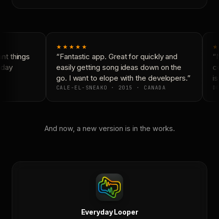
★★★★★
★
t things
“Fantastic app. Great for quickly and
“N
day
easily getting song ideas down on the
co
go. I want to elope with the developers.”
is
CALE-EL-SNEAKO · 2015 · CANADA
DO
And now, a new version is in the works.
Everyday Looper