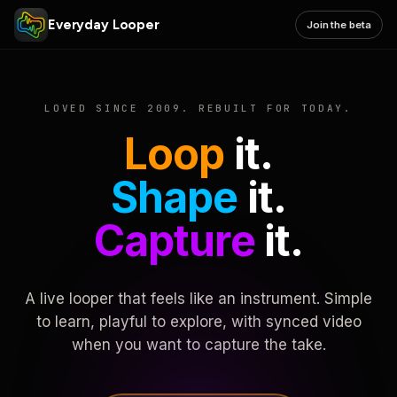
Everyday Looper
Join the beta
LOVED SINCE 2009. REBUILT FOR TODAY.
Loop
it.
Shape
it.
Capture
it.
A live looper that feels like an instrument. Simple
to learn, playful to explore, with synced video
when you want to capture the take.