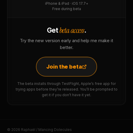
iPhone & iPad · iOS 17.7+
Free during beta
beta access
Get
.
Try the new version early and help me make it
better.
Join the beta
The beta installs through TestFlight, Apple’s free app for
trying apps before they’re released. You’ll be prompted to
get it if you don’t have it yet.
© 2026 Raphaël / Mancing Dolecules