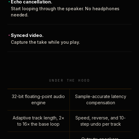
Echo cancellation.
Start looping through the speaker. No headphones
needed.
Synced video.
Capture the take while you play.
UNDER THE HOOD
32-bit floating-point audio
Sample-accurate latency
engine
compensation
Adaptive track length, 2×
Speed, reverse, and 10-
to 16× the base loop
step undo per track