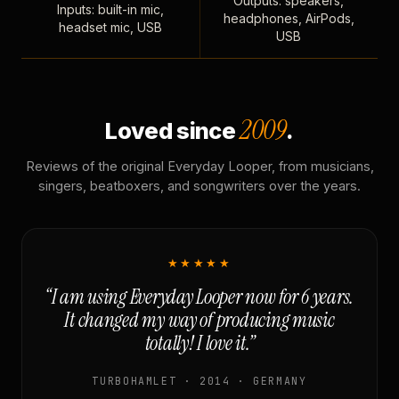
Outputs: speakers,
Inputs: built-in mic,
headphones, AirPods,
headset mic, USB
USB
2009
Loved since
.
Reviews of the original Everyday Looper, from musicians,
singers, beatboxers, and songwriters over the years.
★★★★★
“I am using Everyday Looper now for 6 years.
It changed my way of producing music
totally! I love it.”
TURBOHAMLET · 2014 · GERMANY