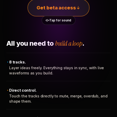
Get beta access
Tap for sound
All you need to
build a loop
.
8 tracks.
Layer ideas freely. Everything stays in sync, with live
waveforms as you build.
Direct control.
Touch the tracks directly to mute, merge, overdub, and
shape them.