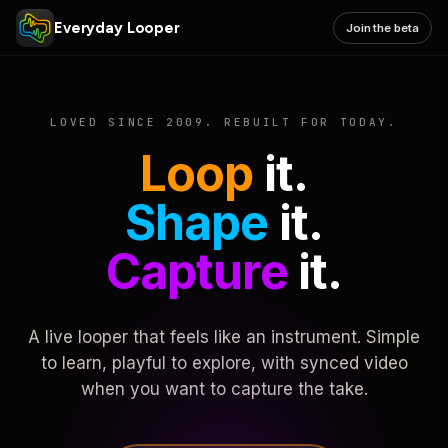
Everyday Looper
Join the beta
LOVED SINCE 2009. REBUILT FOR TODAY.
Loop
it.
Shape
it.
Capture
it.
A live looper that feels like an instrument. Simple
to learn, playful to explore, with synced video
when you want to capture the take.