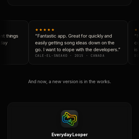
★★★★★
★
t things
“Fantastic app. Great for quickly and
“N
day
easily getting song ideas down on the
co
go. I want to elope with the developers.”
is 
CALE-EL-SNEAKO · 2015 · CANADA
DO
And now, a new version is in the works.
Everyday Looper