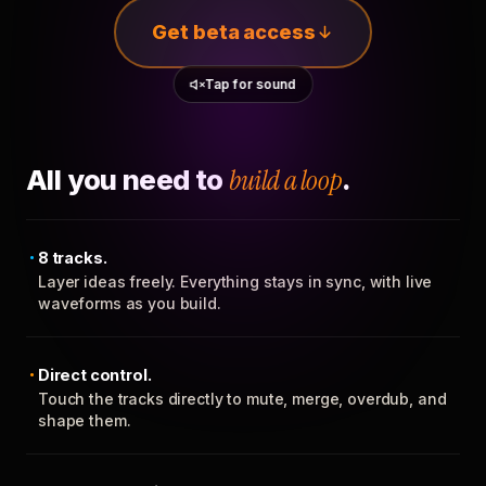
Get beta access
Tap for sound
All you need to
build a loop
.
8 tracks.
Layer ideas freely. Everything stays in sync, with live
waveforms as you build.
Direct control.
Touch the tracks directly to mute, merge, overdub, and
shape them.