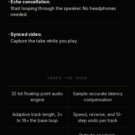
Echo cancellation.
Start looping through the speaker. No headphones
needed.
Synced video.
Capture the take while you play.
UNDER THE HOOD
32-bit floating-point audio
Sample-accurate latency
engine
compensation
Adaptive track length, 2×
Speed, reverse, and 10-
to 16× the base loop
step undo per track