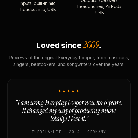
Outputs: speakers,
Inputs: built-in mic,
headphones, AirPods,
headset mic, USB
USB
2009
Loved since
.
Reviews of the original Everyday Looper, from musicians,
singers, beatboxers, and songwriters over the years.
★★★★★
“I am using Everyday Looper now for 6 years.
It changed my way of producing music
totally! I love it.”
TURBOHAMLET · 2014 · GERMANY