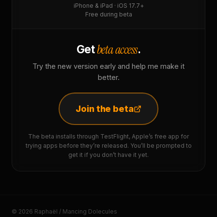
iPhone & iPad · iOS 17.7+
Free during beta
beta access
Get
.
Try the new version early and help me make it
better.
Join the beta
The beta installs through TestFlight, Apple’s free app for
trying apps before they’re released. You’ll be prompted to
get it if you don’t have it yet.
© 2026 Raphaël / Mancing Dolecules