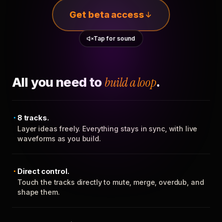
Get beta access
Tap for sound
All you need to
build a loop
.
8 tracks.
Layer ideas freely. Everything stays in sync, with live
waveforms as you build.
Direct control.
Touch the tracks directly to mute, merge, overdub, and
shape them.