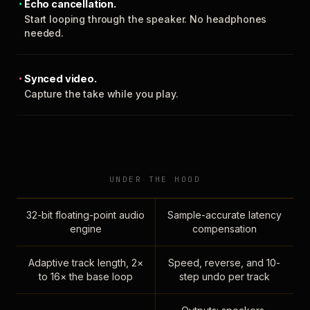
Echo cancellation.
Start looping through the speaker. No headphones
needed.
Synced video.
Capture the take while you play.
UNDER THE HOOD
32-bit floating-point audio
Sample-accurate latency
engine
compensation
Adaptive track length, 2×
Speed, reverse, and 10-
to 16× the base loop
step undo per track