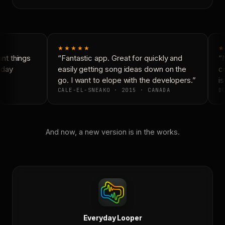
★★★★★
★
t things
“Fantastic app. Great for quickly and
“N
yday
easily getting song ideas down on the
co
go. I want to elope with the developers.”
is
CALE-EL-SNEAKO · 2015 · CANADA
DO
And now, a new version is in the works.
Everyday Looper