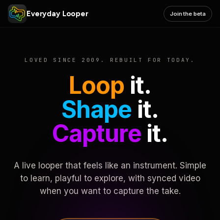
Everyday Looper
Join the beta
LOVED SINCE 2009. REBUILT FOR TODAY.
Loop
it.
Shape
it.
Capture
it.
A live looper that feels like an instrument. Simple
to learn, playful to explore, with synced video
when you want to capture the take.