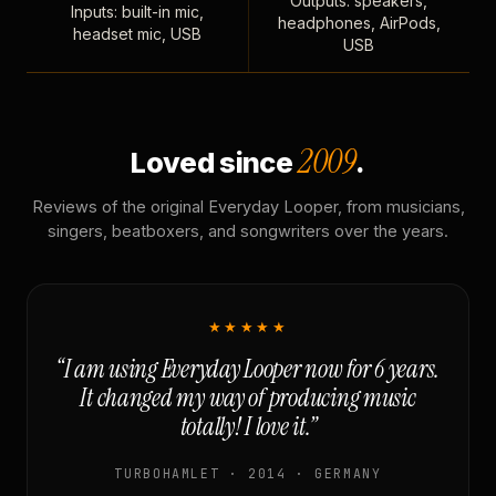
Outputs: speakers,
Inputs: built-in mic,
headphones, AirPods,
headset mic, USB
USB
2009
Loved since
.
Reviews of the original Everyday Looper, from musicians,
singers, beatboxers, and songwriters over the years.
★★★★★
“I am using Everyday Looper now for 6 years.
It changed my way of producing music
totally! I love it.”
TURBOHAMLET · 2014 · GERMANY