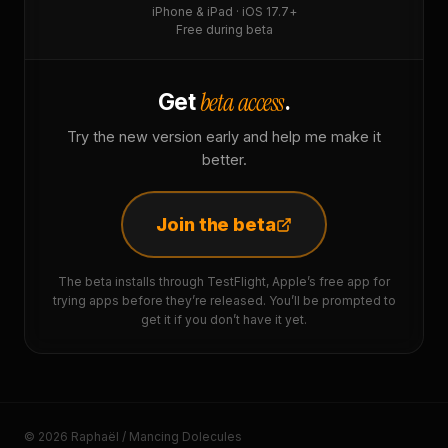
iPhone & iPad · iOS 17.7+
Free during beta
beta access
Get
.
Try the new version early and help me make it
better.
Join the beta
The beta installs through TestFlight, Apple’s free app for
trying apps before they’re released. You’ll be prompted to
get it if you don’t have it yet.
© 2026 Raphaël / Mancing Dolecules