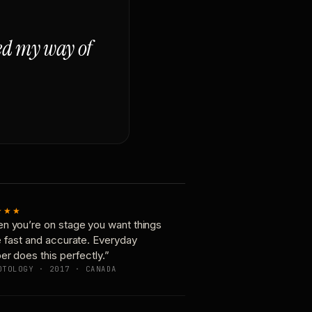
ged my way of
★★★
n you’re on stage you want things
e fast and accurate. Everyday
er does this perfectly.”
OTOLOGY · 2017 · CANADA