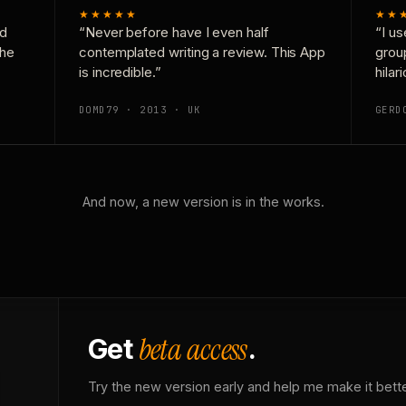
★★★★★
★★
nd
“Never before have I even half
“I us
the
contemplated writing a review. This App
grou
is incredible.”
hilar
DOMD79 · 2013 · UK
GERD
And now, a new version is in the works.
beta access
Get
.
Try the new version early and help me make it bette