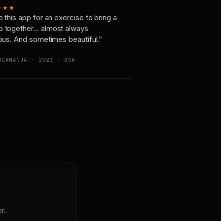
★★★
e this app for an exercise to bring a
p together… almost always
ious. And sometimes beautiful.”
OGANANDA · 2023 · USA
r.