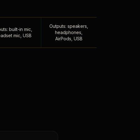
Outputs: speakers,
uts: built-in mic,
headphones,
adset mic, USB
AirPods, USB
,