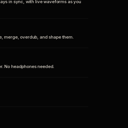
tays in sync, with live waveforms as you
te, merge, overdub, and shape them.
ker. No headphones needed.