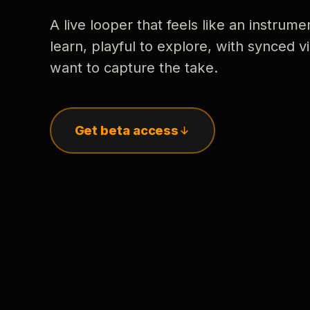
A live looper that feels like an instrume
learn, playful to explore, with synced
want to capture the take.
Get beta access