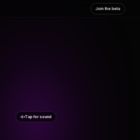
Join the beta
Tap for sound