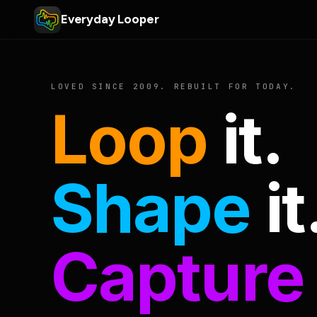
Everyday Looper
LOVED SINCE 2009. REBUILT FOR TODAY.
Loop
it.
Shape
it
Capture