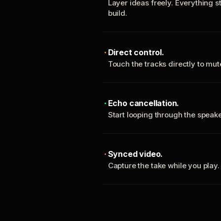
Layer ideas freely. Everything s
build.
Direct control.
Touch the tracks directly to mu
Echo cancellation.
Start looping through the spea
Synced video.
Capture the take while you play.