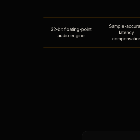
Sample-accura
32-bit floating-point
latency
audio engine
compensatio