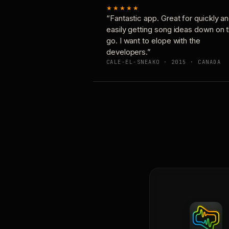
★★★★★
“Fantastic app. Great for quickly a
easily getting song ideas down on 
go. I want to elope with the
developers.”
CALE-EL-SNEAKO · 2015 · CANADA