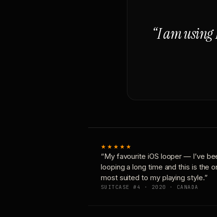
“I am using 
★★★★★
“My favourite iOS looper — I’ve be
looping a long time and this is the 
most suited to my playing style.”
SUITCASE #4 · 2020 · CANADA