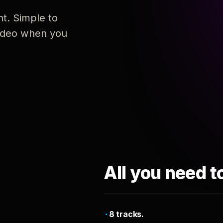
nt. Simple to
 video when you
All you need t
8 tracks.