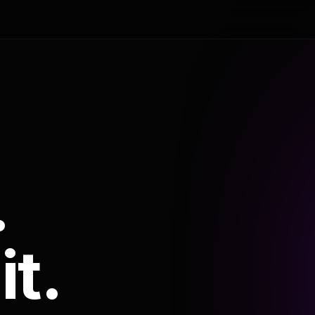
.
it.