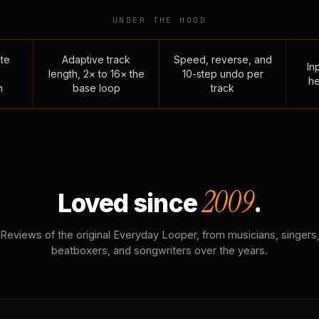
UNDER THE HOOD
te
Adaptive track
Speed, reverse, and
Inp
length, 2× to 16× the
10-step undo per
he
n
base loop
track
2009
Loved since
.
Reviews of the original Everyday Looper, from musicians, singers
beatboxers, and songwriters over the years.