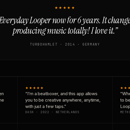
★★★★★
Everyday Looper now for 6 years. It chan
producing music totally! I love it.”
TURBOHAMLET · 2014 · GERMANY
★★★★★
★★
en
“I’m a beatboxer, and this app allows
“Whe
one
you to be creative anywhere, anytime,
to b
with just a few taps.”
Loop
DASH · 2022 · NETHERLANDS
METH