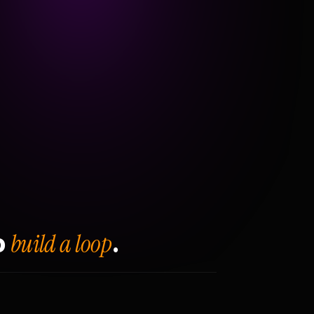
build a loop
o
.