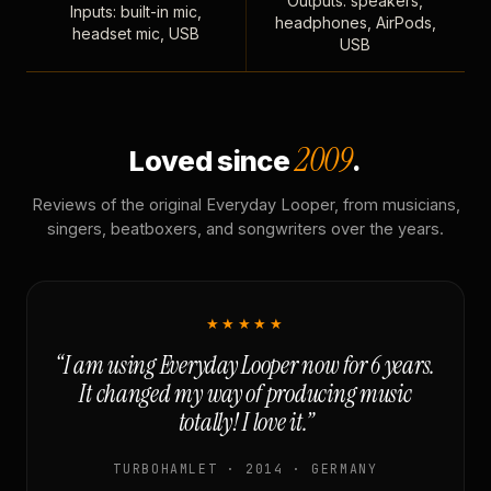
Outputs: speakers,
Inputs: built-in mic,
headphones, AirPods,
headset mic, USB
USB
2009
Loved since
.
Reviews of the original Everyday Looper, from musicians,
singers, beatboxers, and songwriters over the years.
★★★★★
“I am using Everyday Looper now for 6 years.
It changed my way of producing music
totally! I love it.”
TURBOHAMLET · 2014 · GERMANY