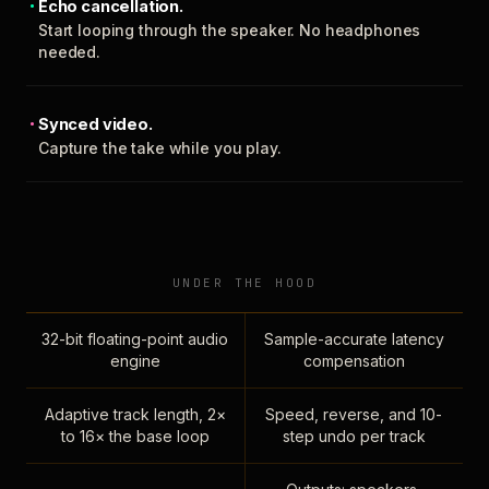
Echo cancellation.
Start looping through the speaker. No headphones
needed.
Synced video.
Capture the take while you play.
UNDER THE HOOD
32-bit floating-point audio
Sample-accurate latency
engine
compensation
Adaptive track length, 2×
Speed, reverse, and 10-
to 16× the base loop
step undo per track