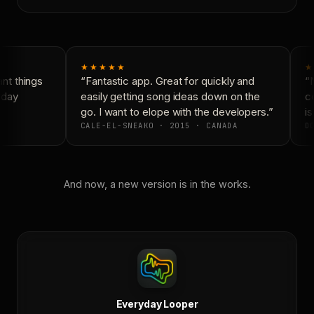
★★★★★
★
t things
“Fantastic app. Great for quickly and
“N
day
easily getting song ideas down on the
co
go. I want to elope with the developers.”
is
CALE-EL-SNEAKO · 2015 · CANADA
DO
And now, a new version is in the works.
Everyday Looper