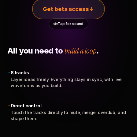
Get beta access
Tap for sound
All you need to
build a loop
.
8 tracks.
Layer ideas freely. Everything stays in sync, with live
waveforms as you build.
Direct control.
Touch the tracks directly to mute, merge, overdub, and
shape them.