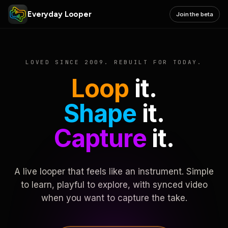
Everyday Looper
Join the beta
LOVED SINCE 2009. REBUILT FOR TODAY.
Loop
it.
Shape
it.
Capture
it.
A live looper that feels like an instrument. Simple
to learn, playful to explore, with synced video
when you want to capture the take.