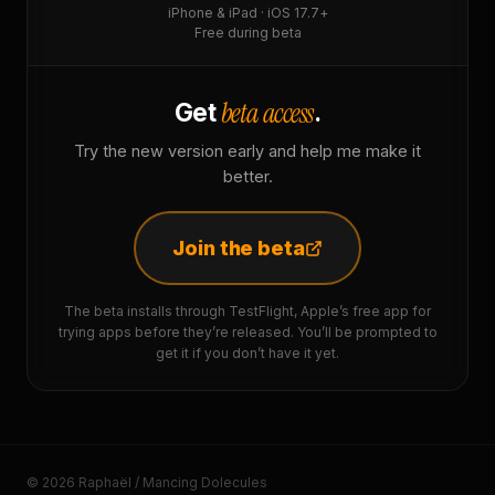
iPhone & iPad · iOS 17.7+
Free during beta
beta access
Get
.
Try the new version early and help me make it
better.
Join the beta
The beta installs through TestFlight, Apple’s free app for
trying apps before they’re released. You’ll be prompted to
get it if you don’t have it yet.
© 2026 Raphaël / Mancing Dolecules