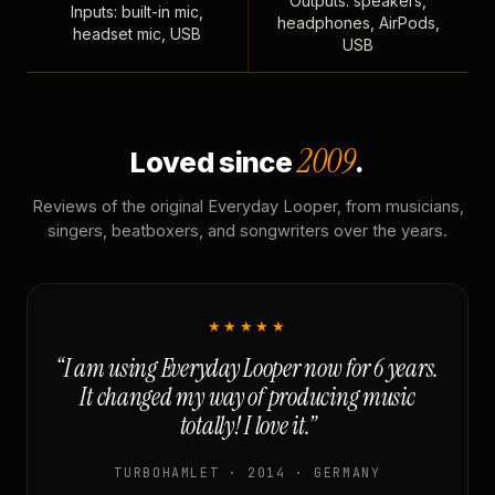
Outputs: speakers,
Inputs: built-in mic,
headphones, AirPods,
headset mic, USB
USB
2009
Loved since
.
Reviews of the original Everyday Looper, from musicians,
singers, beatboxers, and songwriters over the years.
★★★★★
“I am using Everyday Looper now for 6 years.
It changed my way of producing music
totally! I love it.”
TURBOHAMLET · 2014 · GERMANY