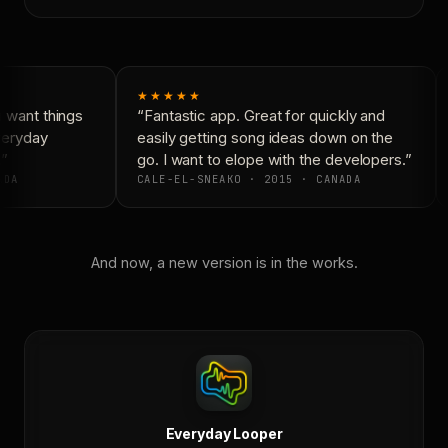
★★★★★
 want things
“Fantastic app. Great for quickly and
veryday
easily getting song ideas down on the
”
go. I want to elope with the developers.”
DA
CALE-EL-SNEAKO · 2015 · CANADA
And now, a new version is in the works.
Everyday Looper