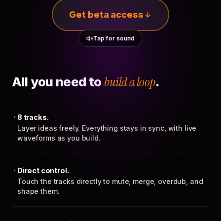
Get beta access
Tap for sound
All you need to
build a loop
.
8 tracks.
Layer ideas freely. Everything stays in sync, with live
waveforms as you build.
Direct control.
Touch the tracks directly to mute, merge, overdub, and
shape them.