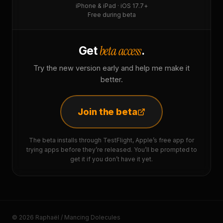
iPhone & iPad · iOS 17.7+
Free during beta
beta access
Get
.
Try the new version early and help me make it
better.
Join the beta
The beta installs through TestFlight, Apple’s free app for
trying apps before they’re released. You’ll be prompted to
get it if you don’t have it yet.
© 2026 Raphaël / Mancing Dolecules