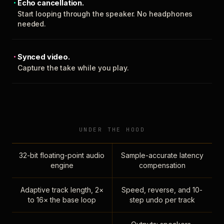
Echo cancellation.
Start looping through the speaker. No headphones
needed.
Synced video.
Capture the take while you play.
UNDER THE HOOD
32-bit floating-point audio
Sample-accurate latency
engine
compensation
Adaptive track length, 2×
Speed, reverse, and 10-
to 16× the base loop
step undo per track