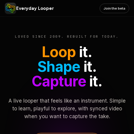
Everyday Looper
Join the beta
LOVED SINCE 2009. REBUILT FOR TODAY.
Loop
it.
Shape
it.
Capture
it.
A live looper that feels like an instrument. Simple
to learn, playful to explore, with synced video
when you want to capture the take.