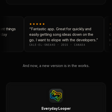
★★★★★
★
nt things
“Fantastic app. Great for quickly and
“N
yday
easily getting song ideas down on the
co
go. I want to elope with the developers.”
is
CALE-EL-SNEAKO · 2015 · CANADA
DO
And now, a new version is in the works.
Everyday Looper