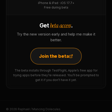
iPhone & iPad · iOS 17.7+
Free during beta
beta access
Get
.
Try the new version early and help me make it
better.
Join the beta
The beta installs through TestFlight, Apple’s free app for
trying apps before they’re released. You’ll be prompted to
get it if you don’t have it yet.
© 2026 Raphaël / Mancing Dolecules