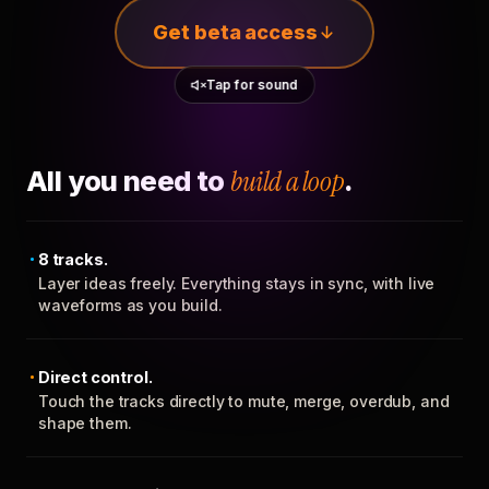
Get beta access
Tap for sound
All you need to
build a loop
.
8 tracks.
Layer ideas freely. Everything stays in sync, with live
waveforms as you build.
Direct control.
Touch the tracks directly to mute, merge, overdub, and
shape them.