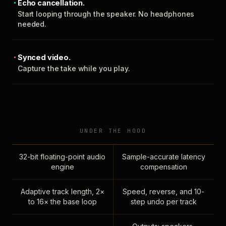
Echo cancellation.
Start looping through the speaker. No headphones
needed.
Synced video.
Capture the take while you play.
UNDER THE HOOD
32-bit floating-point audio
Sample-accurate latency
engine
compensation
Adaptive track length, 2×
Speed, reverse, and 10-
to 16× the base loop
step undo per track