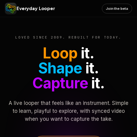
Everyday Looper
Join the beta
LOVED SINCE 2009. REBUILT FOR TODAY.
Loop
it.
Shape
it.
Capture
it.
A live looper that feels like an instrument. Simple
to learn, playful to explore, with synced video
when you want to capture the take.