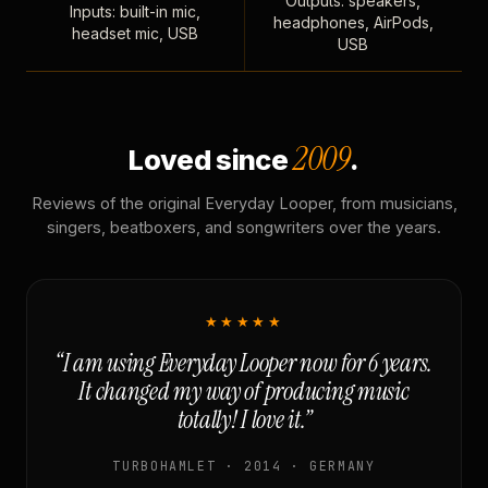
Outputs: speakers,
Inputs: built-in mic,
headphones, AirPods,
headset mic, USB
USB
2009
Loved since
.
Reviews of the original Everyday Looper, from musicians,
singers, beatboxers, and songwriters over the years.
★★★★★
“I am using Everyday Looper now for 6 years.
It changed my way of producing music
totally! I love it.”
TURBOHAMLET · 2014 · GERMANY