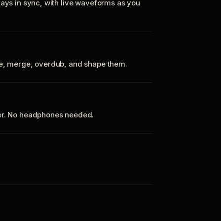
tays in sync, with live waveforms as you
te, merge, overdub, and shape them.
ker. No headphones needed.