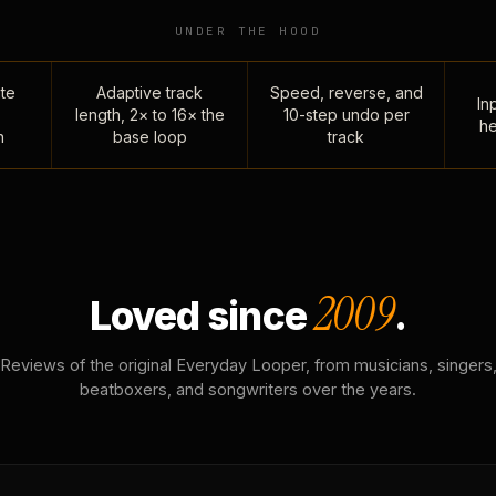
UNDER THE HOOD
te
Adaptive track
Speed, reverse, and
Inp
length, 2× to 16× the
10-step undo per
he
n
base loop
track
2009
Loved since
.
Reviews of the original Everyday Looper, from musicians, singers
beatboxers, and songwriters over the years.