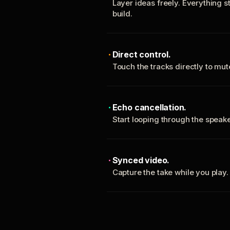
Layer ideas freely. Everything s
build.
Direct control.
Touch the tracks directly to mu
Echo cancellation.
Start looping through the spea
Synced video.
Capture the take while you play.