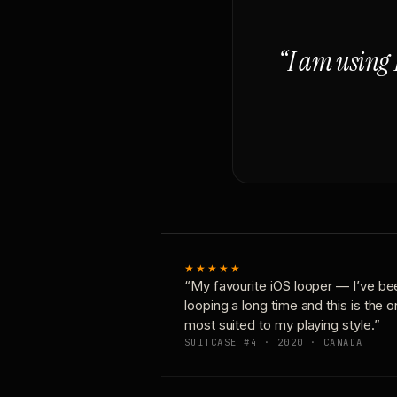
“I am using 
★★★★★
“My favourite iOS looper — I’ve be
looping a long time and this is the 
most suited to my playing style.”
SUITCASE #4 · 2020 · CANADA