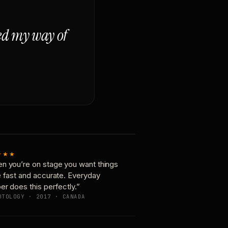
ged my way of
★★★
n you’re on stage you want things
e fast and accurate. Everyday
er does this perfectly.”
OTOLOGY · 2017 · CANADA