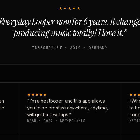
★★★★★
Everyday Looper now for 6 years. It chan
producing music totally! I love it.”
TURBOHAMLET · 2014 · GERMANY
★★★★★
★★
en
“I’m a beatboxer, and this app allows
“Whe
one
you to be creative anywhere, anytime,
to b
with just a few taps.”
Loop
DASH · 2022 · NETHERLANDS
METH