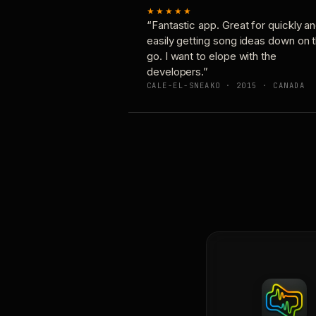
★★★★★
“Fantastic app. Great for quickly a
easily getting song ideas down on 
go. I want to elope with the
developers.”
CALE-EL-SNEAKO · 2015 · CANADA