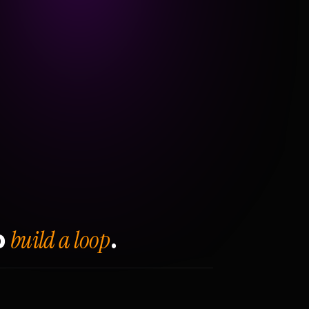
build a loop
o
.