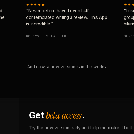
★★★★★
★★
nd
“Never before have I even half
“I us
the
contemplated writing a review. This App
grou
is incredible.”
hilar
DOMD79 · 2013 · UK
GERD
And now, a new version is in the works.
beta access
Get
.
Try the new version early and help me make it bette