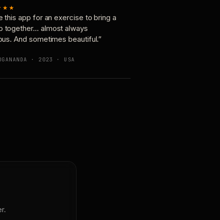
★★★
e this app for an exercise to bring a
p together… almost always
ious. And sometimes beautiful.”
OGANANDA · 2023 · USA
r.