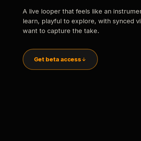
A live looper that feels like an instrume
learn, playful to explore, with synced
want to capture the take.
Get beta access