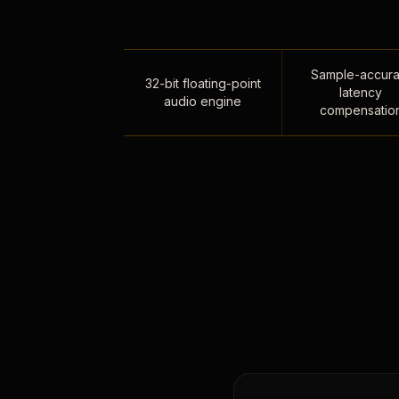
Sample-accura
32-bit floating-point
latency
audio engine
compensatio