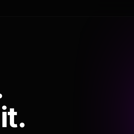
.
it.