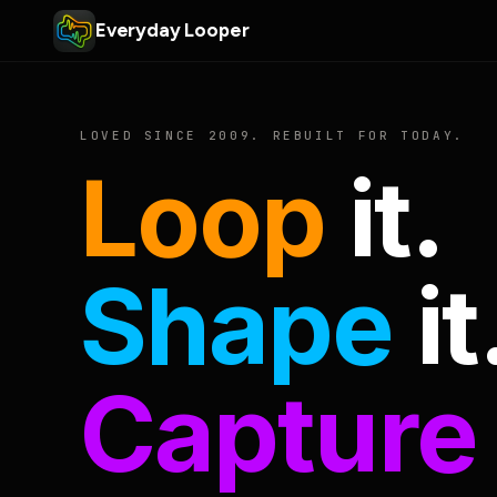
Everyday Looper
LOVED SINCE 2009. REBUILT FOR TODAY.
Loop
it.
Shape
it
Capture