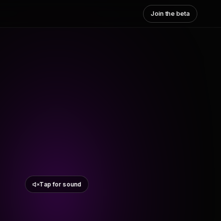
Join the beta
Tap for sound