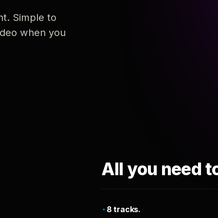
nt. Simple to
 video when you
All you need t
8 tracks.