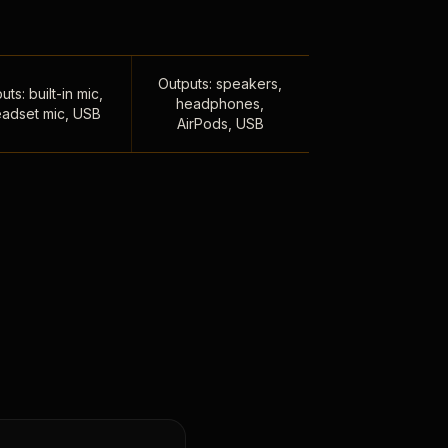
Outputs: speakers,
uts: built-in mic,
headphones,
adset mic, USB
AirPods, USB
,