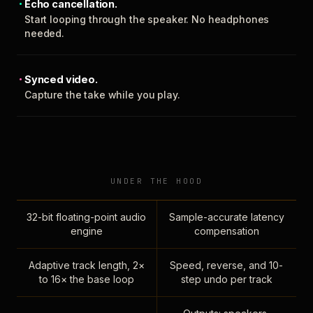
Echo cancellation.
Start looping through the speaker. No headphones
needed.
Synced video.
Capture the take while you play.
UNDER THE HOOD
32-bit floating-point audio
Sample-accurate latency
engine
compensation
Adaptive track length, 2×
Speed, reverse, and 10-
to 16× the base loop
step undo per track