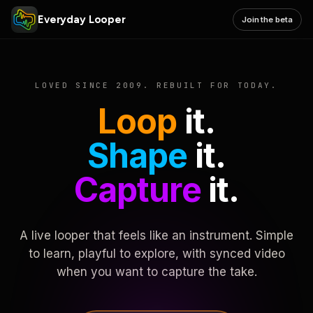
Everyday Looper
Join the beta
LOVED SINCE 2009. REBUILT FOR TODAY.
Loop
it.
Shape
it.
Capture
it.
A live looper that feels like an instrument. Simple
to learn, playful to explore, with synced video
when you want to capture the take.