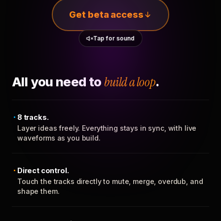
Get beta access
Tap for sound
All you need to
build a loop
.
8 tracks.
Layer ideas freely. Everything stays in sync, with live
waveforms as you build.
Direct control.
Touch the tracks directly to mute, merge, overdub, and
shape them.