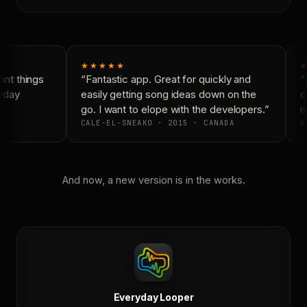
★★★★★
★
nt things
“Fantastic app. Great for quickly and
“N
yday
easily getting song ideas down on the
co
go. I want to elope with the developers.”
is
CALE-EL-SNEAKO · 2015 · CANADA
DO
And now, a new version is in the works.
Everyday Looper