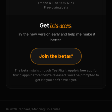
iPhone & iPad · iOS 17.7+
Free during beta
beta access
Get
.
Try the new version early and help me make it
better.
Join the beta
The beta installs through TestFlight, Apple’s free app for
trying apps before they’re released. You’ll be prompted to
get it if you don’t have it yet.
© 2026 Raphaël / Mancing Dolecules