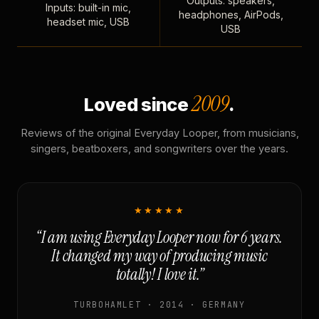
Outputs: speakers,
Inputs: built-in mic,
headphones, AirPods,
headset mic, USB
USB
2009
Loved since
.
Reviews of the original Everyday Looper, from musicians,
singers, beatboxers, and songwriters over the years.
★★★★★
“I am using Everyday Looper now for 6 years.
It changed my way of producing music
totally! I love it.”
TURBOHAMLET · 2014 · GERMANY